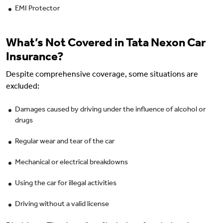
EMI Protector
What’s Not Covered in Tata Nexon Car
Insurance?
Despite comprehensive coverage, some situations are
excluded:
Damages caused by driving under the influence of alcohol or
drugs
Regular wear and tear of the car
Mechanical or electrical breakdowns
Using the car for illegal activities
Driving without a valid license