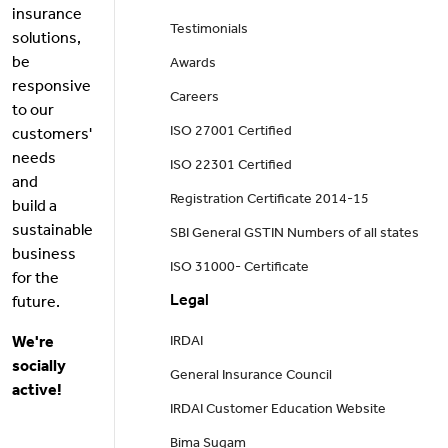
insurance
Testimonials
solutions,
be
Awards
responsive
Careers
to our
ISO 27001 Certified
customers'
needs
ISO 22301 Certified
and
Registration Certificate 2014-15
build a
sustainable
SBI General GSTIN Numbers of all states
business
ISO 31000- Certificate
for the
Legal
future.
We're
IRDAI
socially
General Insurance Council
active!
IRDAI Customer Education Website
Bima Sugam