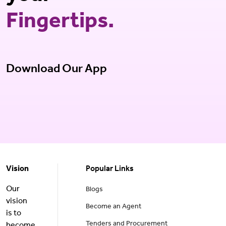
Fingertips.
Download Our App
Vision
Popular Links
Our
Blogs
vision
Become an Agent
is to
Tenders and Procurement