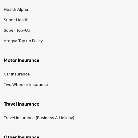
Health Alpha
Super Health
Super Top-Up
Arogya Top up Policy
Motor Insurance
Car Insurance
Two Wheeler Insurance
Travel Insurance
Travel Insurance (Business & Holiday)