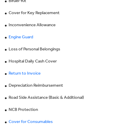
Bifuel-Kit
Cover for Key Replacement
Inconvenience Allowance
Engine Guard
Loss of Personal Belongings
Hospital Daily Cash Cover
Return to Invoice
Depreciation Reimbursement
Road Side Assistance (Basic & Additional)
NCB Protection
Cover for Consumables