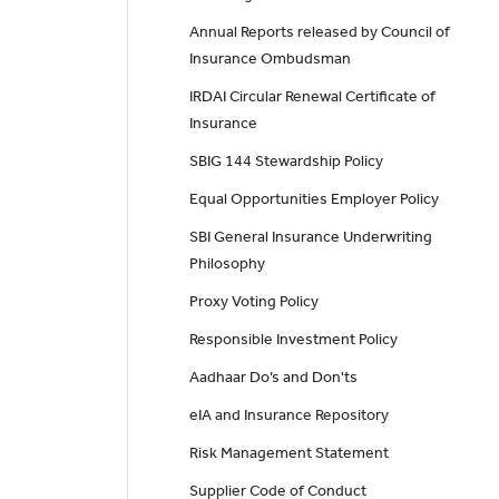
Annual Reports released by Council of
Insurance Ombudsman
IRDAI Circular Renewal Certificate of
Insurance
SBIG 144 Stewardship Policy
Equal Opportunities Employer Policy
SBI General Insurance Underwriting
Philosophy
Proxy Voting Policy
Responsible Investment Policy
Aadhaar Do’s and Don'ts
eIA and Insurance Repository
Risk Management Statement
Supplier Code of Conduct