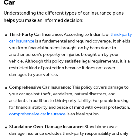
Car
Understanding the different types of car insurance plans
helps you make an informed decision:
Third-Party Car Insurance:
According to Indian law,
third-party
car insurance
is a fundamental and required coverage. It shields
you from financial burdens brought on by harm done to
another person's property or injuries brought on by your
vehicle. Although this policy satisfies legal requirements, it is a
restricted kind of protection because it does not cover
damages to your vehicle.
Comprehensive Car Insurance:
This policy covers damage to
your car against theft, vandalism, natural disasters, and
accidents in addition to third-party liability. For people looking
for financial stability and peace of mind with overall protection,
comprehensive car insurance
is an ideal option.
Standalone Own-Damage Insurance:
Standalone own-
damage insurance excludes third-party responsibility and only