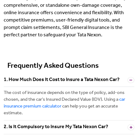
comprehensive, or standalone own-damage coverage,
online insurance offers convenience and flexibility. With
competitive premiums, user-friendly digital tools, and
prompt claim settlements, SBI General Insurance is the
perfect partner to safeguard your Tata Nexon.
Frequently Asked Questions
1. How Much Does It Cost to Insure a Tata Nexon Car?
The cost of insurance depends on the type of policy, add-ons
chosen, and the car’s Insured Declared Value (IDV). Using a
car
insurance premium calculator
can help you get an accurate
estimate.
2. Is It Compulsory to Insure My Tata Nexon Car?