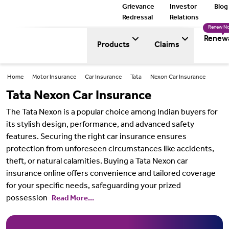
Grievance
Investor
Blog
Redressal
Relations
Renew N
Renew
Products
Claims
Home
Motor Insurance
Car Insurance
Tata
Nexon Car Insurance
Tata Nexon Car Insurance
The Tata Nexon is a popular choice among Indian buyers for
its stylish design, performance, and advanced safety
features. Securing the right car insurance ensures
protection from unforeseen circumstances like accidents,
theft, or natural calamities. Buying a Tata Nexon car
insurance online offers convenience and tailored coverage
for your specific needs, safeguarding your prized
possession
Read More...