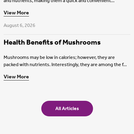
and nutrients, making them a quick and convenient...
Health Insurance
View More
August 6, 2026
Health Benefits of Mushrooms
Mushrooms may be low in calories; however, they are
packed with nutrients. Interestingly, they are among the f...
View More
All Articles