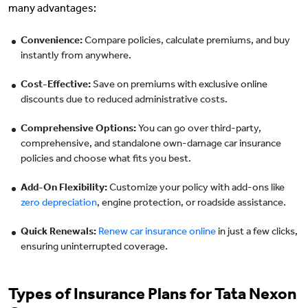
many advantages:
Convenience:
Compare policies, calculate premiums, and buy
instantly from anywhere.
Cost-Effective:
Save on premiums with exclusive online
discounts due to reduced administrative costs.
Comprehensive Options:
You can go over third-party,
comprehensive, and standalone own-damage car insurance
policies and choose what fits you best.
Add-On Flexibility:
Customize your policy with add-ons like
zero depreciation
, engine protection, or roadside assistance.
Quick Renewals:
Renew car insurance online
in just a few clicks,
ensuring uninterrupted coverage.
Types of Insurance Plans for Tata Nexon