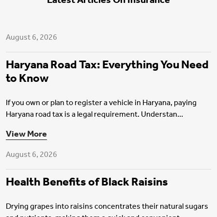
Latest Articles On Insurance
Motor Insurance
August 6, 2026
Haryana Road Tax: Everything You Need
to Know
If you own or plan to register a vehicle in Haryana, paying
Haryana road tax is a legal requirement. Understan...
Health Insurance
View More
August 6, 2026
Health Benefits of Black Raisins
Drying grapes into raisins concentrates their natural sugars