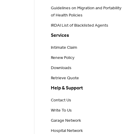
Guidelines on Migration and Portability
of Health Policies
IRDAI List of Blacklisted Agents
Services
Intimate Claim
Renew Policy
Downloads
Retrieve Quote
Help & Support
Contact Us
Write To Us
Garage Network
Hospital Network