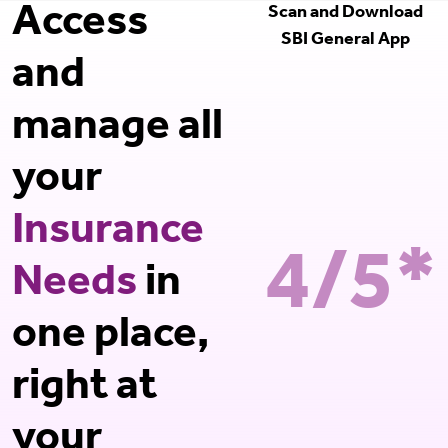
Access
Scan and Download
SBI General App
and
manage all
your
Insurance
4/5*
Needs
in
one place,
right at
your