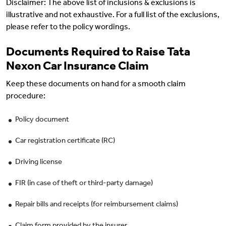
Disclaimer: The above list of inclusions & exclusions is
illustrative and not exhaustive. For a full list of the exclusions,
please refer to the policy wordings.
Documents Required to Raise Tata
Nexon Car Insurance Claim
Keep these documents on hand for a smooth claim
procedure:
Policy document
Car registration certificate (RC)
Driving license
FIR (in case of theft or third-party damage)
Repair bills and receipts (for reimbursement claims)