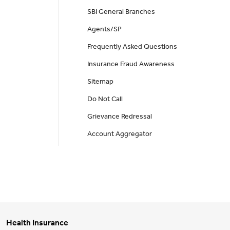
SBI General Branches
Agents/SP
Frequently Asked Questions
Insurance Fraud Awareness
Sitemap
Do Not Call
Grievance Redressal
Account Aggregator
Health Insurance