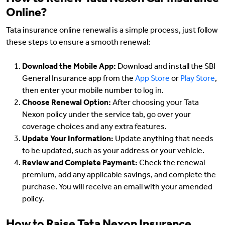
How to Renew Tata Nexon Car Insurance
Online?
Tata insurance online renewal is a simple process, just follow
these steps to ensure a smooth renewal:
Download the Mobile App:
Download and install the SBI
General Insurance app from the
App Store
or
Play Store
,
then enter your mobile number to log in.
Choose Renewal Option:
After choosing your Tata
Nexon policy under the service tab, go over your
coverage choices and any extra features.
Update Your Information:
Update anything that needs
to be updated, such as your address or your vehicle.
Review and Complete Payment:
Check the renewal
premium, add any applicable savings, and complete the
purchase. You will receive an email with your amended
policy.