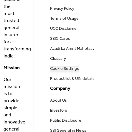
become
the
Privacy Policy
most
Terms of Usage
trusted
general
UCC Disclaimer
insurer
SBIG Cares
for a
transforming
Azadi ka Amrit Mahotsav
India.
Glossary
Mission
Cookie Settings
Product list & UIN details
Our
mission
Company
is to
provide
About Us
simple
Investors
and
Public Disclosure
innovative
general
SBI General in News