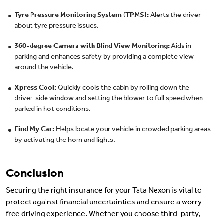
Tyre Pressure Monitoring System (TPMS):
Alerts the driver
about tyre pressure issues.
360-degree Camera with Blind View Monitoring:
Aids in
parking and enhances safety by providing a complete view
around the vehicle.
Xpress Cool:
Quickly cools the cabin by rolling down the
driver-side window and setting the blower to full speed when
parked in hot conditions.
Find My Car:
Helps locate your vehicle in crowded parking areas
by activating the horn and lights.
Conclusion
Securing the right insurance for your Tata Nexon is vital to
protect against financial uncertainties and ensure a worry-
free driving experience. Whether you choose third-party,