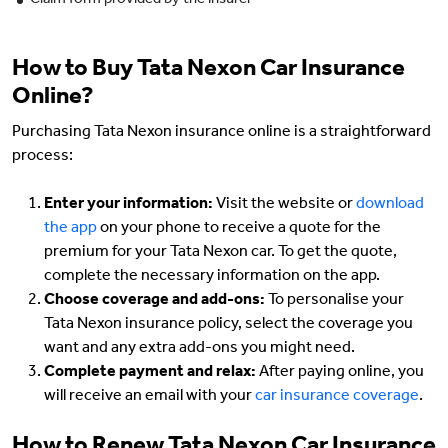
Claim form provided by the insurer
How to Buy Tata Nexon Car Insurance
Online?
Purchasing Tata Nexon insurance online is a straightforward
process:
Enter your information:
Visit the website or
download
the app
on your phone to receive a quote for the
premium for your Tata Nexon car. To get the quote,
complete the necessary information on the app.
Choose coverage and add-ons:
To personalise your
Tata Nexon insurance policy, select the coverage you
want and any extra add-ons you might need.
Complete payment and relax:
After paying online, you
will receive an email with your
car insurance coverage
.