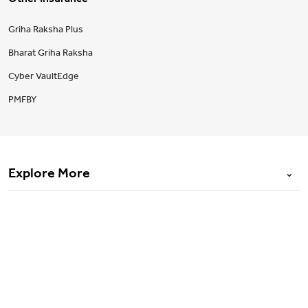
Other Insurance
Griha Raksha Plus
Bharat Griha Raksha
Cyber VaultEdge
PMFBY
Explore More