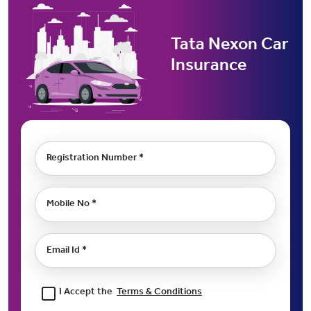
Tata Nexon Car
Insurance
Registration Number *
Mobile No *
Email Id *
I Accept the
Terms & Conditions