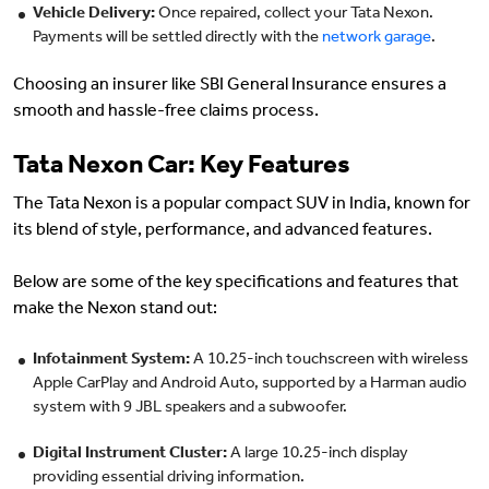
Vehicle Delivery:
Once repaired, collect your Tata Nexon.
Payments will be settled directly with the
network garage
.
Choosing an insurer like SBI General Insurance ensures a
smooth and hassle-free claims process.
Tata Nexon Car: Key Features
The Tata Nexon is a popular compact SUV in India, known for
its blend of style, performance, and advanced features.
Below are some of the key specifications and features that
make the Nexon stand out:
Infotainment System:
A 10.25-inch touchscreen with wireless
Apple CarPlay and Android Auto, supported by a Harman audio
system with 9 JBL speakers and a subwoofer.
Digital Instrument Cluster:
A large 10.25-inch display
providing essential driving information.