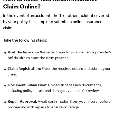
How to Raise Tata Nexon Insurance
Claim Online?
In the event of an accident, theft, or other incident covered
by your policy, it is simple to submit an online insurance
claim.
Take the following steps:
Visit the Insurance Website:
Login to your insurance provider’s
official site to start the claim process.
Claim Registration:
Enter the required details and submit your
claim.
Document Submission:
Upload all necessary documents,
including policy details and damage evidence, for review.
Repair Approval:
Await confirmation from your insurer before
proceeding with repairs to ensure coverage.