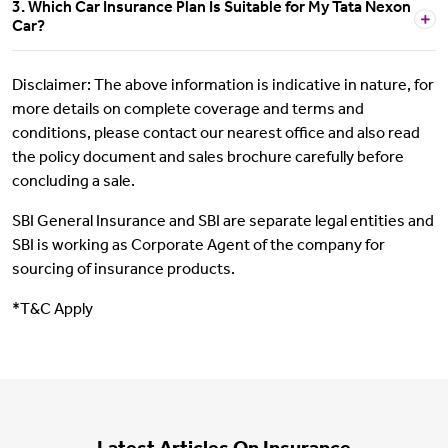
3. Which Car Insurance Plan Is Suitable for My Tata Nexon
Car?
Disclaimer: The above information is indicative in nature, for
more details on complete coverage and terms and
conditions, please contact our nearest office and also read
the policy document and sales brochure carefully before
concluding a sale.
SBI General Insurance and SBI are separate legal entities and
SBI is working as Corporate Agent of the company for
sourcing of insurance products.
*T&C Apply