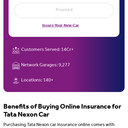
Proceed
Insure Your New Car
Customers Served:
14Cr+
Network Garages:
9,277
Locations:
140+
Benefits of Buying Online Insurance for
Tata Nexon Car
Purchasing Tata Nexon car insurance online comes with