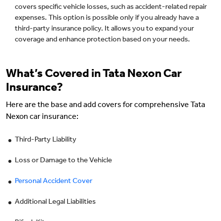
covers specific vehicle losses, such as accident-related repair
expenses. This option is possible only if you already have a
third-party insurance policy. It allows you to expand your
coverage and enhance protection based on your needs.
What’s Covered in Tata Nexon Car
Insurance?
Here are the base and add covers for comprehensive Tata
Nexon car insurance:
Third-Party Liability
Loss or Damage to the Vehicle
Personal Accident Cover
Additional Legal Liabilities