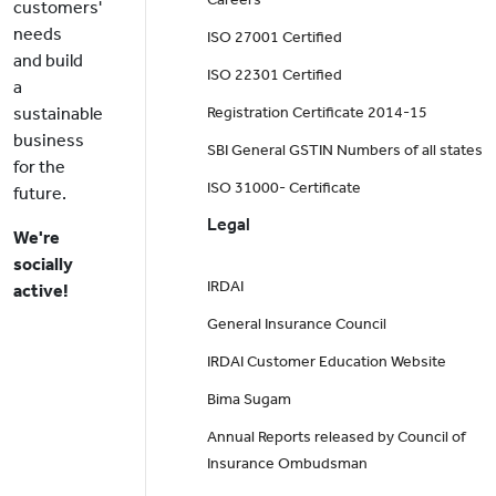
customers'
needs
ISO 27001 Certified
and build
ISO 22301 Certified
a
sustainable
Registration Certificate 2014-15
business
SBI General GSTIN Numbers of all states
for the
ISO 31000- Certificate
future.
Legal
We're
socially
IRDAI
active!
General Insurance Council
IRDAI Customer Education Website
Bima Sugam
Annual Reports released by Council of
Insurance Ombudsman