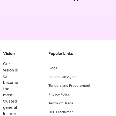
Vision
Popular Links
Our
Blogs
vision is
to
Become an Agent
become
Tenders and Procurement
the
Privacy Policy
most
trusted
Terms of Usage
general
UCC Disclaimer
insurer