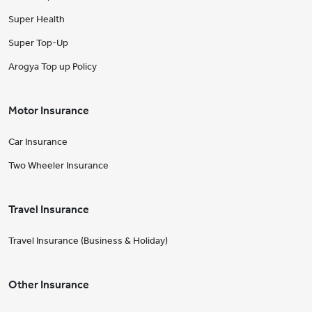
Super Health
Super Top-Up
Arogya Top up Policy
Motor Insurance
Car Insurance
Two Wheeler Insurance
Travel Insurance
Travel Insurance (Business & Holiday)
Other Insurance