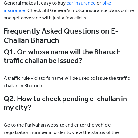
General makes it easy to buy
car insurance
or
bike
insurance
. Check SBI General’s motor insurance plans online
and get coverage with just a few clicks.
Frequently Asked Questions on E-
Challan Bharuch
Q1. On whose name will the Bharuch
traffic challan be issued?
A traffic rule violator's name will be used to issue the traffic
challan in Bharuch.
Q2. How to check pending e-challan in
my city?
Go to the Parivahan website and enter the vehicle
registration number in order to view the status of the