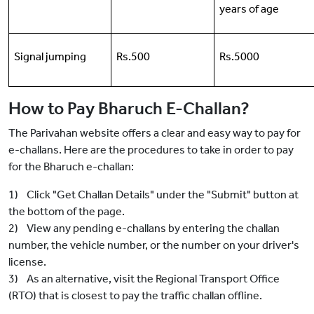
years of age
Signal jumping
Rs.500
Rs.5000
How to Pay Bharuch E-Challan?
The Parivahan website offers a clear and easy way to pay for
e-challans. Here are the procedures to take in order to pay
for the Bharuch e-challan:
1) Click "Get Challan Details" under the "Submit" button at
the bottom of the page.
2) View any pending e-challans by entering the challan
number, the vehicle number, or the number on your driver's
license.
3) As an alternative, visit the Regional Transport Office
(RTO) that is closest to pay the traffic challan offline.