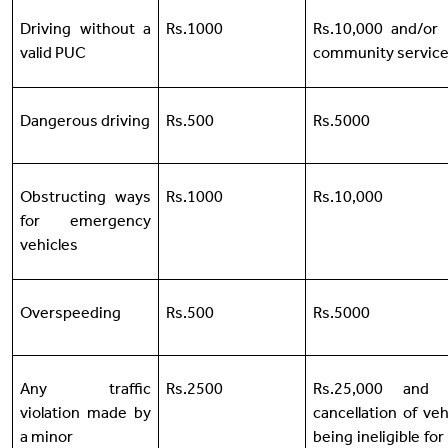
Driving without a
Rs.1000
Rs.10,000 and/or
valid PUC
community servic
Dangerous driving
Rs.500
Rs.5000
Obstructing ways
Rs.1000
Rs.10,000
for emergency
vehicles
Overspeeding
Rs.500
Rs.5000
Any traffic
Rs.2500
Rs.25,000 and 
violation made by
cancellation of veh
a minor
being ineligible for