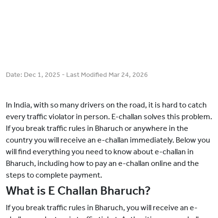
Date:
Dec 1, 2025
- Last Modified
Mar 24, 2026
In India, with so many drivers on the road, it is hard to catch
every traffic violator in person. E-challan solves this problem.
If you break traffic rules in Bharuch or anywhere in the
country you will receive an e-challan immediately. Below you
will find everything you need to know about e-challan in
Bharuch, including how to pay an e-challan online and the
steps to complete payment.
What is E Challan Bharuch?
If you break traffic rules in Bharuch, you will receive an e-