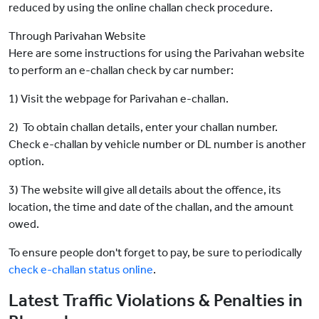
reduced by using the online challan check procedure.
Through Parivahan Website
Here are some instructions for using the Parivahan website
to perform an e-challan check by car number:
1) Visit the webpage for Parivahan e-challan.
2) To obtain challan details, enter your challan number.
Check e-challan by vehicle number or DL number is another
option.
3) The website will give all details about the offence, its
location, the time and date of the challan, and the amount
owed.
To ensure people don't forget to pay, be sure to periodically
check e-challan status online
.
Latest Traffic Violations & Penalties in