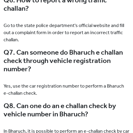
Q6. How to report a wrong traffic
challan?
Go to the state police department's official website and fill
out a complaint form in order to report an incorrect traffic
challan.
Q7. Can someone do Bharuch e challan
check through vehicle registration
number?
Yes, use the car registration number to perform a Bharuch
e-challan check.
Q8. Can one do an e challan check by
vehicle number in Bharuch?
In Bharuch, it is possible to perform an e-challan check by car