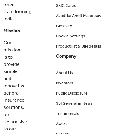
for a
SBIG Cares
transforming
Azadi ka Amrit Mahotsav
India.
Glossary
Mission
Cookie Settings
Our
Product list & UIN details
mission
Company
is to
provide
simple
About Us
and
Investors
innovative
general
Public Disclosure
insurance
SBI General in News
solutions,
Testimonials
be
responsive
Awards
to our
Careers