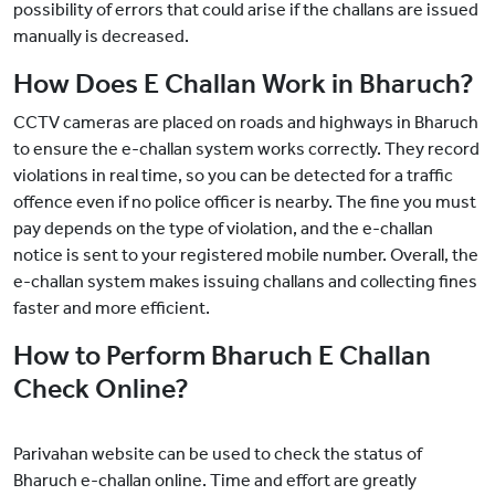
possibility of errors that could arise if the challans are issued
manually is decreased.
How Does E Challan Work in Bharuch?
CCTV cameras are placed on roads and highways in Bharuch
to ensure the e-challan system works correctly. They record
violations in real time, so you can be detected for a traffic
offence even if no police officer is nearby. The fine you must
pay depends on the type of violation, and the e-challan
notice is sent to your registered mobile number. Overall, the
e-challan system makes issuing challans and collecting fines
faster and more efficient.
How to Perform Bharuch E Challan
Check Online?
Parivahan website can be used to check the status of
Bharuch e-challan online. Time and effort are greatly