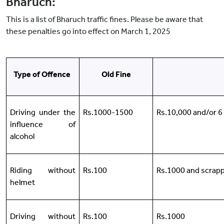
Bharuch:
This is a list of Bharuch traffic fines. Please be aware that
these penalties go into effect on March 1, 2025
Type of Offence
Old Fine
Driving under the
Rs.1000-1500
Rs.10,000 and/or 
influence of
alcohol
Riding without
Rs.100
Rs.1000 and scrapp
helmet
Driving without
Rs.100
Rs.1000