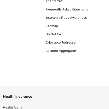
Agents/SP
Frequently Asked Questions
Insurance Fraud Awareness
Sitemap
Do Not Call
Grievance Redressal
Account Aggregator
Health Insurance
Health Alpha