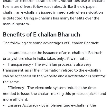
challan an electronic traffic ticket. Authorities use e-challans
to ensure drivers follow road rules. Unlike the old paper
challan, an e-challan is issued immediately when a violation
is detected. Using e-challans has many benefits over the
manual system.
Benefits of E challan Bharuch
The following are some advantages of E-challan Bharuch:
- Instant issuance the issuance of an e-challan in Bharuch,
or anywhere else in India, takes only a few minutes.
- Transparency - The e-challan process is also very
transparent, as all the information related to the e-challan
can be accessed on the website and a notification is sent for
the same.
- Efficiency - The electronic system reduces the time
needed to issue the challan, making this process quicker and
more efficient.
- Ensures Accuracy - By implementing e-challans, the