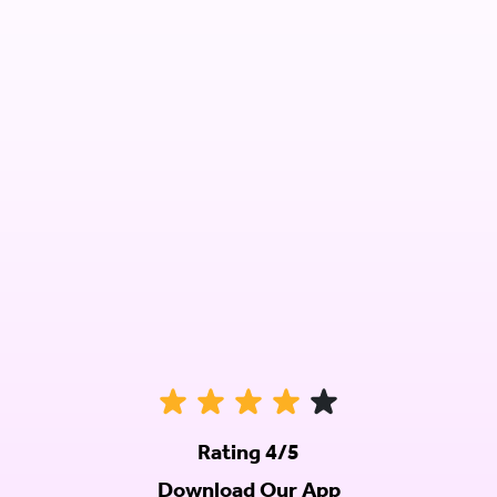
Rating 4/5
Download Our App