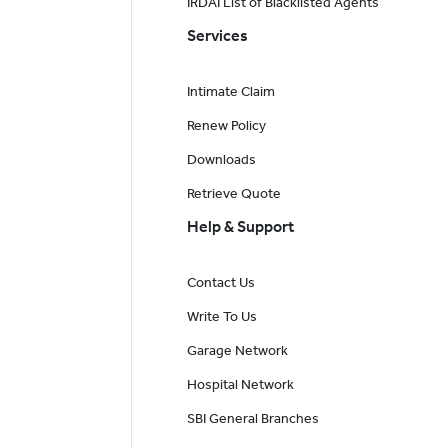
IRDAI List of Blacklisted Agents
Services
Intimate Claim
Renew Policy
Downloads
Retrieve Quote
Help & Support
Contact Us
Write To Us
Garage Network
Hospital Network
SBI General Branches