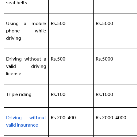
seat belts
Using a mobile
Rs.500
Rs.5000
phone while
driving
Driving without a
Rs.500
Rs.5000
valid driving
license
Triple riding
Rs.100
Rs.1000
Driving without
Rs.200-400
Rs.2000-4000
valid insurance