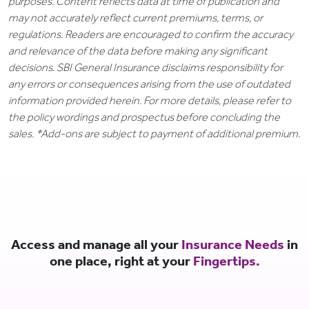
purposes. Content reflects data at time of publication and
may not accurately reflect current premiums, terms, or
regulations. Readers are encouraged to confirm the accuracy
and relevance of the data before making any significant
decisions. SBI General Insurance disclaims responsibility for
any errors or consequences arising from the use of outdated
information provided herein. For more details, please refer to
the policy wordings and prospectus before concluding the
sales. *Add-ons are subject to payment of additional premium.
Access and manage all your
Insurance Needs
in
one place, right at your
Fingertips.