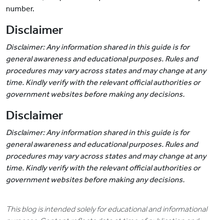
number.
Disclaimer
Disclaimer: Any information shared in this guide is for
general awareness and educational purposes. Rules and
procedures may vary across states and may change at any
time. Kindly verify with the relevant official authorities or
government websites before making any decisions.
Disclaimer
Disclaimer: Any information shared in this guide is for
general awareness and educational purposes. Rules and
procedures may vary across states and may change at any
time. Kindly verify with the relevant official authorities or
government websites before making any decisions.
This blog is intended solely for educational and informational