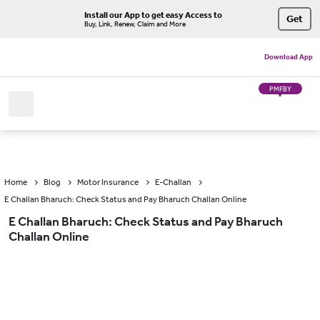
Install our App to get easy Access to
Get
Buy, Link, Renew, Claim and More
Download App
PMFBY
Home
Blog
Motor Insurance
E-Challan
E Challan Bharuch: Check Status and Pay Bharuch Challan Online
E Challan Bharuch: Check Status and Pay Bharuch
Challan Online