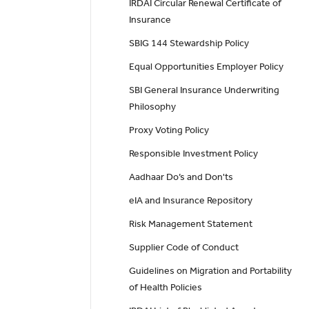
IRDAI Circular Renewal Certificate of
Insurance
SBIG 144 Stewardship Policy
Equal Opportunities Employer Policy
SBI General Insurance Underwriting
Philosophy
Proxy Voting Policy
Responsible Investment Policy
Aadhaar Do’s and Don'ts
eIA and Insurance Repository
Risk Management Statement
Supplier Code of Conduct
Guidelines on Migration and Portability
of Health Policies