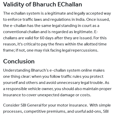
Validity of Bharuch EChallan
The echallan system is a legitimate and legally accepted way
to enforce traffic laws and regulations in India. Once issued,
the e-challan has the same legal standing in court as a
conventional challan and is regarded as legitimate. E-
challans are valid for 60 days after they are issued. For this
reason, it's critical to pay the fines within the allotted time
frame; if not, one may risk facing legal repercussions.
Conclusion
Understanding Bharuch’s e-challan system online makes
one thing clear: when you follow traffic rules you protect
yourself and others and avoid unnecessary legal trouble. As
a responsible vehicle owner, you should also maintain proper
insurance to cover unexpected damage or costs.
Consider SBI General for your motor insurance. With simple
processes, competitive premiums, and useful add‑ons, SBI