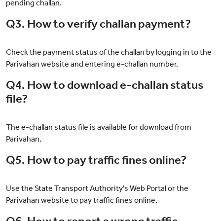
pending challan.
Q3. How to verify challan payment?
Check the payment status of the challan by logging in to the
Parivahan website and entering e-challan number.
Q4. How to download e-challan status
file?
The e-challan status file is available for download from
Parivahan.
Q5. How to pay traffic fines online?
Use the State Transport Authority's Web Portal or the
Parivahan website to pay traffic fines online.