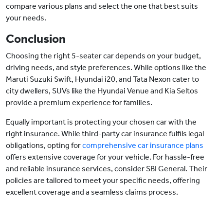
compare various plans and select the one that best suits
your needs.
Conclusion
Choosing the right 5-seater car depends on your budget,
driving needs, and style preferences. While options like the
Maruti Suzuki Swift, Hyundai i20, and Tata Nexon cater to
city dwellers, SUVs like the Hyundai Venue and Kia Seltos
provide a premium experience for families.
Equally important is protecting your chosen car with the
right insurance. While third-party car insurance fulfils legal
obligations, opting for
comprehensive car insurance plans
offers extensive coverage for your vehicle. For hassle-free
and reliable insurance services, consider SBI General. Their
policies are tailored to meet your specific needs, offering
excellent coverage and a seamless claims process.