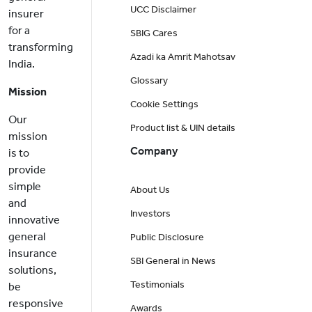
UCC Disclaimer
insurer
for a
SBIG Cares
transforming
Azadi ka Amrit Mahotsav
India.
Glossary
Mission
Cookie Settings
Our
Product list & UIN details
mission
Company
is to
provide
simple
About Us
and
Investors
innovative
general
Public Disclosure
insurance
SBI General in News
solutions,
Testimonials
be
responsive
Awards