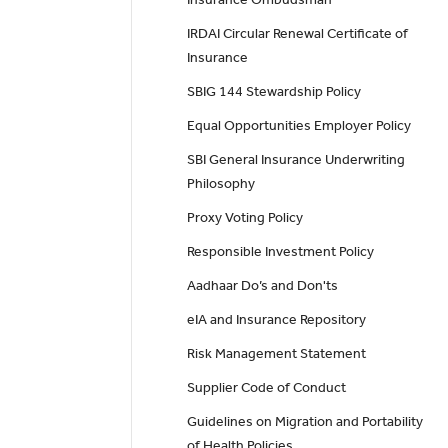
IRDAI Circular Renewal Certificate of
Insurance
SBIG 144 Stewardship Policy
Equal Opportunities Employer Policy
SBI General Insurance Underwriting
Philosophy
Proxy Voting Policy
Responsible Investment Policy
Aadhaar Do’s and Don'ts
eIA and Insurance Repository
Risk Management Statement
Supplier Code of Conduct
Guidelines on Migration and Portability
of Health Policies