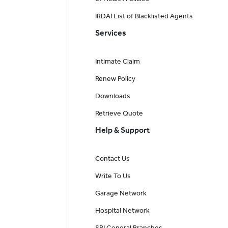
IRDAI List of Blacklisted Agents
Services
Intimate Claim
Renew Policy
Downloads
Retrieve Quote
Help & Support
Contact Us
Write To Us
Garage Network
Hospital Network
SBI General Branches