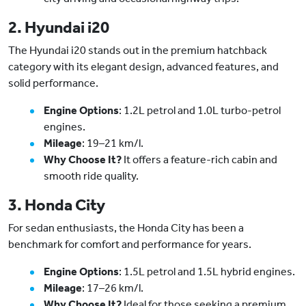
2. Hyundai i20
The Hyundai i20 stands out in the premium hatchback
category with its elegant design, advanced features, and
solid performance.
Engine Options
: 1.2L petrol and 1.0L turbo-petrol
engines.
Mileage
: 19–21 km/l.
Why Choose It?
It offers a feature-rich cabin and
smooth ride quality.
3. Honda City
For sedan enthusiasts, the Honda City has been a
benchmark for comfort and performance for years.
Engine Options
: 1.5L petrol and 1.5L hybrid engines.
Mileage
: 17–26 km/l.
Why Choose It?
Ideal for those seeking a premium