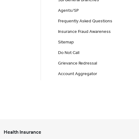
Agents/SP
Frequently Asked Questions
Insurance Fraud Awareness
Sitemap
Do Not Call
Grievance Redressal
Account Aggregator
Health Insurance