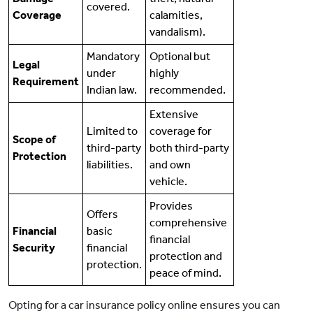
covered.
Coverage
calamities,
vandalism).
Mandatory
Optional but
Legal
under
highly
Requirement
Indian law.
recommended.
Extensive
Limited to
coverage for
Scope of
third-party
both third-party
Protection
liabilities.
and own
vehicle.
Provides
Offers
comprehensive
Financial
basic
financial
Security
financial
protection and
protection.
peace of mind.
Opting for a car insurance policy online ensures you can