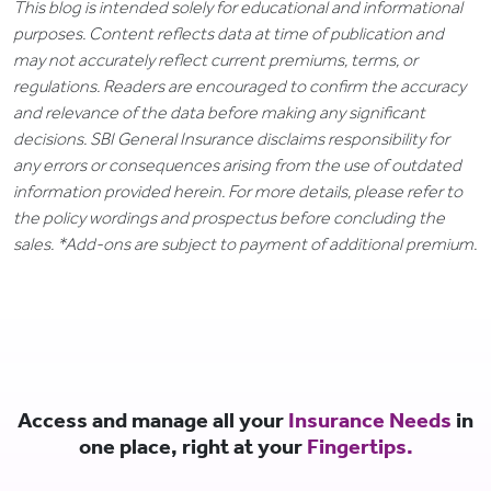
This blog is intended solely for educational and informational
purposes. Content reflects data at time of publication and
may not accurately reflect current premiums, terms, or
regulations. Readers are encouraged to confirm the accuracy
and relevance of the data before making any significant
decisions. SBI General Insurance disclaims responsibility for
any errors or consequences arising from the use of outdated
information provided herein. For more details, please refer to
the policy wordings and prospectus before concluding the
sales. *Add-ons are subject to payment of additional premium.
Access and manage all your
Insurance Needs
in
one place, right at your
Fingertips.