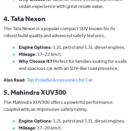
sedan experience with great resale value.
4. Tata Nexon
The Tata Nexon is a popular compact SUV known for its
robust build quality and advanced safety features.
Engine Options
: 1.2L petrol and 1.5L diesel engines.
Mileage
: 17–22 km/l.
Why Choose It?
Perfect for families looking for a safe
and spacious car with an SUV-like road presence.
Also Read:
Top 9 Useful Accessories for Car
5. Mahindra XUV300
The Mahindra XUV300 offers a powerful performance
coupled with an impressive safety rating.
Engine Options
: 1.2L petrol and 1.5L diesel engines.
Mileage
: 17–20 km/l.