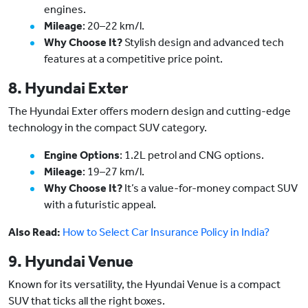
engines.
Mileage
: 20–22 km/l.
Why Choose It?
Stylish design and advanced tech
features at a competitive price point.
8. Hyundai Exter
The Hyundai Exter offers modern design and cutting-edge
technology in the compact SUV category.
Engine Options
: 1.2L petrol and CNG options.
Mileage
: 19–27 km/l.
Why Choose It?
It’s a value-for-money compact SUV
with a futuristic appeal.
Also Read:
How to Select Car Insurance Policy in India?
9. Hyundai Venue
Known for its versatility, the Hyundai Venue is a compact
SUV that ticks all the right boxes.