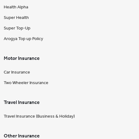
Health Alpha
Super Health
Super Top-Up
Arogya Top up Policy
Motor Insurance
Car Insurance
Two Wheeler Insurance
Travel Insurance
Travel Insurance (Business & Holiday)
Other Insurance