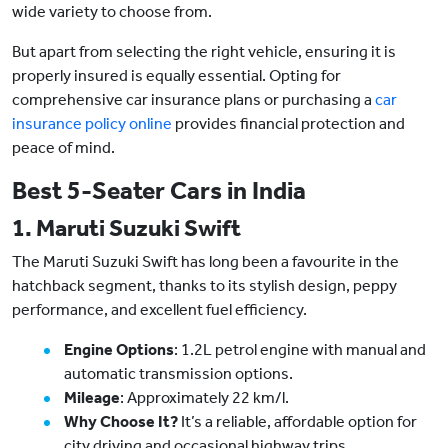
wide variety to choose from.
But apart from selecting the right vehicle, ensuring it is
properly insured is equally essential. Opting for
comprehensive car insurance plans or purchasing a
car
insurance policy online
provides financial protection and
peace of mind.
Best 5-Seater Cars in India
1. Maruti Suzuki Swift
The Maruti Suzuki Swift has long been a favourite in the
hatchback segment, thanks to its stylish design, peppy
performance, and excellent fuel efficiency.
Engine Options
: 1.2L petrol engine with manual and
automatic transmission options.
Mileage
: Approximately 22 km/l.
Why Choose It?
It’s a reliable, affordable option for
city driving and occasional highway trips.