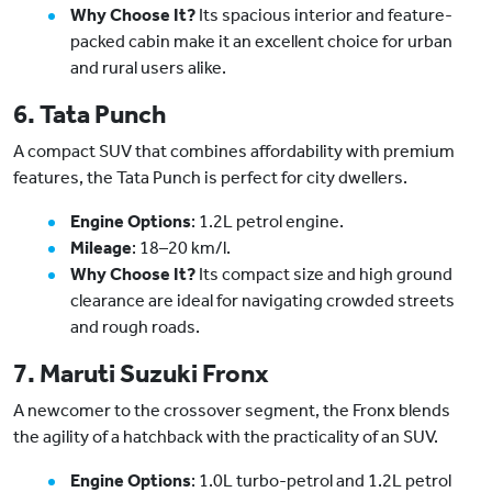
Why Choose It?
Its spacious interior and feature-
packed cabin make it an excellent choice for urban
and rural users alike.
6. Tata Punch
A compact SUV that combines affordability with premium
features, the Tata Punch is perfect for city dwellers.
Engine Options
: 1.2L petrol engine.
Mileage
: 18–20 km/l.
Why Choose It?
Its compact size and high ground
clearance are ideal for navigating crowded streets
and rough roads.
7. Maruti Suzuki Fronx
A newcomer to the crossover segment, the Fronx blends
the agility of a hatchback with the practicality of an SUV.
Engine Options
: 1.0L turbo-petrol and 1.2L petrol