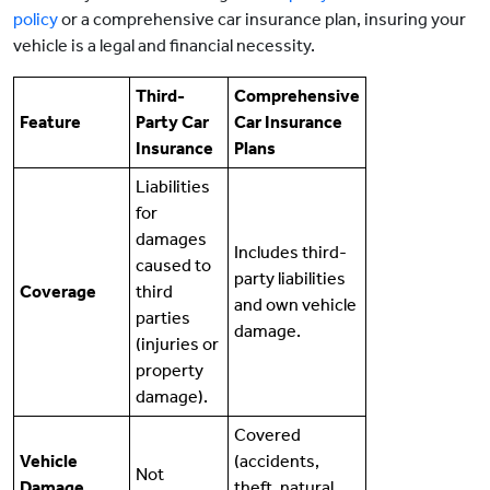
policy
or a comprehensive car insurance plan, insuring your
vehicle is a legal and financial necessity.
Third-
Comprehensive
Feature
Party Car
Car Insurance
Insurance
Plans
Liabilities
for
damages
Includes third-
caused to
party liabilities
Coverage
third
and own vehicle
parties
damage.
(injuries or
property
damage).
Covered
Vehicle
(accidents,
Not
Damage
theft, natural