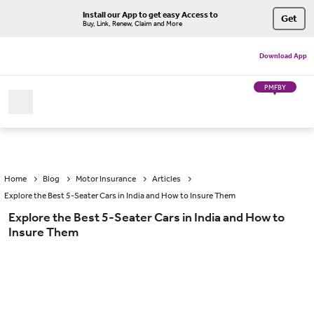
Install our App to get easy Access to
Get
Buy, Link, Renew, Claim and More
Download App
PMFBY
Home
Blog
Motor Insurance
Articles
Explore the Best 5-Seater Cars in India and How to Insure Them
Explore the Best 5-Seater Cars in India and How to
Insure Them