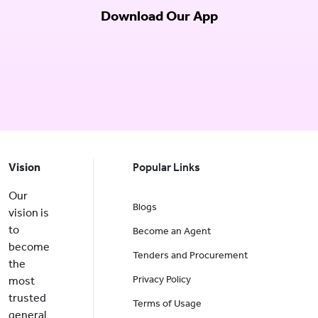
Download Our App
Vision
Popular Links
Our
Blogs
vision is
to
Become an Agent
become
Tenders and Procurement
the
Privacy Policy
most
trusted
Terms of Usage
general