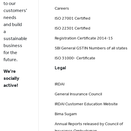
to our
Careers
customers'
needs
ISO 27001 Certified
and build
ISO 22301 Certified
a
sustainable
Registration Certificate 2014-15
business
SBI General GSTIN Numbers of all states
for the
ISO 31000- Certificate
future.
Legal
We're
socially
IRDAI
active!
General Insurance Council
IRDAI Customer Education Website
Bima Sugam
Annual Reports released by Council of
Insurance Ombudsman