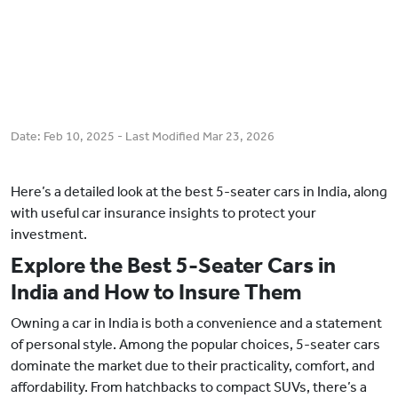
Date:
Feb 10, 2025
- Last Modified
Mar 23, 2026
Here’s a detailed look at the best 5-seater cars in India, along
with useful car insurance insights to protect your
investment.
Explore the Best 5-Seater Cars in
India and How to Insure Them
Owning a car in India is both a convenience and a statement
of personal style. Among the popular choices, 5-seater cars
dominate the market due to their practicality, comfort, and
affordability. From hatchbacks to compact SUVs, there’s a