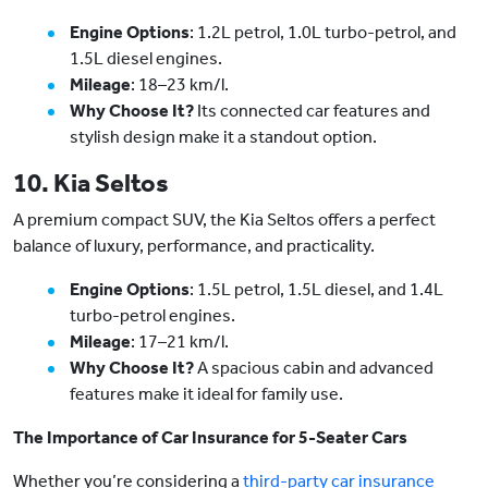
Engine Options
: 1.2L petrol, 1.0L turbo-petrol, and
1.5L diesel engines.
Mileage
: 18–23 km/l.
Why Choose It?
Its connected car features and
stylish design make it a standout option.
10. Kia Seltos
A premium compact SUV, the Kia Seltos offers a perfect
balance of luxury, performance, and practicality.
Engine Options
: 1.5L petrol, 1.5L diesel, and 1.4L
turbo-petrol engines.
Mileage
: 17–21 km/l.
Why Choose It?
A spacious cabin and advanced
features make it ideal for family use.
The Importance of Car Insurance for 5-Seater Cars
Whether you’re considering a
third-party car insurance