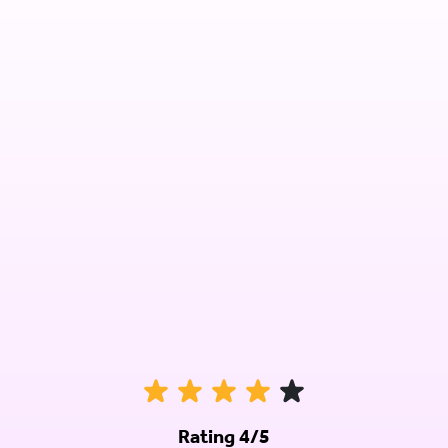
Rating 4/5