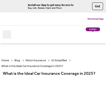
Install our App to get easy Access to
Get
Buy, Link, Renew, Claim and More
Download App
PMFBY
Home
Blog
Motor Insurance
GI Simplified
What is the Ideal Car Insurance Coverage in 2025?
What is the Ideal Car Insurance Coverage in 2025?