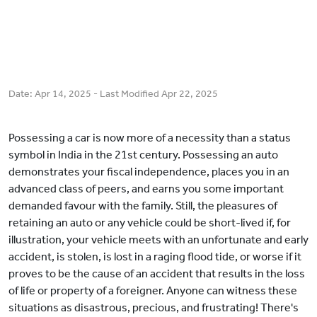
Date:
Apr 14, 2025
- Last Modified
Apr 22, 2025
Possessing a car is now more of a necessity than a status
symbol in India in the 21st century. Possessing an auto
demonstrates your fiscal independence, places you in an
advanced class of peers, and earns you some important
demanded favour with the family. Still, the pleasures of
retaining an auto or any vehicle could be short-lived if, for
illustration, your vehicle meets with an unfortunate and early
accident, is stolen, is lost in a raging flood tide, or worse if it
proves to be the cause of an accident that results in the loss
of life or property of a foreigner. Anyone can witness these
situations as disastrous, precious, and frustrating! There's