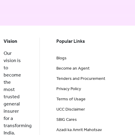
Vision
Popular Links
Our
Blogs
vision is
to
Become an Agent
become
Tenders and Procurement
the
Privacy Policy
most
trusted
Terms of Usage
general
UCC Disclaimer
insurer
for a
SBIG Cares
transforming
Azadi ka Amrit Mahotsav
India.