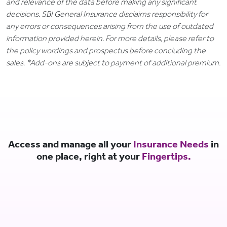
and relevance of the data before making any significant
decisions. SBI General Insurance disclaims responsibility for
any errors or consequences arising from the use of outdated
information provided herein. For more details, please refer to
the policy wordings and prospectus before concluding the
sales. *Add-ons are subject to payment of additional premium.
Access and manage all your
Insurance Needs
in
one place, right at your
Fingertips.