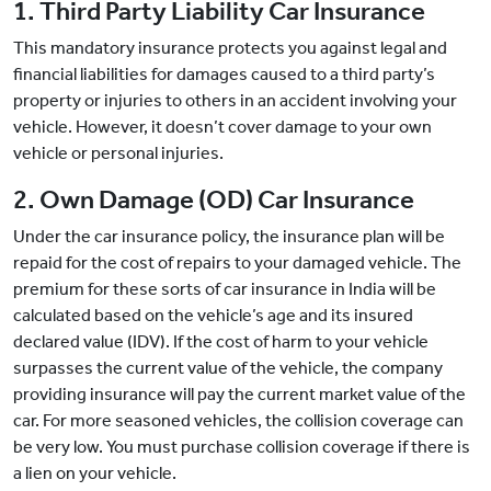
1. Third Party Liability Car Insurance
This mandatory insurance protects you against legal and
financial liabilities for damages caused to a third party’s
property or injuries to others in an accident involving your
vehicle. However, it doesn’t cover damage to your own
vehicle or personal injuries.
2. Own Damage (OD) Car Insurance
Under the car insurance policy, the insurance plan will be
repaid for the cost of repairs to your damaged vehicle. The
premium for these sorts of car insurance in India will be
calculated based on the vehicle’s age and its insured
declared value (IDV). If the cost of harm to your vehicle
surpasses the current value of the vehicle, the company
providing insurance will pay the current market value of the
car. For more seasoned vehicles, the collision coverage can
be very low. You must purchase collision coverage if there is
a lien on your vehicle.