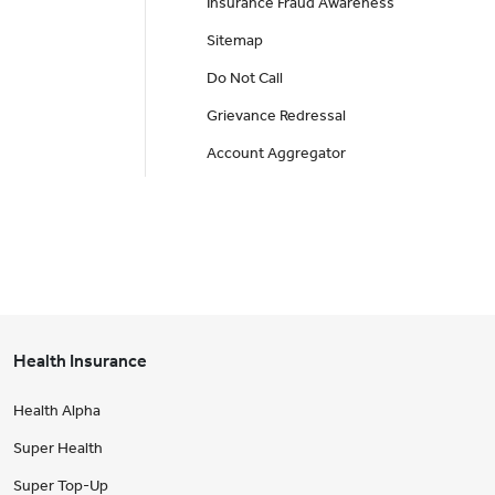
Insurance Fraud Awareness
Sitemap
Do Not Call
Grievance Redressal
Account Aggregator
Health Insurance
Health Alpha
Super Health
Super Top-Up