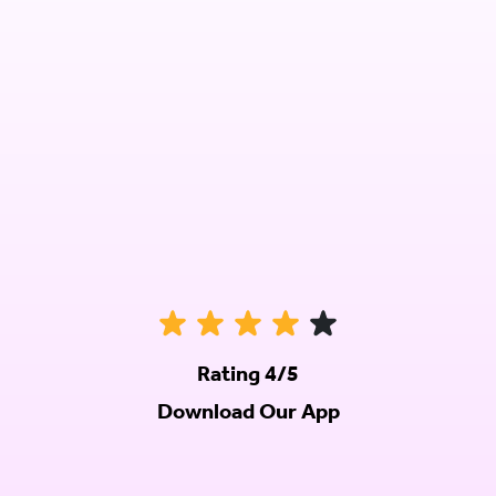
Rating 4/5
Download Our App