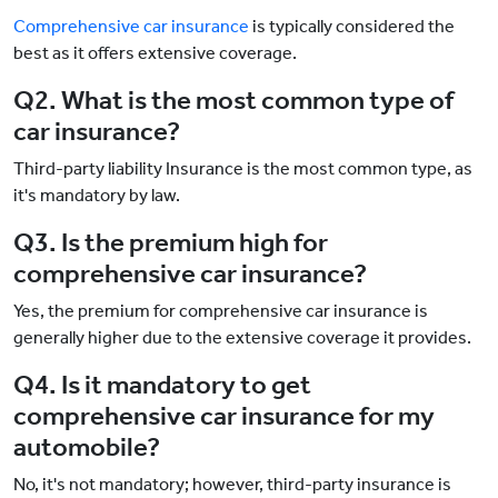
Comprehensive car insurance
is typically considered the
best as it offers extensive coverage.
Q2. What is the most common type of
car insurance?
Third-party liability Insurance is the most common type, as
it's mandatory by law.
Q3. Is the premium high for
comprehensive car insurance?
Yes, the premium for comprehensive car insurance is
generally higher due to the extensive coverage it provides.
Q4. Is it mandatory to get
comprehensive car insurance for my
automobile?
No, it's not mandatory; however, third-party insurance is