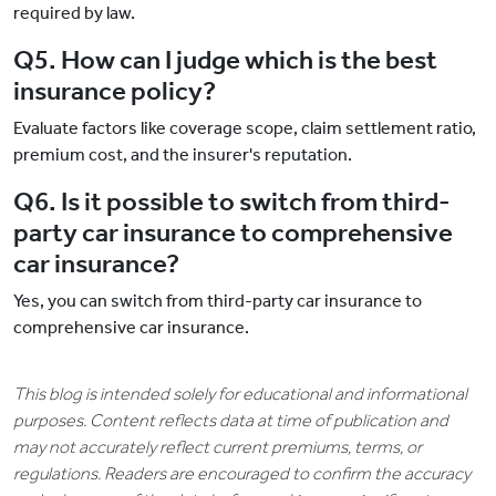
required by law.
Q5. How can I judge which is the best
insurance policy?
Evaluate factors like coverage scope, claim settlement ratio,
premium cost, and the insurer's reputation.
Q6. Is it possible to switch from third-
party car insurance to comprehensive
car insurance?
Yes, you can switch from third-party car insurance to
comprehensive car insurance.
This blog is intended solely for educational and informational
purposes. Content reflects data at time of publication and
may not accurately reflect current premiums, terms, or
regulations. Readers are encouraged to confirm the accuracy