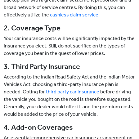
broad network of service centres. By doing this, you can
effectively utilize the
cashless claim service
.
2. Coverage Type
Your car insurance costs will be significantly impacted by the
insurance you elect. Still, do not sacrifice on the types of
coverage you bear in the quest of lower prices.
3. Third Party Insurance
According to the Indian Road Safety Act and the Indian Motor
Vehicles Act, choosing a third-party insurance plan is
needed. Opting for
third party car insurance
before driving
the vehicle you bought on the road is therefore suggested.
Generally, your dealer would offer it, and the premium costs
would be added to the price of your vehicle.
4. Add-on Coverages
An essential comprehensive car insurance arrangement on