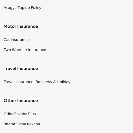
Arogya Top up Policy
Motor Insurance
Car Insurance
Two Wheeler Insurance
Travel Insurance
Travel Insurance (Business & Holiday)
Other Insurance
Griha Raksha Plus
Bharat Griha Raksha