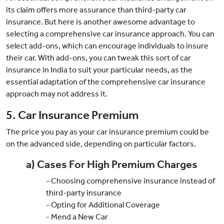
its claim offers more assurance than third-party car
insurance. But here is another awesome advantage to
selecting a comprehensive car insurance approach. You can
select add-ons, which can encourage individuals to insure
their car. With add-ons, you can tweak this sort of car
insurance in India to suit your particular needs, as the
essential adaptation of the comprehensive car insurance
approach may not address it.
5. Car Insurance Premium
The price you pay as your car insurance premium could be
on the advanced side, depending on particular factors.
a) Cases For High Premium Charges
- Choosing comprehensive insurance instead of
third-party insurance
- Opting for Additional Coverage
- Mend a New Car