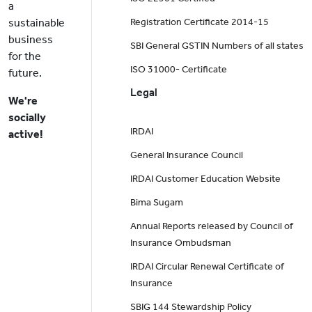
a
sustainable
Registration Certificate 2014-15
business
SBI General GSTIN Numbers of all states
for the
ISO 31000- Certificate
future.
Legal
We're
socially
IRDAI
active!
General Insurance Council
IRDAI Customer Education Website
Bima Sugam
Annual Reports released by Council of
Insurance Ombudsman
IRDAI Circular Renewal Certificate of
Insurance
SBIG 144 Stewardship Policy