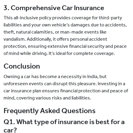
3. Comprehensive Car Insurance
This all-inclusive policy provides coverage for third-party
liabilities and your own vehicle’s damages due to accidents,
theft, natural calamities, or man-made events like
vandalism. Additionally, it offers personal accident
protection, ensuring extensive financial security and peace
of mind while driving. It’s ideal for complete coverage.
Conclusion
Owning a car has become a necessity in India, but
unforeseen events can disrupt this pleasure. Investing in a
car insurance plan ensures financial protection and peace of
mind, covering various risks and liabilities.
Frequently Asked Questions
Q1. What type of insurance is best for a
car?