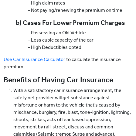
- High claim rates
- Not paying/renewing the premium on time
b) Cases For Lower Premium Charges
- Possessing an Old Vehicle
- Less cubic capacity of the car
- High Deductibles opted
Use Car Insurance Calculator
to calculate the insurance
premium
Benefits of Having Car Insurance
With a satisfactory car insurance arrangement, the
safety net provider will get substance against
misfortune or harm to the vehicle that's caused by
mischance, burglary, fire, blast, tone-ignition, lightning,
shouts, strikes, acts of fear based oppression,
movement by rail, street, discuss and common
calamities (Seismic tremor, Surge and advance).