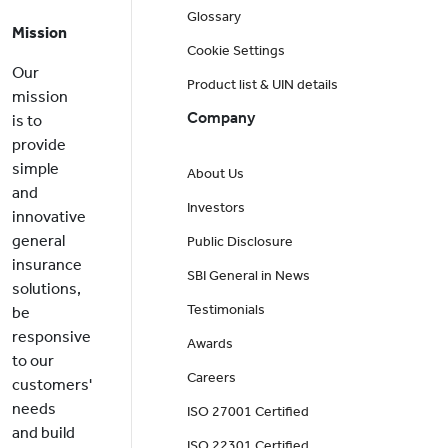
Glossary
Mission
Cookie Settings
Our
Product list & UIN details
mission
Company
is to
provide
simple
About Us
and
Investors
innovative
general
Public Disclosure
insurance
SBI General in News
solutions,
Testimonials
be
responsive
Awards
to our
Careers
customers'
needs
ISO 27001 Certified
and build
ISO 22301 Certified