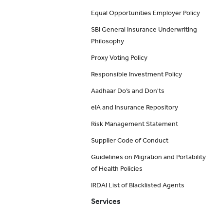
Equal Opportunities Employer Policy
SBI General Insurance Underwriting
Philosophy
Proxy Voting Policy
Responsible Investment Policy
Aadhaar Do’s and Don'ts
eIA and Insurance Repository
Risk Management Statement
Supplier Code of Conduct
Guidelines on Migration and Portability
of Health Policies
IRDAI List of Blacklisted Agents
Services