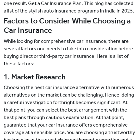
one result. Get a Car Insurance Plan. This blog has collected
a list of the stylish auto insurance programs in India in 2025.
Factors to Consider While Choosing a
Car Insurance
While looking for comprehensive car insurance, there are
several factors one needs to take into consideration before
buying direct or third-party car insurance. Here is a list of
these factors:-
1. Market Research
Choosing the best car insurance alternative with numerous
alternatives on the market can be challenging. Hence, doing
a careful investigation forthright becomes significant. At
that point, you can select the best arrangement with the
best plans through cautious examination. At that point,
guarantee that your car insurance offers comprehensive
coverage at a sensible price. You are choosing a trustworthy
backup plan with a great claim settlement proportion and a