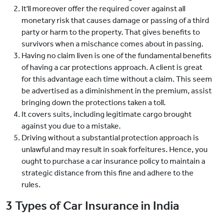
It'll moreover offer the required cover against all
monetary risk that causes damage or passing of a third
party or harm to the property. That gives benefits to
survivors when a mischance comes about in passing.
Having no claim liven is one of the fundamental benefits
of having a car protections approach. A client is great
for this advantage each time without a claim. This seem
be advertised as a diminishment in the premium, assist
bringing down the protections taken a toll.
It covers suits, including legitimate cargo brought
against you due to a mistake.
Driving without a substantial protection approach is
unlawful and may result in soak forfeitures. Hence, you
ought to purchase a car insurance policy to maintain a
strategic distance from this fine and adhere to the
rules.
3 Types of Car Insurance in India