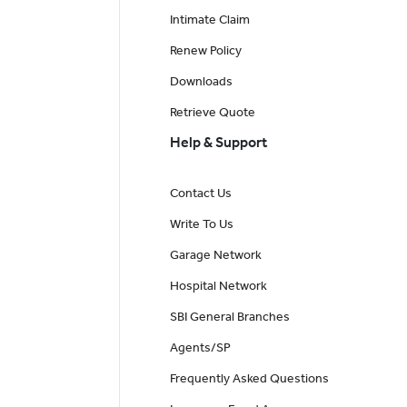
Intimate Claim
Renew Policy
Downloads
Retrieve Quote
Help & Support
Contact Us
Write To Us
Garage Network
Hospital Network
SBI General Branches
Agents/SP
Frequently Asked Questions