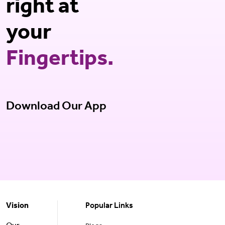
right at
your
Fingertips.
Download Our App
Vision
Popular Links