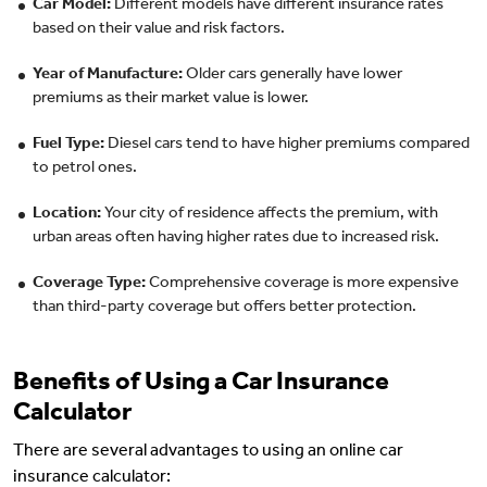
Car Model:
Different models have different insurance rates
based on their value and risk factors.
Year of Manufacture:
Older cars generally have lower
premiums as their market value is lower.
Fuel Type:
Diesel cars tend to have higher premiums compared
to petrol ones.
Location:
Your city of residence affects the premium, with
urban areas often having higher rates due to increased risk.
Coverage Type:
Comprehensive coverage is more expensive
than third-party coverage but offers better protection.
Benefits of Using a Car Insurance
Calculator
There are several advantages to using an online car
insurance calculator: