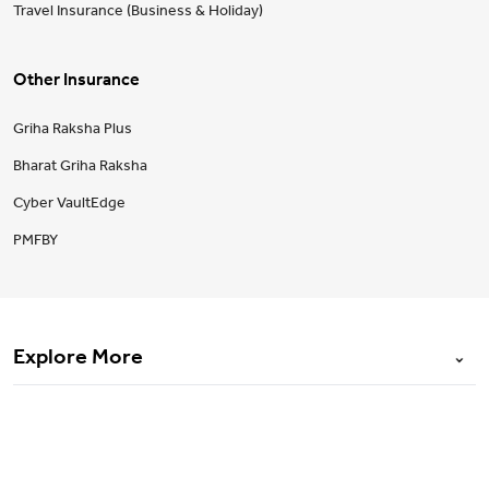
Travel Insurance (Business & Holiday)
Other Insurance
Griha Raksha Plus
Bharat Griha Raksha
Cyber VaultEdge
PMFBY
Explore More