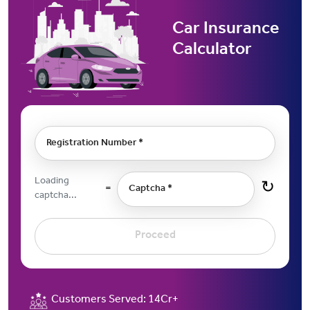
Car Insurance
Calculator
Registration Number *
Loading
↻
=
Captcha *
captcha...
Proceed
Customers Served:
14Cr+