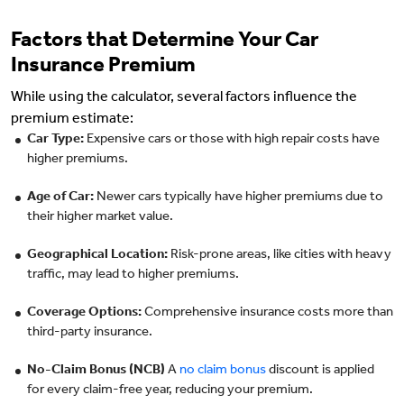
Factors that Determine Your Car
Insurance Premium
While using the calculator, several factors influence the
premium estimate:
Car Type:
Expensive cars or those with high repair costs have
higher premiums.
Age of Car:
Newer cars typically have higher premiums due to
their higher market value.
Geographical Location:
Risk-prone areas, like cities with heavy
traffic, may lead to higher premiums.
Coverage Options:
Comprehensive insurance costs more than
third-party insurance.
No-Claim Bonus (NCB)
A
no claim bonus
discount is applied
for every claim-free year, reducing your premium.