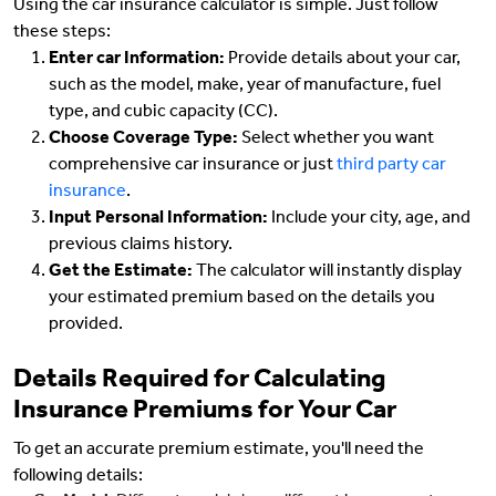
Using the car insurance calculator is simple. Just follow
these steps:
Enter car Information:
Provide details about your car,
such as the model, make, year of manufacture, fuel
type, and cubic capacity (CC).
Choose Coverage Type:
Select whether you want
comprehensive car insurance or just
third party car
insurance
.
Input Personal Information:
Include your city, age, and
previous claims history.
Get the Estimate:
The calculator will instantly display
your estimated premium based on the details you
provided.
Details Required for Calculating
Insurance Premiums for Your Car
To get an accurate premium estimate, you'll need the
following details: