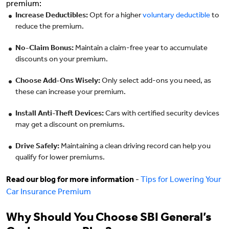
premium:
Increase Deductibles:
Opt for a higher
voluntary deductible
to
reduce the premium.
No-Claim Bonus:
Maintain a claim-free year to accumulate
discounts on your premium.
Choose Add-Ons Wisely:
Only select add-ons you need, as
these can increase your premium.
Install Anti-Theft Devices:
Cars with certified security devices
may get a discount on premiums.
Drive Safely:
Maintaining a clean driving record can help you
qualify for lower premiums.
Read our blog for more information
-
Tips for Lowering Your
Car Insurance Premium
Why Should You Choose SBI General’s