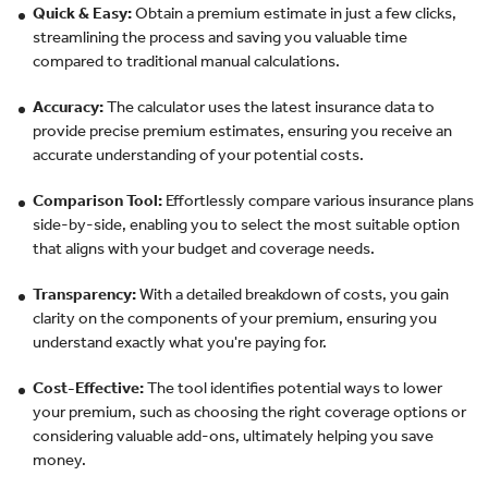
Quick & Easy:
Obtain a premium estimate in just a few clicks,
streamlining the process and saving you valuable time
compared to traditional manual calculations.
Accuracy:
The calculator uses the latest insurance data to
provide precise premium estimates, ensuring you receive an
accurate understanding of your potential costs.
Comparison Tool:
Effortlessly compare various insurance plans
side-by-side, enabling you to select the most suitable option
that aligns with your budget and coverage needs.
Transparency:
With a detailed breakdown of costs, you gain
clarity on the components of your premium, ensuring you
understand exactly what you're paying for.
Cost-Effective:
The tool identifies potential ways to lower
your premium, such as choosing the right coverage options or
considering valuable add-ons, ultimately helping you save
money.