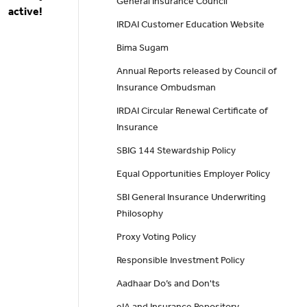
General Insurance Council
active!
IRDAI Customer Education Website
Bima Sugam
Annual Reports released by Council of
Insurance Ombudsman
IRDAI Circular Renewal Certificate of
Insurance
SBIG 144 Stewardship Policy
Equal Opportunities Employer Policy
SBI General Insurance Underwriting
Philosophy
Proxy Voting Policy
Responsible Investment Policy
Aadhaar Do’s and Don'ts