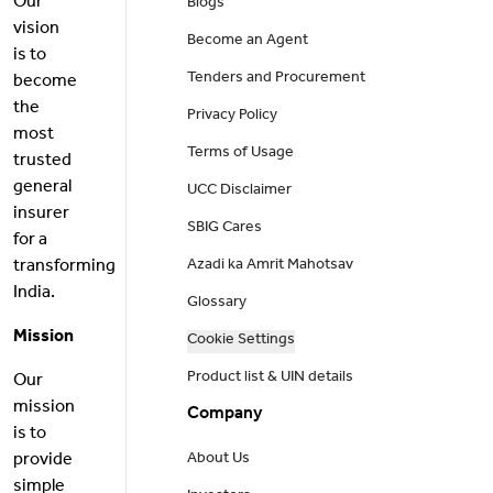
Our
Blogs
vision
Become an Agent
is to
Tenders and Procurement
become
the
Privacy Policy
most
Terms of Usage
trusted
general
UCC Disclaimer
insurer
SBIG Cares
for a
transforming
Azadi ka Amrit Mahotsav
India.
Glossary
Mission
Cookie Settings
Product list & UIN details
Our
mission
Company
is to
provide
About Us
simple