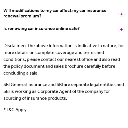
Will modifications to my car affect my car insurance
renewal premium?
Is renewing car insurance online safe?
Disclaimer: The above information is indicative in nature, for
more details on complete coverage and terms and
conditions, please contact our nearest office and also read
the policy document and sales brochure carefully before
concluding a sale.
SBI General Insurance and SBI are separate legal entities and
SBI is working as Corporate Agent of the company for
sourcing of insurance products.
*T&C Apply