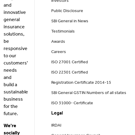
Investors
and
Public Disclosure
innovative
general
SBI General in News
insurance
Testimonials
solutions,
be
Awards
responsive
Careers
to our
ISO 27001 Certified
customers'
needs
ISO 22301 Certified
and
Registration Certificate 2014-15
build a
sustainable
SBI General GSTIN Numbers of all states
business
ISO 31000- Certificate
for the
Legal
future.
We're
IRDAI
socially