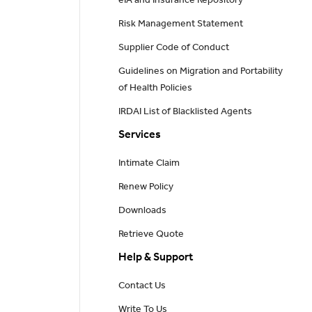
eIA and Insurance Repository
Risk Management Statement
Supplier Code of Conduct
Guidelines on Migration and Portability
of Health Policies
IRDAI List of Blacklisted Agents
Services
Intimate Claim
Renew Policy
Downloads
Retrieve Quote
Help & Support
Contact Us
Write To Us