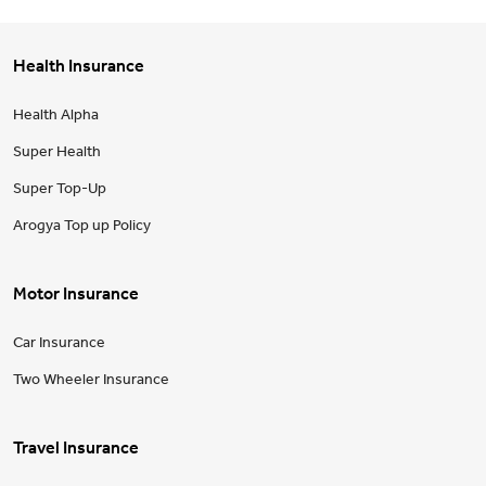
Health Insurance
Health Alpha
Super Health
Super Top-Up
Arogya Top up Policy
Motor Insurance
Car Insurance
Two Wheeler Insurance
Travel Insurance