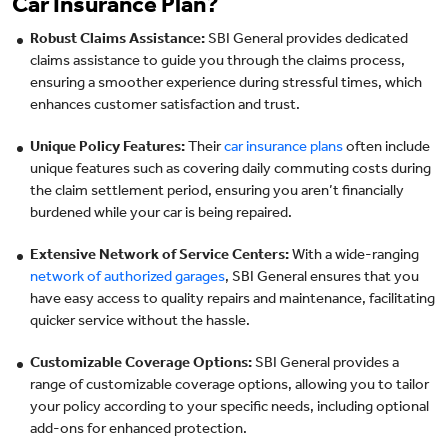
Car Insurance Plan?
Robust Claims Assistance:
SBI General provides dedicated
claims assistance to guide you through the claims process,
ensuring a smoother experience during stressful times, which
enhances customer satisfaction and trust.
Unique Policy Features:
Their
car insurance plans
often include
unique features such as covering daily commuting costs during
the claim settlement period, ensuring you aren’t financially
burdened while your car is being repaired.
Extensive Network of Service Centers:
With a wide-ranging
network of authorized garages
, SBI General ensures that you
have easy access to quality repairs and maintenance, facilitating
quicker service without the hassle.
Customizable Coverage Options:
SBI General provides a
range of customizable coverage options, allowing you to tailor
your policy according to your specific needs, including optional
add-ons for enhanced protection.