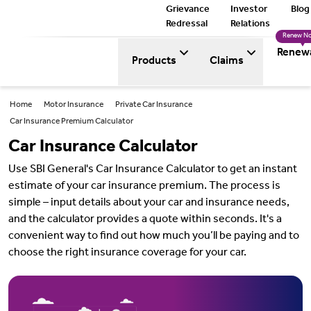
Grievance
Investor
Blog
Redressal
Relations
Renew N
Renew
Products
Claims
Home
Motor Insurance
Private Car Insurance
Car Insurance Premium Calculator
Car Insurance Calculator
Use SBI General's Car Insurance Calculator to get an instant
estimate of your car insurance premium. The process is
simple – input details about your car and insurance needs,
and the calculator provides a quote within seconds. It's a
convenient way to find out how much you’ll be paying and to
choose the right insurance coverage for your car.