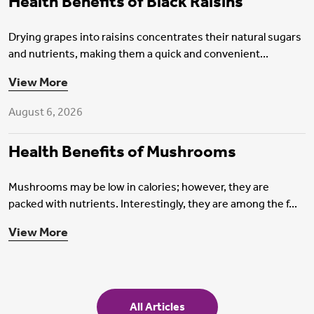
Health Benefits of Black Raisins
Drying grapes into raisins concentrates their natural sugars
and nutrients, making them a quick and convenient...
Health Insurance
View More
August 6, 2026
Health Benefits of Mushrooms
Mushrooms may be low in calories; however, they are
packed with nutrients. Interestingly, they are among the f...
View More
All Articles