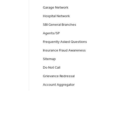
Garage Network
Hospital Network
SBI General Branches
Agents/SP
Frequently Asked Questions
Insurance Fraud Awareness
Sitemap
Do Not Call
Grievance Redressal
Account Aggregator