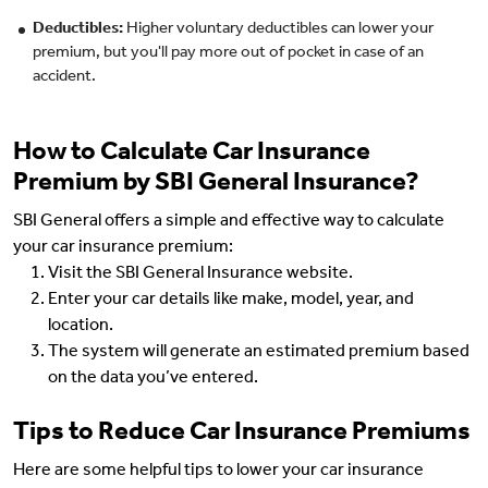
Deductibles:
Higher voluntary deductibles can lower your
premium, but you'll pay more out of pocket in case of an
accident.
How to Calculate Car Insurance
Premium by SBI General Insurance?
SBI General offers a simple and effective way to calculate
your car insurance premium:
Visit the SBI General Insurance website.
Enter your car details like make, model, year, and
location.
The system will generate an estimated premium based
on the data you’ve entered.
Tips to Reduce Car Insurance Premiums
Here are some helpful tips to lower your car insurance