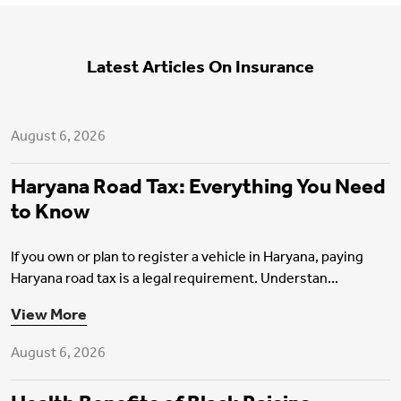
Latest Articles On Insurance
Motor Insurance
August 6, 2026
Haryana Road Tax: Everything You Need
to Know
If you own or plan to register a vehicle in Haryana, paying
Haryana road tax is a legal requirement. Understan...
Health Insurance
View More
August 6, 2026