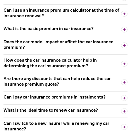
Can I use an insurance premium calculator at the time of
insurance renewal?
What is the basic premium in car insurance?
Does the car model impact or affect the car insurance
premium?
How does the car insurance calculator help in
determining the car insurance premium?
Are there any discounts that can help reduce the car
insurance premium quote?
Can I pay car insurance premiums in instalments?
What is the ideal time to renew car insurance?
Can I switch to a new insurer while renewing my car
insurance?