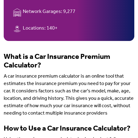
Network Garages:
9,277
Locations:
140+
What is a Car Insurance Premium
Calculator?
A car insurance premium calculator is an online tool that
estimates the insurance premium you need to pay for your
car. It considers factors such as the car's model, make, age,
location, and driving history. This gives you a quick, accurate
estimate of how much your car insurance will cost, without
needing to contact multiple insurance providers
How to Use a Car Insurance Calculator?