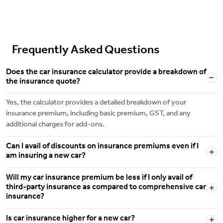
Frequently Asked Questions
Does the car insurance calculator provide a breakdown of
the insurance quote?
Yes, the calculator provides a detailed breakdown of your
insurance premium, including basic premium, GST, and any
additional charges for add-ons.
Can I avail of discounts on insurance premiums even if I
am insuring a new car?
Will my car insurance premium be less if I only avail of
third-party insurance as compared to comprehensive car
insurance?
Is car insurance higher for a new car?