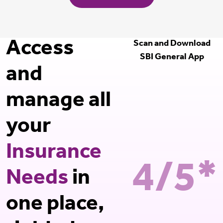
Access
Scan and Download
SBI General App
and
manage all
your
Insurance
4/5*
Needs
in
one place,