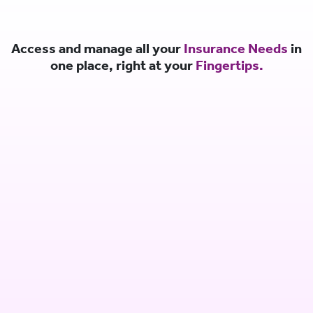
Access and manage all your
Insurance Needs
in
one place, right at your
Fingertips.