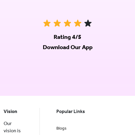
Rating 4/5
Download Our App
Vision
Popular Links
Our
Blogs
vision is