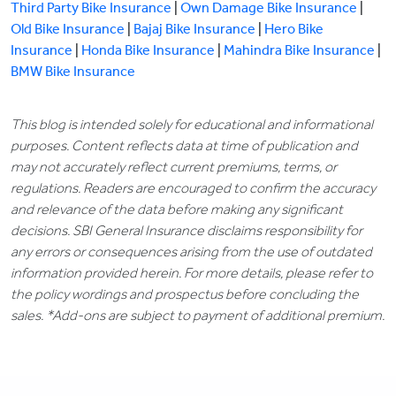
Third Party Bike Insurance
|
Own Damage Bike Insurance
|
Old Bike Insurance
|
Bajaj Bike Insurance
|
Hero Bike
Insurance
|
Honda Bike Insurance
|
Mahindra Bike Insurance
|
BMW Bike Insurance
This blog is intended solely for educational and informational
purposes. Content reflects data at time of publication and
may not accurately reflect current premiums, terms, or
regulations. Readers are encouraged to confirm the accuracy
and relevance of the data before making any significant
decisions. SBI General Insurance disclaims responsibility for
any errors or consequences arising from the use of outdated
information provided herein. For more details, please refer to
the policy wordings and prospectus before concluding the
sales. *Add-ons are subject to payment of additional premium.