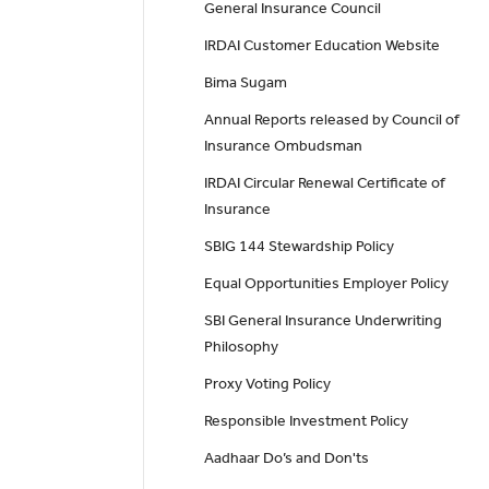
General Insurance Council
IRDAI Customer Education Website
Bima Sugam
Annual Reports released by Council of
Insurance Ombudsman
IRDAI Circular Renewal Certificate of
Insurance
SBIG 144 Stewardship Policy
Equal Opportunities Employer Policy
SBI General Insurance Underwriting
Philosophy
Proxy Voting Policy
Responsible Investment Policy
Aadhaar Do’s and Don'ts