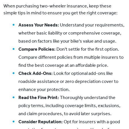
When purchasing two-wheeler insurance, keep these
simple tips in mind to ensure you get the right coverage:
Assess Your Needs:
Understand your requirements,
whether basic liability or comprehensive coverage,
based on factors like your bike's value and usage.
Compare Policies:
Don't settle for the first option.
Compare different policies from multiple insurers to
find the best coverage at an affordable price.
Check Add-Ons:
Look for optional add-ons like
roadside assistance or zero depreciation cover to
enhance your protection.
Read the Fine Print:
Thoroughly understand the
policy terms, including coverage limits, exclusions,
and claim procedures, to avoid later surprises.
Consider Reputation:
Opt for insurers with a good