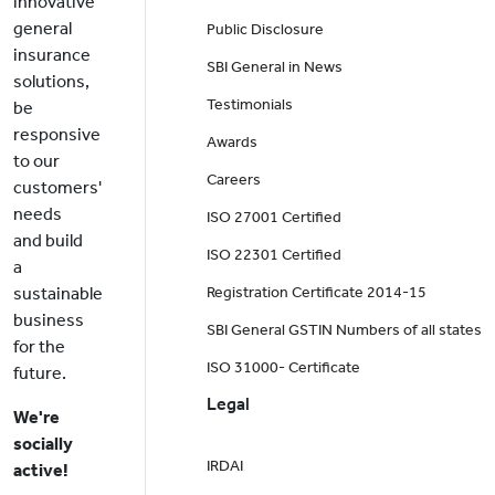
innovative
general
Public Disclosure
insurance
SBI General in News
solutions,
Testimonials
be
responsive
Awards
to our
Careers
customers'
needs
ISO 27001 Certified
and build
ISO 22301 Certified
a
sustainable
Registration Certificate 2014-15
business
SBI General GSTIN Numbers of all states
for the
ISO 31000- Certificate
future.
Legal
We're
socially
IRDAI
active!