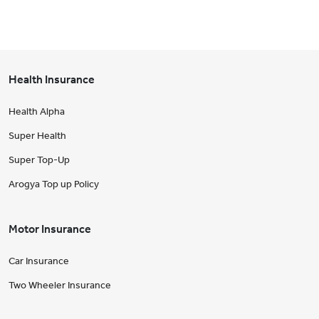
Health Insurance
Health Alpha
Super Health
Super Top-Up
Arogya Top up Policy
Motor Insurance
Car Insurance
Two Wheeler Insurance