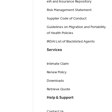
eIA and Insurance Repository
Risk Management Statement
Supplier Code of Conduct
Guidelines on Migration and Portability
of Health Policies
IRDAI List of Blacklisted Agents
Services
Intimate Claim
Renew Policy
Downloads
Retrieve Quote
Help & Support
Contact Us