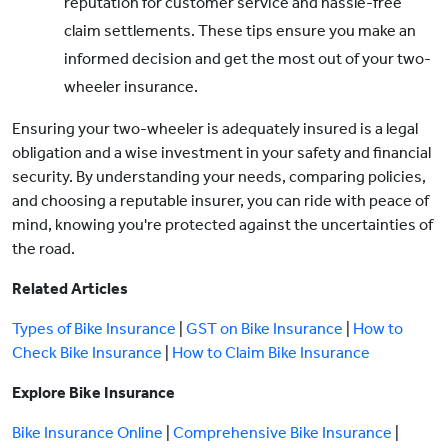
reputation for customer service and hassle-free
claim settlements. These tips ensure you make an
informed decision and get the most out of your two-
wheeler insurance.
Ensuring your two-wheeler is adequately insured is a legal
obligation and a wise investment in your safety and financial
security. By understanding your needs, comparing policies,
and choosing a reputable insurer, you can ride with peace of
mind, knowing you're protected against the uncertainties of
the road.
Related Articles
Types of Bike Insurance
|
GST on Bike Insurance
|
How to
Check Bike Insurance
|
How to Claim Bike Insurance
Explore Bike Insurance
Bike Insurance Online
|
Comprehensive Bike Insurance
|