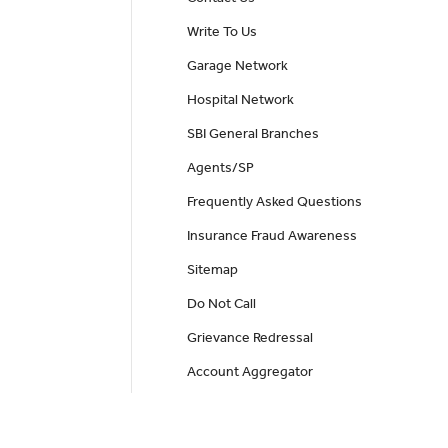
Write To Us
Garage Network
Hospital Network
SBI General Branches
Agents/SP
Frequently Asked Questions
Insurance Fraud Awareness
Sitemap
Do Not Call
Grievance Redressal
Account Aggregator