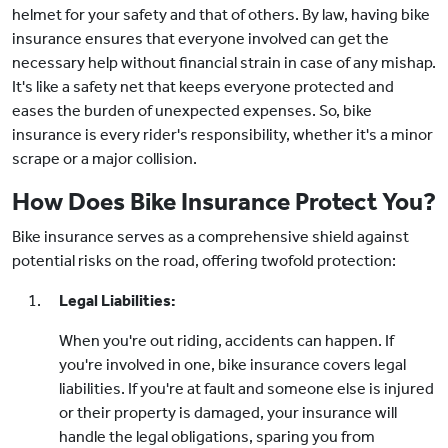
helmet for your safety and that of others. By law, having bike
insurance ensures that everyone involved can get the
necessary help without financial strain in case of any mishap.
It's like a safety net that keeps everyone protected and
eases the burden of unexpected expenses. So, bike
insurance is every rider's responsibility, whether it's a minor
scrape or a major collision.
How Does Bike Insurance Protect You?
Bike insurance serves as a comprehensive shield against
potential risks on the road, offering twofold protection:
Legal Liabilities:
When you're out riding, accidents can happen. If
you're involved in one, bike insurance covers legal
liabilities. If you're at fault and someone else is injured
or their property is damaged, your insurance will
handle the legal obligations, sparing you from