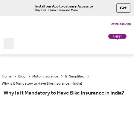
Install our App to get easy Access to
Get
Buy, Link, Renew, Claim and More
Download App
PMFBY
Home
Blog
Motor Insurance
GI Simplified
Why Is It Mandatory to Have Bike Insurance in India?
Why Is It Mandatory to Have Bike Insurance in India?