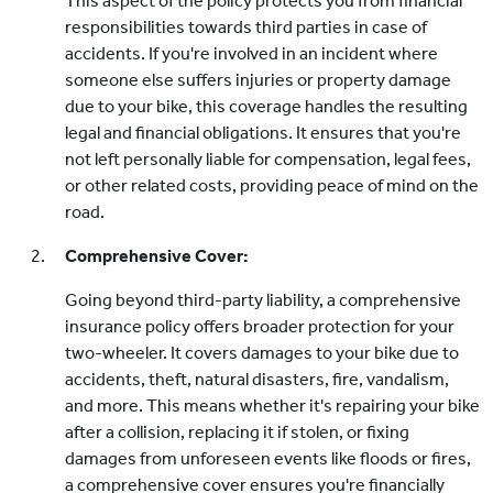
This aspect of the policy protects you from financial
responsibilities towards third parties in case of
accidents. If you're involved in an incident where
someone else suffers injuries or property damage
due to your bike, this coverage handles the resulting
legal and financial obligations. It ensures that you're
not left personally liable for compensation, legal fees,
or other related costs, providing peace of mind on the
road.
Comprehensive Cover:
Going beyond third-party liability, a comprehensive
insurance policy offers broader protection for your
two-wheeler. It covers damages to your bike due to
accidents, theft, natural disasters, fire, vandalism,
and more. This means whether it's repairing your bike
after a collision, replacing it if stolen, or fixing
damages from unforeseen events like floods or fires,
a comprehensive cover ensures you're financially