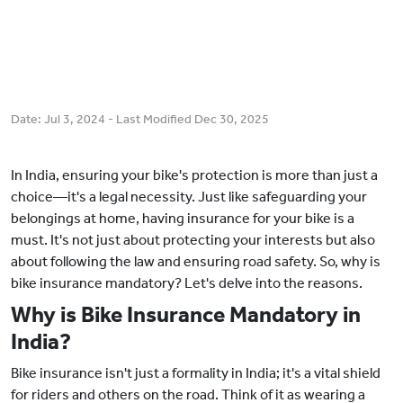
Date:
Jul 3, 2024
- Last Modified
Dec 30, 2025
In India, ensuring your bike's protection is more than just a
choice—it's a legal necessity. Just like safeguarding your
belongings at home, having insurance for your bike is a
must. It's not just about protecting your interests but also
about following the law and ensuring road safety. So, why is
bike insurance mandatory? Let's delve into the reasons.
Why is Bike Insurance Mandatory in
India?
Bike insurance isn't just a formality in India; it's a vital shield
for riders and others on the road. Think of it as wearing a