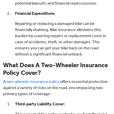
potential lawsuits and financial repercussions.
Financial Expenditure:
Repairing or replacing a damaged bike can be
financially draining. Bike insurance alleviates this
burden by covering repairs or replacement costs in
case of accidents, theft, or other damages. This
ensures you can get your bike back on the road
without a significant financial setback.
What Does A Two-Wheeler Insurance
Policy Cover?
A
two-wheeler insurance policy
offers essential protection
against a variety of risks on the road, encompassing two
primary types of coverage:
Third-party Liability Cover: