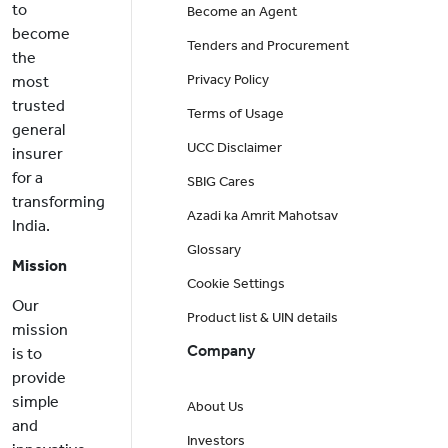
to
Become an Agent
become
Tenders and Procurement
the
Privacy Policy
most
trusted
Terms of Usage
general
UCC Disclaimer
insurer
for a
SBIG Cares
transforming
Azadi ka Amrit Mahotsav
India.
Glossary
Mission
Cookie Settings
Our
Product list & UIN details
mission
Company
is to
provide
simple
About Us
and
Investors