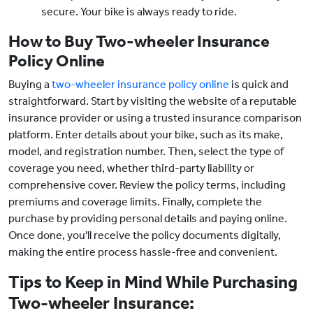
secure. Your bike is always ready to ride.
How to Buy Two-wheeler Insurance
Policy Online
Buying a
two-wheeler insurance policy online
is quick and
straightforward. Start by visiting the website of a reputable
insurance provider or using a trusted insurance comparison
platform. Enter details about your bike, such as its make,
model, and registration number. Then, select the type of
coverage you need, whether third-party liability or
comprehensive cover. Review the policy terms, including
premiums and coverage limits. Finally, complete the
purchase by providing personal details and paying online.
Once done, you'll receive the policy documents digitally,
making the entire process hassle-free and convenient.
Tips to Keep in Mind While Purchasing
Two-wheeler Insurance: