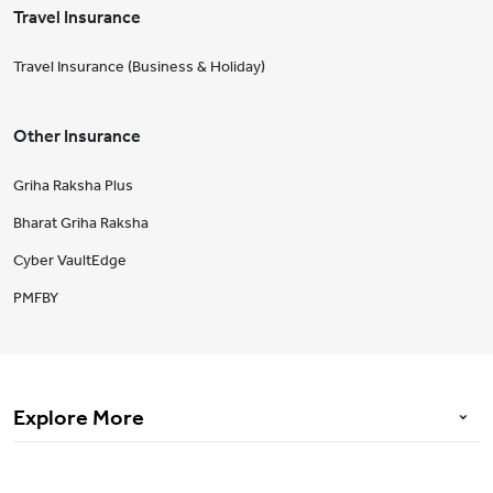
Travel Insurance
Travel Insurance (Business & Holiday)
Other Insurance
Griha Raksha Plus
Bharat Griha Raksha
Cyber VaultEdge
PMFBY
Explore More