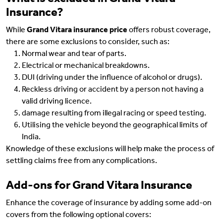
Insurance?
While
Grand Vitara insurance price
offers robust coverage,
there are some exclusions to consider, such as:
Normal wear and tear of parts.
Electrical or mechanical breakdowns.
DUI (driving under the influence of alcohol or drugs).
Reckless driving or accident by a person not having a
valid driving licence.
damage resulting from illegal racing or speed testing.
Utilising the vehicle beyond the geographical limits of
India.
Knowledge of these exclusions will help make the process of
settling claims free from any complications.
Add-ons for Grand Vitara Insurance
Enhance the coverage of insurance by adding some add-on
covers from the following optional covers: