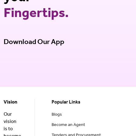
Fingertips.
Download Our App
Vision
Popular Links
Our
Blogs
vision
Become an Agent
is to
Tenders and Procurement