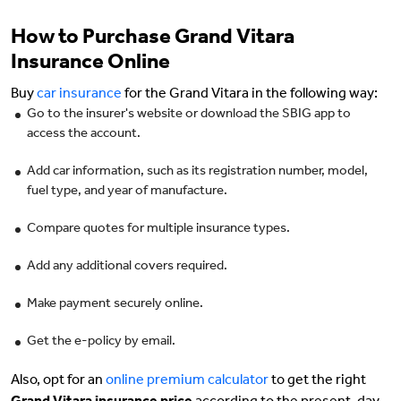
How to Purchase Grand Vitara
Insurance Online
Buy
car insurance
for the Grand Vitara in the following way:
Go to the insurer's website or download the SBIG app to
access the account.
Add car information, such as its registration number, model,
fuel type, and year of manufacture.
Compare quotes for multiple insurance types.
Add any additional covers required.
Make payment securely online.
Get the e-policy by email.
Also, opt for an
online premium calculator
to get the right