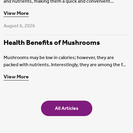
and nutrients, making them a quick and convenient...
Health Insurance
View More
August 6, 2026
Health Benefits of Mushrooms
Mushrooms may be low in calories; however, they are
packed with nutrients. Interestingly, they are among the f...
View More
All Articles