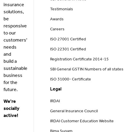
insurance
Testimonials
solutions,
be
Awards
responsive
Careers
to our
ISO 27001 Certified
customers'
needs
ISO 22301 Certified
and
Registration Certificate 2014-15
build a
sustainable
SBI General GSTIN Numbers of all states
business
ISO 31000- Certificate
for the
Legal
future.
We're
IRDAI
socially
General Insurance Council
active!
IRDAI Customer Education Website
Bima Sugam