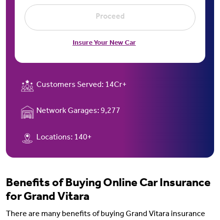
Proceed
Insure Your New Car
Customers Served:
14Cr+
Network Garages:
9,277
Locations:
140+
Benefits of Buying Online Car Insurance
for Grand Vitara
There are many benefits of buying Grand Vitara insurance