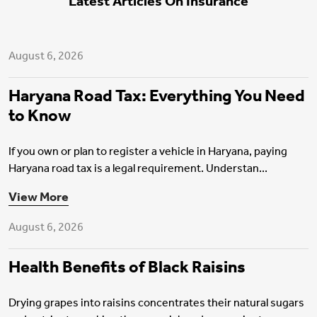
Latest Articles On Insurance
Motor Insurance
August 6, 2026
Haryana Road Tax: Everything You Need
to Know
If you own or plan to register a vehicle in Haryana, paying
Haryana road tax is a legal requirement. Understan...
Health Insurance
View More
August 6, 2026
Health Benefits of Black Raisins
Drying grapes into raisins concentrates their natural sugars