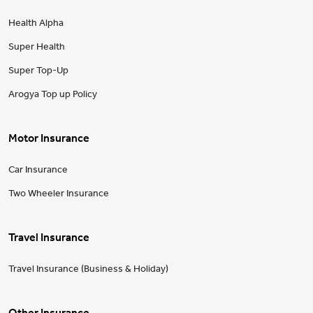
Health Alpha
Super Health
Super Top-Up
Arogya Top up Policy
Motor Insurance
Car Insurance
Two Wheeler Insurance
Travel Insurance
Travel Insurance (Business & Holiday)