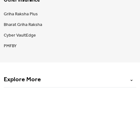
Other Insurance
Griha Raksha Plus
Bharat Griha Raksha
Cyber VaultEdge
PMFBY
Explore More