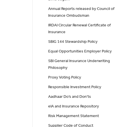
Annual Reports released by Council of
Insurance Ombudsman
IRDAI Circular Renewal Certificate of
Insurance
SBIG 144 Stewardship Policy
Equal Opportunities Employer Policy
SBI General Insurance Underwriting
Philosophy
Proxy Voting Policy
Responsible Investment Policy
Aadhaar Do’s and Don'ts
eIA and Insurance Repository
Risk Management Statement
Supplier Code of Conduct