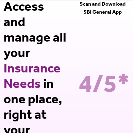
Access
Scan and Download
SBI General App
and
manage all
your
Insurance
4/5*
Needs
in
one place,
right at
your