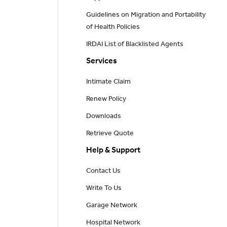
Guidelines on Migration and Portability
of Health Policies
IRDAI List of Blacklisted Agents
Services
Intimate Claim
Renew Policy
Downloads
Retrieve Quote
Help & Support
Contact Us
Write To Us
Garage Network
Hospital Network