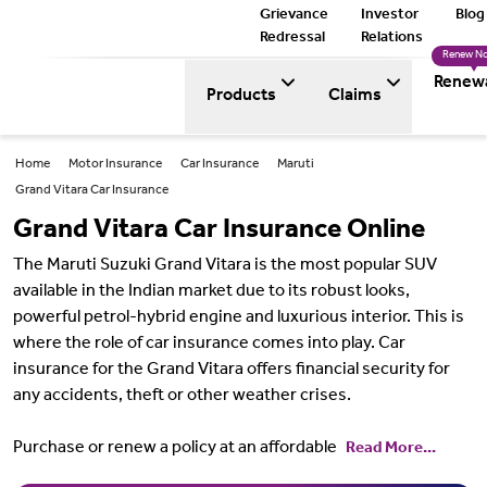
Grievance
Investor
Blog
Redressal
Relations
Renew N
Renew
Products
Claims
Home
Motor Insurance
Car Insurance
Maruti
Grand Vitara Car Insurance
Grand Vitara Car Insurance Online
The Maruti Suzuki Grand Vitara is the most popular SUV
available in the Indian market due to its robust looks,
powerful petrol-hybrid engine and luxurious interior. This is
where the role of car insurance comes into play. Car
insurance for the Grand Vitara offers financial security for
any accidents, theft or other weather crises.
Purchase or renew a policy at an affordable
Read More...