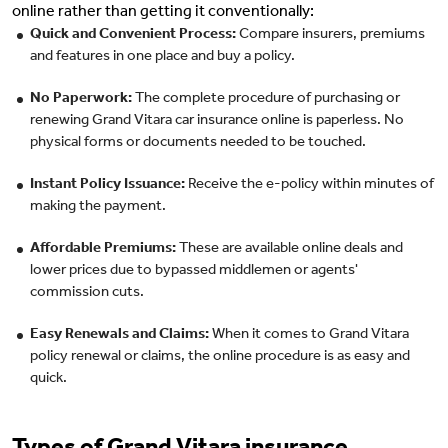
online rather than getting it conventionally:
Quick and Convenient Process:
Compare insurers, premiums
and features in one place and buy a policy.
No Paperwork:
The complete procedure of purchasing or
renewing Grand Vitara car insurance online is paperless. No
physical forms or documents needed to be touched.
Instant Policy Issuance:
Receive the e-policy within minutes of
making the payment.
Affordable Premiums:
These are available online deals and
lower prices due to bypassed middlemen or agents'
commission cuts.
Easy Renewals and Claims:
When it comes to Grand Vitara
policy renewal or claims, the online procedure is as easy and
quick.