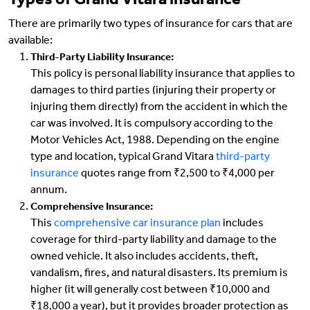
Types of Grand Vitara insurance
There are primarily two types of insurance for cars that are
available:
Third-Party Liability Insurance:
This policy is personal liability insurance that applies to
damages to third parties (injuring their property or
injuring them directly) from the accident in which the
car was involved. It is compulsory according to the
Motor Vehicles Act, 1988. Depending on the engine
type and location, typical Grand Vitara
third-party
insurance
quotes range from ₹2,500 to ₹4,000 per
annum.
Comprehensive Insurance:
This
comprehensive car insurance plan
includes
coverage for third-party liability and damage to the
owned vehicle. It also includes accidents, theft,
vandalism, fires, and natural disasters. Its premium is
higher (it will generally cost between ₹10,000 and
₹18,000 a year), but it provides broader protection as