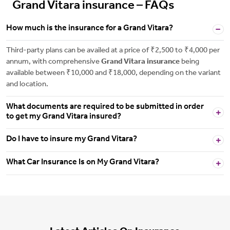
Grand Vitara insurance – FAQs
How much is the insurance for a Grand Vitara?
Third-party plans can be availed at a price of ₹2,500 to ₹4,000 per
annum, with comprehensive
Grand Vitara insurance
being
available between ₹10,000 and ₹18,000, depending on the variant
and location.
What documents are required to be submitted in order
to get my Grand Vitara insured?
Do I have to insure my Grand Vitara?
What Car Insurance Is on My Grand Vitara?