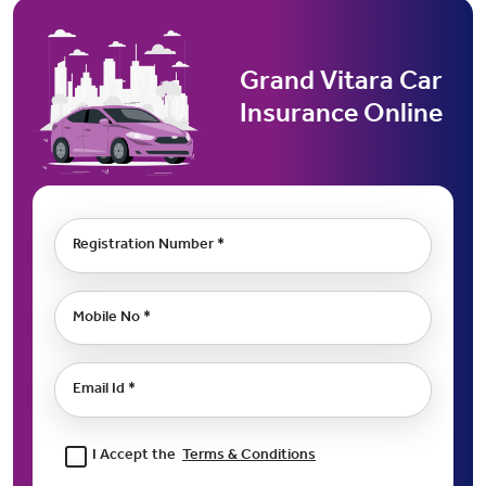
Grand Vitara Car
Insurance Online
Registration Number *
Mobile No *
Email Id *
I Accept the
Terms & Conditions