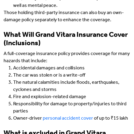
well as mental peace.
Those holding third-party insurance can also buy an own-
damage policy separately to enhance the coverage.
What Will Grand Vitara Insurance Cover
(Inclusions)
A full-coverage insurance policy provides coverage for many
hazards that include:
Accidental damages and collisions
The car was stolen or is a write-off
The natural calamities include floods, earthquakes,
cyclones and storms
Fire and explosion-related damage
Responsibility for damage to property/injuries to third
parties
Owner-driver
personal accident cover
of up to ₹15 lakh
What is excluded in Grand Vitara