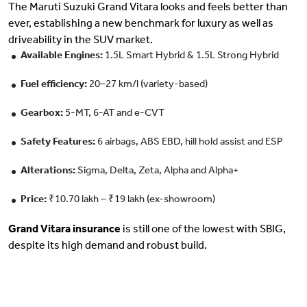
The Maruti Suzuki Grand Vitara looks and feels better than
ever, establishing a new benchmark for luxury as well as
driveability in the SUV market.
Available Engines:
1.5L Smart Hybrid & 1.5L Strong Hybrid
Fuel efficiency:
20–27 km/l (variety-based)
Gearbox:
5-MT, 6-AT and e-CVT
Safety Features:
6 airbags, ABS EBD, hill hold assist and ESP
Alterations:
Sigma, Delta, Zeta, Alpha and Alpha+
Price:
₹10.70 lakh – ₹19 lakh (ex-showroom)
Grand Vitara insurance
is still one of the lowest with SBIG,
despite its high demand and robust build.