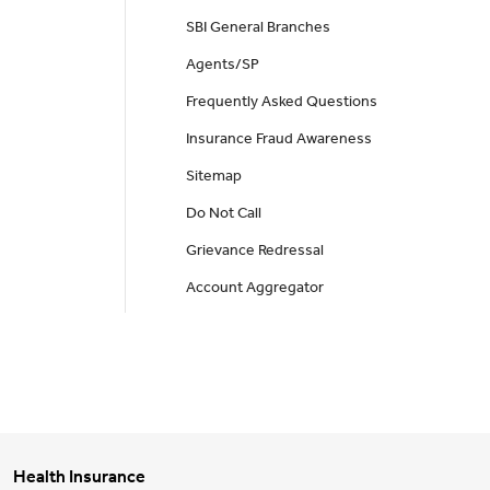
SBI General Branches
Agents/SP
Frequently Asked Questions
Insurance Fraud Awareness
Sitemap
Do Not Call
Grievance Redressal
Account Aggregator
Health Insurance