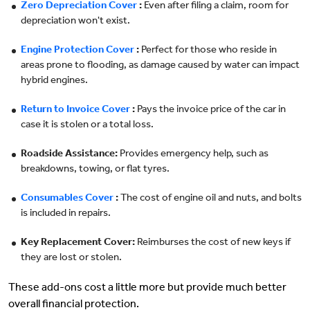
Zero Depreciation Cover
:
Even after filing a claim, room for
depreciation won't exist.
Engine Protection Cover
:
Perfect for those who reside in
areas prone to flooding, as damage caused by water can impact
hybrid engines.
Return to Invoice Cover
:
Pays the invoice price of the car in
case it is stolen or a total loss.
Roadside Assistance:
Provides emergency help, such as
breakdowns, towing, or flat tyres.
Consumables Cover
:
The cost of engine oil and nuts, and bolts
is included in repairs.
Key Replacement Cover:
Reimburses the cost of new keys if
they are lost or stolen.
These add-ons cost a little more but provide much better
overall financial protection.