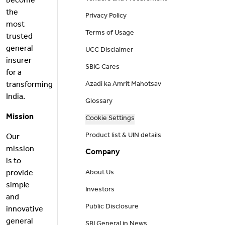
become
the
Privacy Policy
most
Terms of Usage
trusted
general
UCC Disclaimer
insurer
SBIG Cares
for a
transforming
Azadi ka Amrit Mahotsav
India.
Glossary
Mission
Cookie Settings
Product list & UIN details
Our
mission
Company
is to
provide
About Us
simple
Investors
and
Public Disclosure
innovative
general
SBI General in News