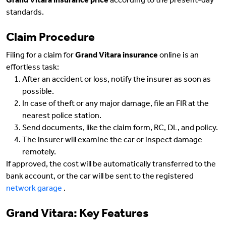
Grand Vitara insurance price
according to the present-day
standards.
Claim Procedure
Filing for a claim for
Grand Vitara insurance
online is an
effortless task:
After an accident or loss, notify the insurer as soon as
possible.
In case of theft or any major damage, file an FIR at the
nearest police station.
Send documents, like the claim form, RC, DL, and policy.
The insurer will examine the car or inspect damage
remotely.
If approved, the cost will be automatically transferred to the
bank account, or the car will be sent to the registered
network garage
.
Grand Vitara: Key Features