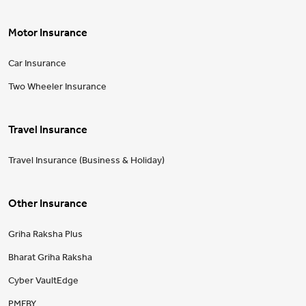
Motor Insurance
Car Insurance
Two Wheeler Insurance
Travel Insurance
Travel Insurance (Business & Holiday)
Other Insurance
Griha Raksha Plus
Bharat Griha Raksha
Cyber VaultEdge
PMFBY