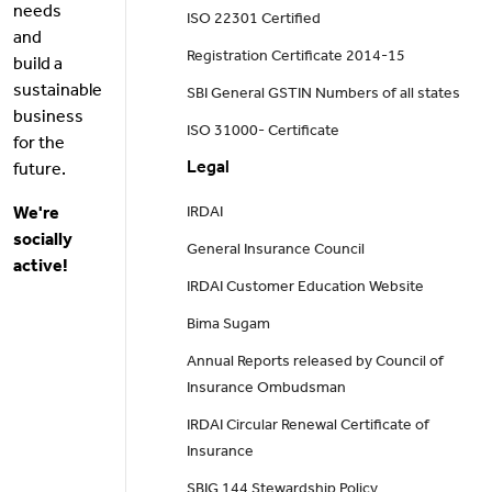
needs
ISO 22301 Certified
and
Registration Certificate 2014-15
build a
sustainable
SBI General GSTIN Numbers of all states
business
ISO 31000- Certificate
for the
Legal
future.
We're
IRDAI
socially
General Insurance Council
active!
IRDAI Customer Education Website
Bima Sugam
Annual Reports released by Council of
Insurance Ombudsman
IRDAI Circular Renewal Certificate of
Insurance
SBIG 144 Stewardship Policy