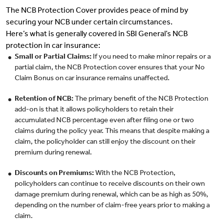
The NCB Protection Cover provides peace of mind by
securing your NCB under certain circumstances.
Here’s what is generally covered in SBI General’s NCB
protection in car insurance:
Small or Partial Claims:
If you need to make minor repairs or a
partial claim, the NCB Protection cover ensures that your No
Claim Bonus on car insurance remains unaffected.
Retention of NCB:
The primary benefit of the NCB Protection
add-on is that it allows policyholders to retain their
accumulated NCB percentage even after filing one or two
claims during the policy year. This means that despite making a
claim, the policyholder can still enjoy the discount on their
premium during renewal.
Discounts on Premiums:
With the NCB Protection,
policyholders can continue to receive discounts on their own
damage premium during renewal, which can be as high as 50%,
depending on the number of claim-free years prior to making a
claim.