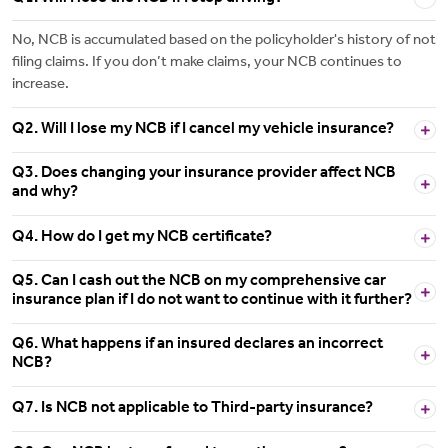
No, NCB is accumulated based on the policyholder's history of not
filing claims. If you don’t make claims, your NCB continues to
increase.
Q2. Will I lose my NCB if I cancel my vehicle insurance?
Q3. Does changing your insurance provider affect NCB
and why?
Q4. How do I get my NCB certificate?
Q5. Can I cash out the NCB on my comprehensive car
insurance plan if I do not want to continue with it further?
Q6. What happens if an insured declares an incorrect
NCB?
Q7. Is NCB not applicable to Third-party insurance?