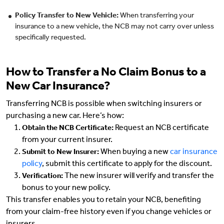
Policy Transfer to New Vehicle:
When transferring your
insurance to a new vehicle, the NCB may not carry over unless
specifically requested.
How to Transfer a No Claim Bonus to a
New Car Insurance?
Transferring NCB is possible when switching insurers or
purchasing a new car. Here’s how:
Request an NCB certificate
Obtain the NCB Certificate:
from your current insurer.
When buying a new
car insurance
Submit to New Insurer:
policy
, submit this certificate to apply for the discount.
The new insurer will verify and transfer the
Verification:
bonus to your new policy.
This transfer enables you to retain your NCB, benefiting
from your claim-free history even if you change vehicles or