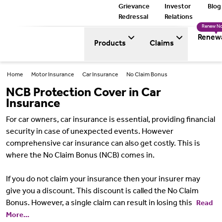
Grievance
Investor
Blog
Redressal
Relations
Renew N
Renew
Products
Claims
Home
Motor Insurance
Car Insurance
No Claim Bonus
NCB Protection Cover in Car
Insurance
For car owners, car insurance is essential, providing financial
security in case of unexpected events. However
comprehensive car insurance can also get costly. This is
where the No Claim Bonus (NCB) comes in.
If you do not claim your insurance then your insurer may
give you a discount. This discount is called the No Claim
Bonus. However, a single claim can result in losing this
Read
More...