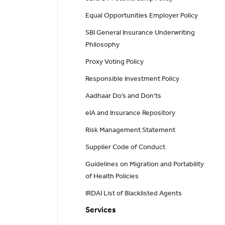
Equal Opportunities Employer Policy
SBI General Insurance Underwriting
Philosophy
Proxy Voting Policy
Responsible Investment Policy
Aadhaar Do’s and Don'ts
eIA and Insurance Repository
Risk Management Statement
Supplier Code of Conduct
Guidelines on Migration and Portability
of Health Policies
IRDAI List of Blacklisted Agents
Services