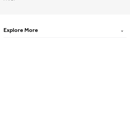
Explore More