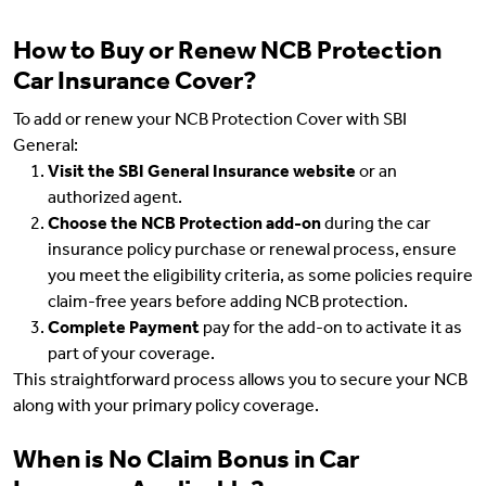
How to Buy or Renew NCB Protection
Car Insurance Cover?
To add or renew your NCB Protection Cover with SBI
General:
Visit the SBI General Insurance website
or an
authorized agent.
Choose the NCB Protection add-on
during the car
insurance policy purchase or renewal process, ensure
you meet the eligibility criteria, as some policies require
claim-free years before adding NCB protection.
Complete Payment
pay for the add-on to activate it as
part of your coverage.
This straightforward process allows you to secure your NCB
along with your primary policy coverage.
When is No Claim Bonus in Car