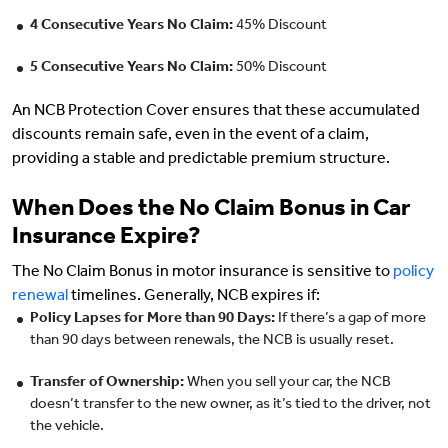
4 Consecutive Years No Claim:
45% Discount
5 Consecutive Years No Claim:
50% Discount
An NCB Protection Cover ensures that these accumulated
discounts remain safe, even in the event of a claim,
providing a stable and predictable premium structure.
When Does the No Claim Bonus in Car
Insurance Expire?
The No Claim Bonus in motor insurance is sensitive to
policy
renewal
timelines. Generally, NCB expires if:
Policy Lapses for More than 90 Days:
If there’s a gap of more
than 90 days between renewals, the NCB is usually reset.
Transfer of Ownership:
When you sell your car, the NCB
doesn’t transfer to the new owner, as it’s tied to the driver, not
the vehicle.