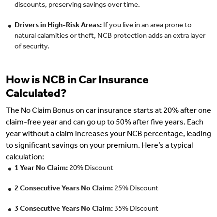
discounts, preserving savings over time.
Drivers in High-Risk Areas:
If you live in an area prone to
natural calamities or theft, NCB protection adds an extra layer
of security.
How is NCB in Car Insurance
Calculated?
The No Claim Bonus on car insurance starts at 20% after one
claim-free year and can go up to 50% after five years. Each
year without a claim increases your NCB percentage, leading
to significant savings on your premium. Here’s a typical
calculation:
1 Year No Claim:
20% Discount
2 Consecutive Years No Claim:
25% Discount
3 Consecutive Years No Claim:
35% Discount