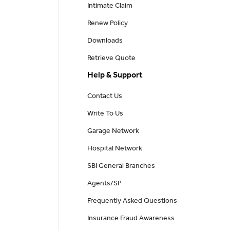
Intimate Claim
Renew Policy
Downloads
Retrieve Quote
Help & Support
Contact Us
Write To Us
Garage Network
Hospital Network
SBI General Branches
Agents/SP
Frequently Asked Questions
Insurance Fraud Awareness