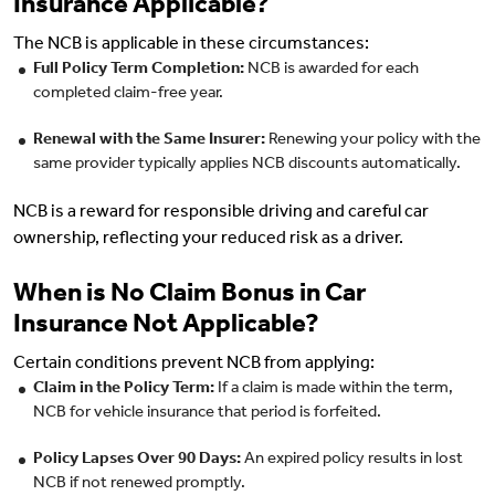
Insurance Applicable?
The NCB is applicable in these circumstances:
Full Policy Term Completion:
NCB is awarded for each
completed claim-free year.
Renewal with the Same Insurer:
Renewing your policy with the
same provider typically applies NCB discounts automatically.
NCB is a reward for responsible driving and careful car
ownership, reflecting your reduced risk as a driver.
When is No Claim Bonus in Car
Insurance Not Applicable?
Certain conditions prevent NCB from applying:
Claim in the Policy Term:
If a claim is made within the term,
NCB for vehicle insurance that period is forfeited.
Policy Lapses Over 90 Days:
An expired policy results in lost
NCB if not renewed promptly.