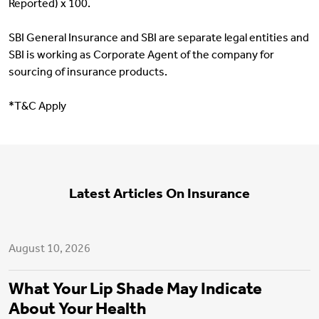
Reported) x 100.
SBI General Insurance and SBI are separate legal entities and
SBI is working as Corporate Agent of the company for
sourcing of insurance products.
*T&C Apply
Latest Articles On Insurance
Health Insurance
August 10, 2026
What Your Lip Shade May Indicate
About Your Health