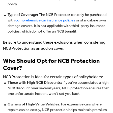
policy.
Type of Coverage:
The NCB Protector can only be purchased
with
comprehensive car insurance policies
or standalone own
damage covers. It is not applicable with third-party insurance
policies, which do not offer an NCB benefit.
Be sure to understand these exclusions when considering
NCB Protection as an add on cover.
Who Should Opt for NCB Protection
Cover?
NCB Protection is ideal for certain types of policyholders:
Those with High NCB Discounts:
If you’ve accumulated a high
NCB discount over several years, NCB protection ensures that
one unfortunate incident won’t set you back.
Owners of High-Value Vehicles:
For expensive cars where
repairs can be costly, NCB protection helps maintain premium