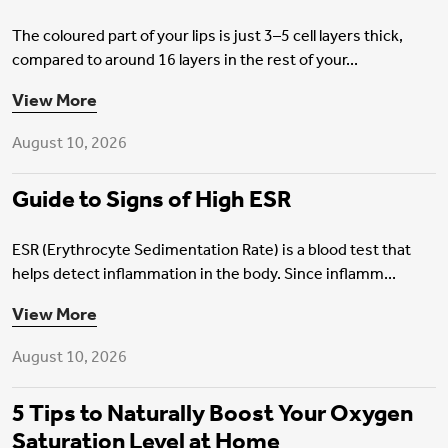
The coloured part of your lips is just 3–5 cell layers thick,
compared to around 16 layers in the rest of your...
Health Insurance
View More
August 10, 2026
Guide to Signs of High ESR
ESR (Erythrocyte Sedimentation Rate) is a blood test that
helps detect inflammation in the body. Since inflamm...
Health Insurance
View More
August 10, 2026
5 Tips to Naturally Boost Your Oxygen
Saturation Level at Home