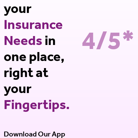
your
Insurance
4/5*
Needs
in
one place,
right at
your
Fingertips.
Download Our App