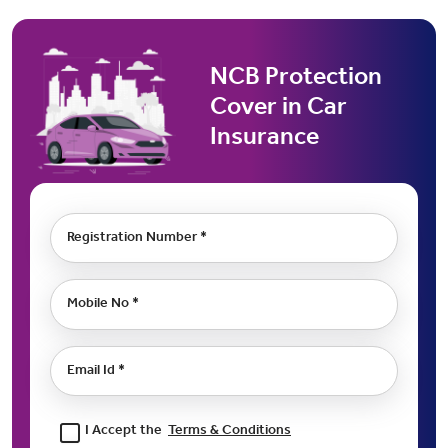
NCB Protection
Cover in Car
Insurance
Registration Number *
Mobile No *
Email Id *
I Accept the
Terms & Conditions