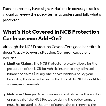
Each insurer may have slight variations in coverage, so it’s
crucial to review the policy terms to understand fully what’s
protected.
What’s Not Covered in NCB Protection
Car Insurance Add-On?
Although the NCB Protection Cover offers good benefits, it
doesn’t apply to every situation. Common exclusions
include:
Limit on Claims:
The NCB Protector typically allows for the
protection of the NCB for vehicle insurance only a limited
number of claims (usually one or two) within a policy year.
Exceeding this limit will result in the loss of the NCB benefit for
subsequent renewals.
Mid-Term Changes:
Most insurers do not allow for the addition
or removal of the NCB Protector during the policy term. It
must be included at the time of purchasing or renewing the