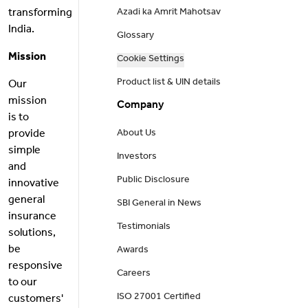
transforming
Azadi ka Amrit Mahotsav
India.
Glossary
Mission
Cookie Settings
Product list & UIN details
Our
mission
Company
is to
provide
About Us
simple
Investors
and
Public Disclosure
innovative
general
SBI General in News
insurance
Testimonials
solutions,
be
Awards
responsive
Careers
to our
ISO 27001 Certified
customers'