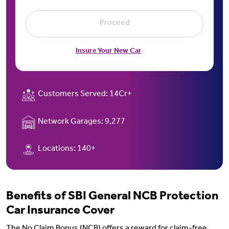
Proceed
Insure Your New Car
Customers Served:
14Cr+
Network Garages:
9,277
Locations:
140+
Benefits of SBI General NCB Protection
Car Insurance Cover