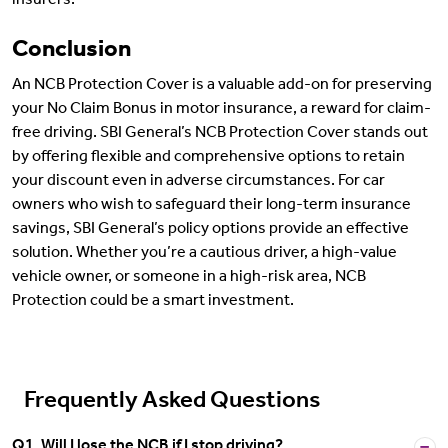
insurers.
Conclusion
An NCB Protection Cover is a valuable add-on for preserving
your No Claim Bonus in motor insurance, a reward for claim-
free driving. SBI General’s NCB Protection Cover stands out
by offering flexible and comprehensive options to retain
your discount even in adverse circumstances. For car
owners who wish to safeguard their long-term insurance
savings, SBI General’s policy options provide an effective
solution. Whether you’re a cautious driver, a high-value
vehicle owner, or someone in a high-risk area, NCB
Protection could be a smart investment.
Frequently Asked Questions
Q1. Will I lose the NCB if I stop driving?