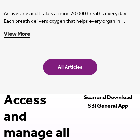
An average adult takes around 20,000 breaths every day.
Each breath delivers oxygen that helps every organ in ...
View More
All Articles
Access
Scan and Download
SBI General App
and
manage all