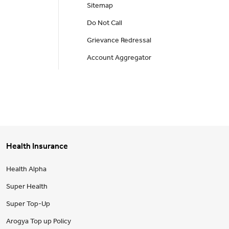
Sitemap
Do Not Call
Grievance Redressal
Account Aggregator
Health Insurance
Health Alpha
Super Health
Super Top-Up
Arogya Top up Policy