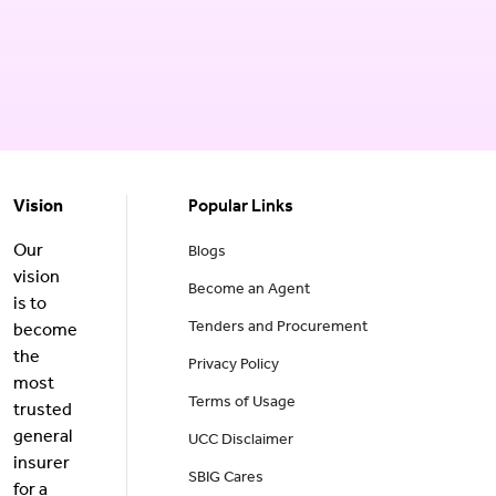
Vision
Popular Links
Our
Blogs
vision
Become an Agent
is to
Tenders and Procurement
become
the
Privacy Policy
most
Terms of Usage
trusted
general
UCC Disclaimer
insurer
SBIG Cares
for a