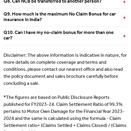
Q8. Can NCB be transferred to another person?
Q9. How much is the maximum No Claim Bonus for car
insurance in India?
Q10. Can I have my no-claim bonus for more than one
car?
Disclaimer: The above information is indicative in nature, for
more details on complete coverage and terms and
conditions, please contact our nearest office and also read
the policy document and sales brochure carefully before
concluding a sale.
*The figures are based on Public Disclosure Reports
published for FY2023-24. Claim Settlement Ratio of 99.3%
pertains to Motor Own Damage for the Financial Year 2023-
2024 and the same is calculated using the formula - Claim
Settlement ratio= (Claims Settled + Claims Closed) / (Claims