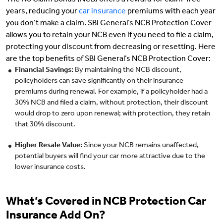
The No Claim Bonus (NCB) offers a reward for claim-free
years, reducing your
car insurance
premiums with each year
you don’t make a claim. SBI General’s NCB Protection Cover
allows you to retain your NCB even if you need to file a claim,
protecting your discount from decreasing or resetting. Here
are the top benefits of SBI General’s NCB Protection Cover:
Financial Savings:
By maintaining the NCB discount,
policyholders can save significantly on their insurance
premiums during renewal. For example, if a policyholder had a
30% NCB and filed a claim, without protection, their discount
would drop to zero upon renewal; with protection, they retain
that 30% discount.
Higher Resale Value:
Since your NCB remains unaffected,
potential buyers will find your car more attractive due to the
lower insurance costs.
What’s Covered in NCB Protection Car
Insurance Add On?