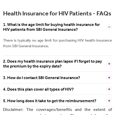
Health Insurance for HIV Patients - FAQs
1. What is the age limit for buying health insurance for
HIV patients from SBI General Insurance?
There is typically no age limit for purchasing HIV health insurance
from SBI General Insurance.
2. Does my health insurance plan lapse if I forget to pay
the premium by the expiry date?
3. How do I contact SBI General Insurance?
4. Does this plan cover all types of HIV?
5. How long does it take to get the reimbursement?
Disclaimer: The coverages/benefits and the extent of