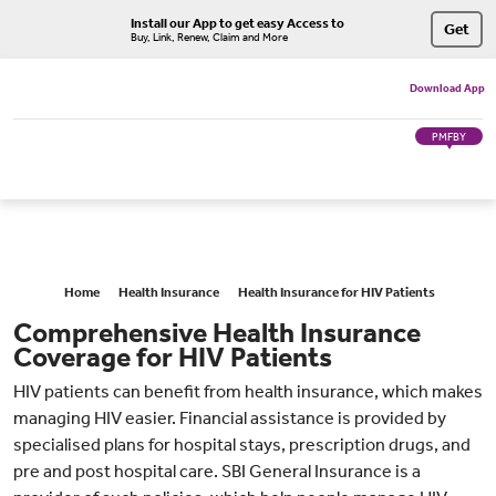
Install our App to get easy Access to
Get
Buy, Link, Renew, Claim and More
Download App
PMFBY
Home
Health Insurance
Health Insurance for HIV Patients
Comprehensive Health Insurance
Coverage for HIV Patients
HIV patients can benefit from health insurance, which makes
managing HIV easier. Financial assistance is provided by
specialised plans for hospital stays, prescription drugs, and
pre and post hospital care. SBI General Insurance is a