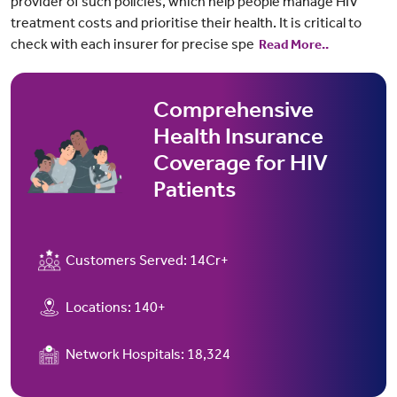
provider of such policies, which help people manage HIV
treatment costs and prioritise their health. It is critical to
check with each insurer for precise spe
Read More..
Comprehensive
Health Insurance
Coverage for HIV
Patients
Customers Served:
14Cr+
Locations:
140+
Network Hospitals:
18,324