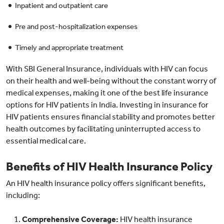
Inpatient and outpatient care
Pre and post-hospitalization expenses
Timely and appropriate treatment
With SBI General Insurance, individuals with HIV can focus
on their health and well-being without the constant worry of
medical expenses, making it one of the best life insurance
options for HIV patients in India. Investing in insurance for
HIV patients ensures financial stability and promotes better
health outcomes by facilitating uninterrupted access to
essential medical care.
Benefits of HIV Health Insurance Policy
An HIV health insurance policy offers significant benefits,
including:
Comprehensive Coverage:
HIV health insurance