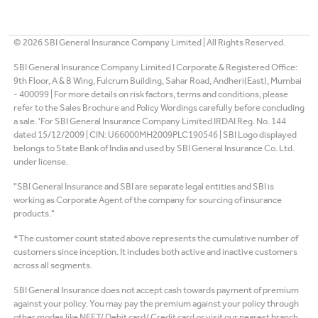
©
2026
SBI General Insurance Company Limited | All Rights Reserved.
SBI General Insurance Company Limited I Corporate & Registered Office:
9th Floor, A & B Wing, Fulcrum Building, Sahar Road, Andheri(East), Mumbai
- 400099 | For more details on risk factors, terms and conditions, please
refer to the Sales Brochure and Policy Wordings carefully before concluding
a sale. 'For SBI General Insurance Company Limited IRDAI Reg. No. 144
dated 15/12/2009 | CIN: U66000MH2009PLC190546 | SBI Logo displayed
belongs to State Bank of India and used by SBI General Insurance Co. Ltd.
under license.
"SBI General Insurance and SBI are separate legal entities and SBI is
working as Corporate Agent of the company for sourcing of insurance
products."
*The customer count stated above represents the cumulative number of
customers since inception. It includes both active and inactive customers
across all segments.
SBI General Insurance does not accept cash towards payment of premium
against your policy. You may pay the premium against your policy through
other modes like NEFT/ Debit card/ Credit card or visit our nearest branch.