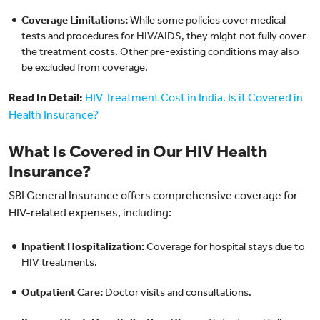
Coverage Limitations:
While some policies cover medical
tests and procedures for HIV/AIDS, they might not fully cover
the treatment costs. Other pre-existing conditions may also
be excluded from coverage.
Read In Detail:
HIV Treatment Cost in India. Is it Covered in
Health Insurance?
What Is Covered in Our HIV Health
Insurance?
SBI General Insurance offers comprehensive coverage for
HIV-related expenses, including:
Inpatient Hospitalization:
Coverage for hospital stays due to
HIV treatments.
Outpatient Care:
Doctor visits and consultations.