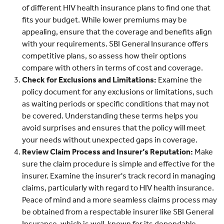
of different HIV health insurance plans to find one that
fits your budget. While lower premiums may be
appealing, ensure that the coverage and benefits align
with your requirements. SBI General Insurance offers
competitive plans, so assess how their options
compare with others in terms of cost and coverage.
Check for Exclusions and Limitations:
Examine the
policy document for any exclusions or limitations, such
as waiting periods or specific conditions that may not
be covered. Understanding these terms helps you
avoid surprises and ensures that the policy will meet
your needs without unexpected gaps in coverage.
Review Claim Process and Insurer’s Reputation:
Make
sure the claim procedure is simple and effective for the
insurer. Examine the insurer's track record in managing
claims, particularly with regard to HIV health insurance.
Peace of mind and a more seamless claims process may
be obtained from a respectable insurer like SBI General
Insurance, which is well-known for its dependable