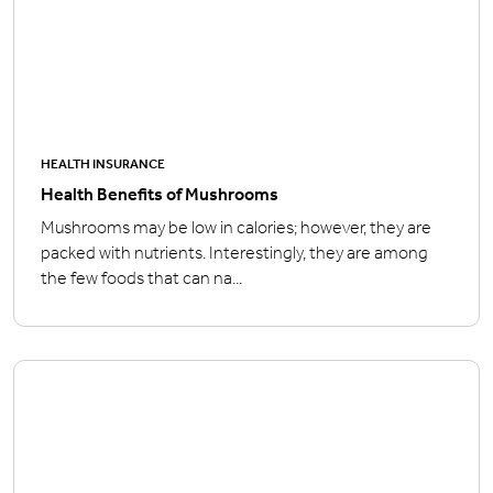
HEALTH INSURANCE
Health Benefits of Mushrooms
Mushrooms may be low in calories; however, they are
packed with nutrients. Interestingly, they are among
the few foods that can na...