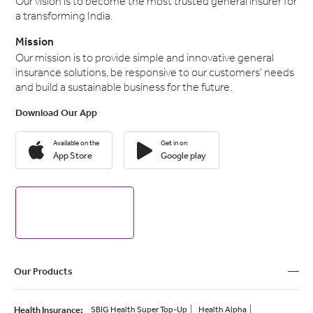
Our vision is to become the most trusted general insurer for
a transforming India.
Mission
Our mission is to provide simple and innovative general
insurance solutions, be responsive to our customers' needs
and build a sustainable business for the future.
Download Our App
Available on the
Get in on
App Store
Google play
Our Products
Health Insurance
:
SBIG Health Super Top-Up
Health Alpha