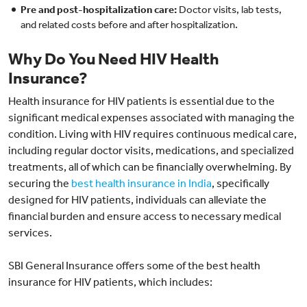
Pre and post-hospitalization care:
Doctor visits, lab tests,
and related costs before and after hospitalization.
Why Do You Need HIV Health
Insurance?
Health insurance for HIV patients is essential due to the
significant medical expenses associated with managing the
condition. Living with HIV requires continuous medical care,
including regular doctor visits, medications, and specialized
treatments, all of which can be financially overwhelming. By
securing the
best health insurance in India
, specifically
designed for HIV patients, individuals can alleviate the
financial burden and ensure access to necessary medical
services.
SBI General Insurance offers some of the best health
insurance for HIV patients, which includes: