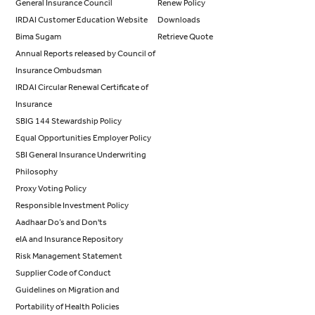
General Insurance Council
Renew Policy
IRDAI Customer Education Website
Downloads
Bima Sugam
Retrieve Quote
Annual Reports released by Council of
Insurance Ombudsman
IRDAI Circular Renewal Certificate of
Insurance
SBIG 144 Stewardship Policy
Equal Opportunities Employer Policy
SBI General Insurance Underwriting
Philosophy
Proxy Voting Policy
Responsible Investment Policy
Aadhaar Do’s and Don'ts
eIA and Insurance Repository
Risk Management Statement
Supplier Code of Conduct
Guidelines on Migration and
Portability of Health Policies