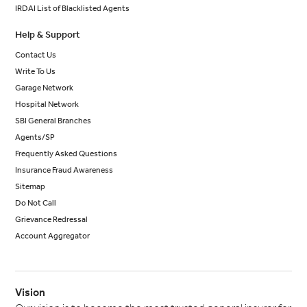
IRDAI List of Blacklisted Agents
Help & Support
Contact Us
Write To Us
Garage Network
Hospital Network
SBI General Branches
Agents/SP
Frequently Asked Questions
Insurance Fraud Awareness
Sitemap
Do Not Call
Grievance Redressal
Account Aggregator
Vision