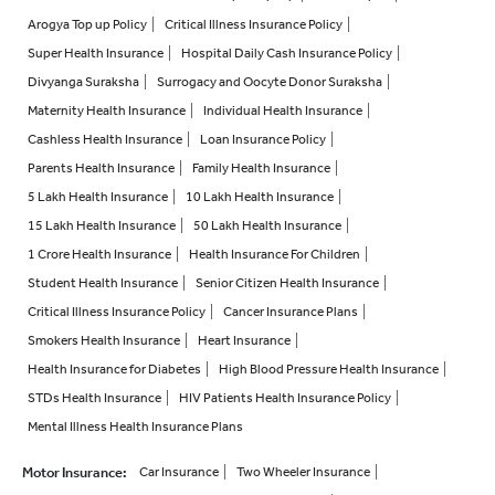
Arogya Top up Policy
Critical Illness Insurance Policy
Super Health Insurance
Hospital Daily Cash Insurance Policy
Divyanga Suraksha
Surrogacy and Oocyte Donor Suraksha
Maternity Health Insurance
Individual Health Insurance
Cashless Health Insurance
Loan Insurance Policy
Parents Health Insurance
Family Health Insurance
5 Lakh Health Insurance
10 Lakh Health Insurance
15 Lakh Health Insurance
50 Lakh Health Insurance
1 Crore Health Insurance
Health Insurance For Children
Student Health Insurance
Senior Citizen Health Insurance
Critical Illness Insurance Policy
Cancer Insurance Plans
Smokers Health Insurance
Heart Insurance
Health Insurance for Diabetes
High Blood Pressure Health Insurance
STDs Health Insurance
HIV Patients Health Insurance Policy
Mental Illness Health Insurance Plans
Motor Insurance
:
Car Insurance
Two Wheeler Insurance