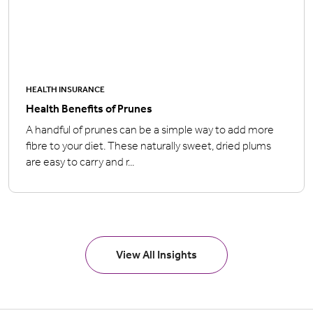
HEALTH INSURANCE
Health Benefits of Prunes
A handful of prunes can be a simple way to add more
fibre to your diet. These naturally sweet, dried plums
are easy to carry and r...
View All Insights