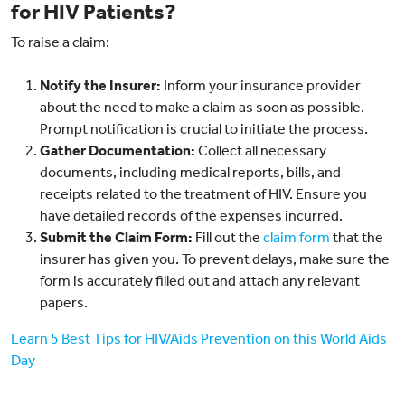
for HIV Patients?
To raise a claim:
Notify the Insurer:
Inform your insurance provider
about the need to make a claim as soon as possible.
Prompt notification is crucial to initiate the process.
Gather Documentation:
Collect all necessary
documents, including medical reports, bills, and
receipts related to the treatment of HIV. Ensure you
have detailed records of the expenses incurred.
Submit the Claim Form:
Fill out the
claim form
that the
insurer has given you. To prevent delays, make sure the
form is accurately filled out and attach any relevant
papers.
Learn 5 Best Tips for HIV/Aids Prevention on this World Aids
Day