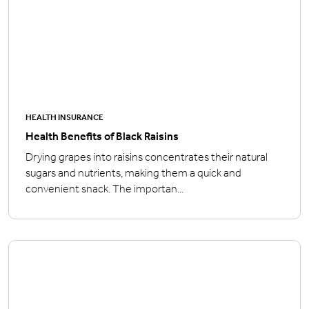
HEALTH INSURANCE
Health Benefits of Black Raisins
Drying grapes into raisins concentrates their natural
sugars and nutrients, making them a quick and
convenient snack. The importan...