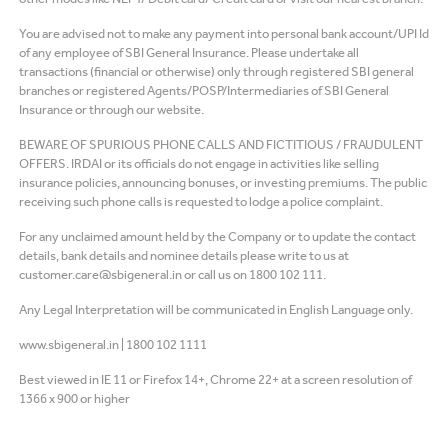
You are advised not to make any payment into personal bank account/UPI Id
of any employee of SBI General Insurance. Please undertake all
transactions (financial or otherwise) only through registered SBI general
branches or registered Agents/POSP/Intermediaries of SBI General
Insurance or through our website.
BEWARE OF SPURIOUS PHONE CALLS AND FICTITIOUS / FRAUDULENT
OFFERS. IRDAI or its officials do not engage in activities like selling
insurance policies, announcing bonuses, or investing premiums. The public
receiving such phone calls is requested to lodge a police complaint.
For any unclaimed amount held by the Company or to update the contact
details, bank details and nominee details please write to us at
customer.care@sbigeneral.in or call us on 1800 102 111.
Any Legal Interpretation will be communicated in English Language only.
www.sbigeneral.in
|
1800 102 1111
Best viewed in IE 11 or Firefox 14+, Chrome 22+ at a screen resolution of
1366 x 900 or higher