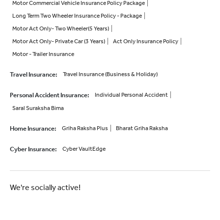
Motor Commercial Vehicle Insurance Policy Package
Long Term Two Wheeler Insurance Policy - Package
Motor Act Only- Two Wheeler(5 Years)
Motor Act Only- Private Car (3 Years)
Act Only Insurance Policy
Motor - Trailer Insurance
Travel Insurance
:
Travel Insurance (Business & Holiday)
Personal Accident Insurance
:
Individual Personal Accident
Saral Suraksha Bima
Home Insurance
:
Griha Raksha Plus
Bharat Griha Raksha
Cyber Insurance
:
Cyber VaultEdge
We're socially active!