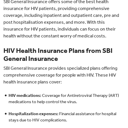
SBI General Insurance offers some of the best health
insurance for HIV patients, providing comprehensive
coverage, including inpatient and outpatient care, pre and
post hospitalisation expenses, and more. With this
insurance for HIV patients, individuals can focus on their
health without the constant worry of medical costs.
HIV Health Insurance Plans from SBI
General Insurance
SBI General Insurance provides specialized plans offering
comprehensive coverage for people with HIV. These HIV
health insurance plans cover:
HIV medications:
Coverage for Antiretroviral Therapy (ART)
medications to help control the virus.
Hospitalization expenses:
Financial assistance for hospital
stays due to HIV complications.