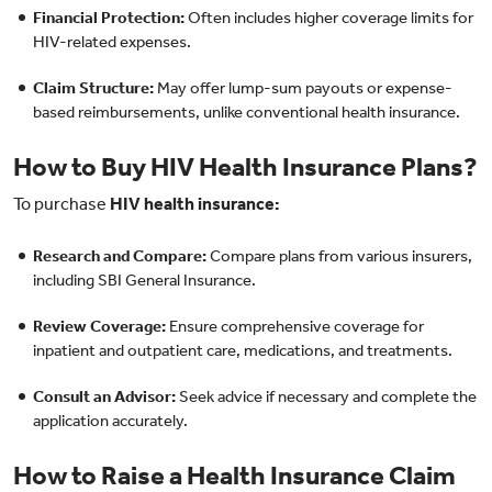
Financial Protection:
Often includes higher coverage limits for
HIV-related expenses.
Claim Structure:
May offer lump-sum payouts or expense-
based reimbursements, unlike conventional health insurance.
How to Buy HIV Health Insurance Plans?
To purchase
HIV health insurance:
Research and Compare:
Compare plans from various insurers,
including SBI General Insurance.
Review Coverage:
Ensure comprehensive coverage for
inpatient and outpatient care, medications, and treatments.
Consult an Advisor:
Seek advice if necessary and complete the
application accurately.
How to Raise a Health Insurance Claim