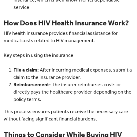
service.
How Does HIV Health Insurance Work?
HIV health insurance provides financial assistance for
medical costs related to HIV management.
Key steps in using the insurance:
File a claim:
After incurring medical expenses, submit a
claim to the insurance provider.
Reimbursement:
The insurer reimburses costs or
directly pays the healthcare provider, depending on the
policy terms.
This process ensures patients receive the necessary care
without facing significant financial burdens.
Things to Consider While Buying HIV