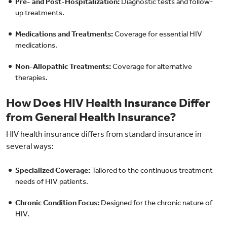
Pre- and Post-Hospitalization:
Diagnostic tests and follow-
up treatments.
Medications and Treatments:
Coverage for essential HIV
medications.
Non-Allopathic Treatments:
Coverage for alternative
therapies.
How Does HIV Health Insurance Differ
from General Health Insurance?
HIV health insurance differs from standard insurance in
several ways:
Specialized Coverage:
Tailored to the continuous treatment
needs of HIV patients.
Chronic Condition Focus:
Designed for the chronic nature of
HIV.