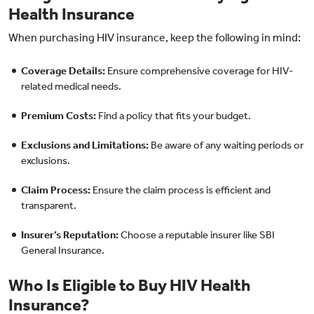
Health Insurance
When purchasing HIV insurance, keep the following in mind:
Coverage Details:
Ensure comprehensive coverage for HIV-
related medical needs.
Premium Costs:
Find a policy that fits your budget.
Exclusions and Limitations:
Be aware of any waiting periods or
exclusions.
Claim Process:
Ensure the claim process is efficient and
transparent.
Insurer’s Reputation:
Choose a reputable insurer like SBI
General Insurance.
Who Is Eligible to Buy HIV Health
Insurance?