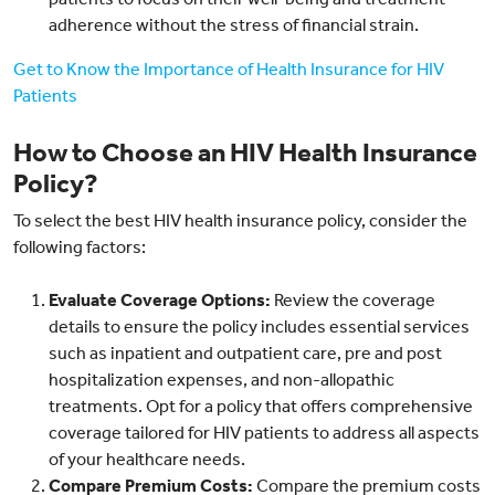
adherence without the stress of financial strain.
Get to Know the Importance of Health Insurance for HIV
Patients
How to Choose an HIV Health Insurance
Policy?
To select the best HIV health insurance policy, consider the
following factors:
Evaluate Coverage Options:
Review the coverage
details to ensure the policy includes essential services
such as inpatient and outpatient care, pre and post
hospitalization expenses, and non-allopathic
treatments. Opt for a policy that offers comprehensive
coverage tailored for HIV patients to address all aspects
of your healthcare needs.
Compare Premium Costs:
Compare the premium costs