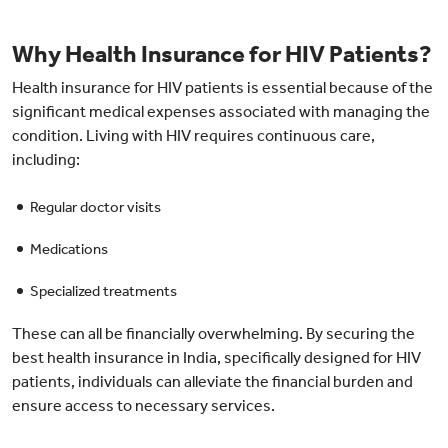
Why Health Insurance for HIV Patients?
Health insurance for HIV patients is essential because of the
significant medical expenses associated with managing the
condition. Living with HIV requires continuous care,
including:
Regular doctor visits
Medications
Specialized treatments
These can all be financially overwhelming. By securing the
best health insurance in India, specifically designed for HIV
patients, individuals can alleviate the financial burden and
ensure access to necessary services.