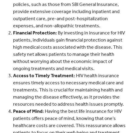
policies, such as those from SBI General Insurance,
provide extensive coverage including inpatient and
outpatient care, pre-and post-hospitalization
expenses, and non-allopathic treatments.
Financial Protection:
By investing in insurance for HIV
patients, individuals gain financial protection against
high medical costs associated with the disease. This
safety net allows patients to manage their health
without worrying about the economic impact of
ongoing treatments and medical visits.
Access to Timely Treatment:
HIV health insurance
ensures timely access to necessary medical care and
treatments. This is crucial for maintaining health and
managing the disease effectively, as it provides the
resources needed to address health issues promptly.
Peace of Mind:
Having the best life insurance for HIV
patients offers peace of mind, knowing that one’s
healthcare costs are covered. This reassurance allows
patients to focus on their well-being and treatment