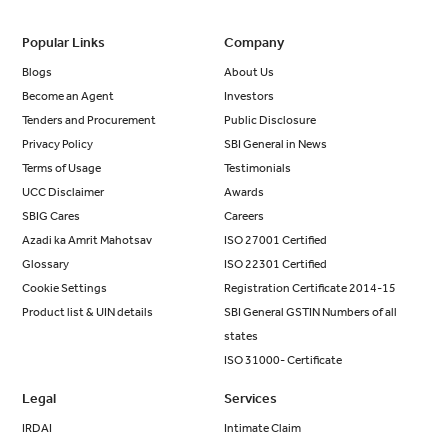
Popular Links
Company
Blogs
About Us
Become an Agent
Investors
Tenders and Procurement
Public Disclosure
Privacy Policy
SBI General in News
Terms of Usage
Testimonials
UCC Disclaimer
Awards
SBIG Cares
Careers
Azadi ka Amrit Mahotsav
ISO 27001 Certified
Glossary
ISO 22301 Certified
Cookie Settings
Registration Certificate 2014-15
Product list & UIN details
SBI General GSTIN Numbers of all
states
ISO 31000- Certificate
Legal
Services
IRDAI
Intimate Claim