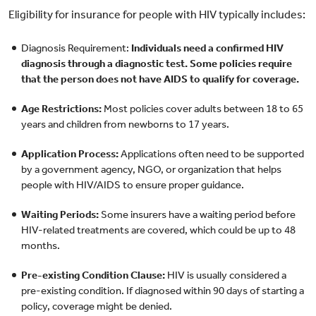
Eligibility for insurance for people with HIV typically includes:
Diagnosis Requirement:
Individuals need a confirmed HIV
diagnosis through a diagnostic test. Some policies require
that the person does not have AIDS to qualify for coverage.
Age Restrictions:
Most policies cover adults between 18 to 65
years and children from newborns to 17 years.
Application Process:
Applications often need to be supported
by a government agency, NGO, or organization that helps
people with HIV/AIDS to ensure proper guidance.
Waiting Periods:
Some insurers have a waiting period before
HIV-related treatments are covered, which could be up to 48
months.
Pre-existing Condition Clause:
HIV is usually considered a
pre-existing condition. If diagnosed within 90 days of starting a
policy, coverage might be denied.