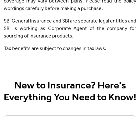
coverage may vary between plans. Please read the policy
wordings carefully before making a purchase.
SBI General Insurance and SBI are separate legal entities and
SBI is working as Corporate Agent of the company for
sourcing of insurance products.
Tax benefits are subject to changes in tax laws.
New to Insurance? Here's
Everything You Need to Know!