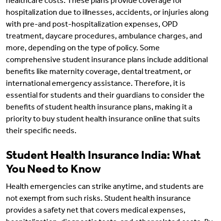
healthcare costs. These plans provide coverage for
hospitalization due to illnesses, accidents, or injuries along
with pre-and post-hospitalization expenses, OPD
treatment, daycare procedures, ambulance charges, and
more, depending on the type of policy. Some
comprehensive student insurance plans include additional
benefits like maternity coverage, dental treatment, or
international emergency assistance. Therefore, it is
essential for students and their guardians to consider the
benefits of student health insurance plans, making it a
priority to buy student health insurance online that suits
their specific needs.
Student Health Insurance India: What
You Need to Know
Health emergencies can strike anytime, and students are
not exempt from such risks. Student health insurance
provides a safety net that covers medical expenses,