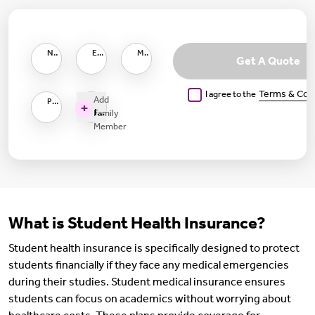
Name as per PAN
Email ID
Mobile Number
Get A Quote
I agree to the
Terms & Con
Add
Pincode
+
I want to Insure
Family
Member
What is Student Health Insurance?
Student health insurance is specifically designed to protect
students financially if they face any medical emergencies
during their studies. Student medical insurance ensures
students can focus on academics without worrying about