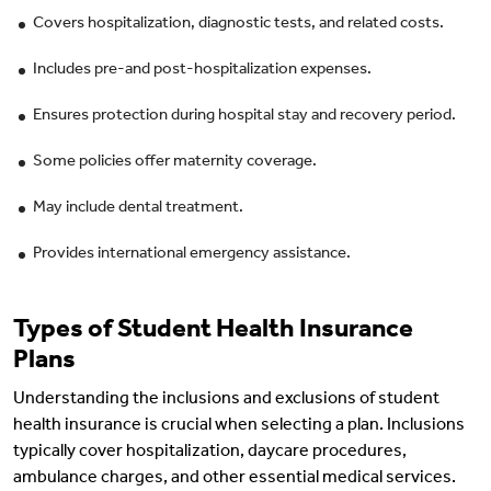
Covers hospitalization, diagnostic tests, and related costs.
Includes pre-and post-hospitalization expenses.
Ensures protection during hospital stay and recovery period.
Some policies offer maternity coverage.
May include dental treatment.
Provides international emergency assistance.
Types of Student Health Insurance
Plans
Understanding the inclusions and exclusions of student
health insurance is crucial when selecting a plan. Inclusions
typically cover hospitalization, daycare procedures,
ambulance charges, and other essential medical services.