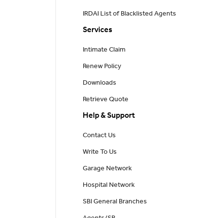
IRDAI List of Blacklisted Agents
Services
Intimate Claim
Renew Policy
Downloads
Retrieve Quote
Help & Support
Contact Us
Write To Us
Garage Network
Hospital Network
SBI General Branches