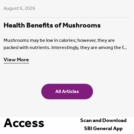
August 6, 2026
Health Benefits of Mushrooms
Mushrooms may be low in calories; however, they are
packed with nutrients. Interestingly, they are among the f...
View More
All Articles
Access
Scan and Download
SBI General App