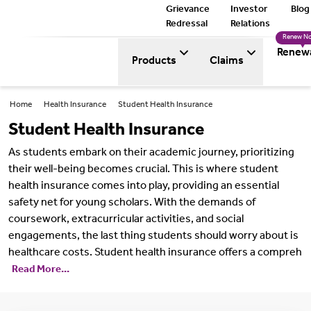
Grievance
Investor
Blog
Redressal
Relations
Renew N
Renew
Products
Claims
Home
Health Insurance
Student Health Insurance
Student Health Insurance
As students embark on their academic journey, prioritizing
their well-being becomes crucial. This is where student
health insurance comes into play, providing an essential
safety net for young scholars. With the demands of
coursework, extracurricular activities, and social
engagements, the last thing students should worry about is
healthcare costs. Student health insurance offers a compreh
Read More...