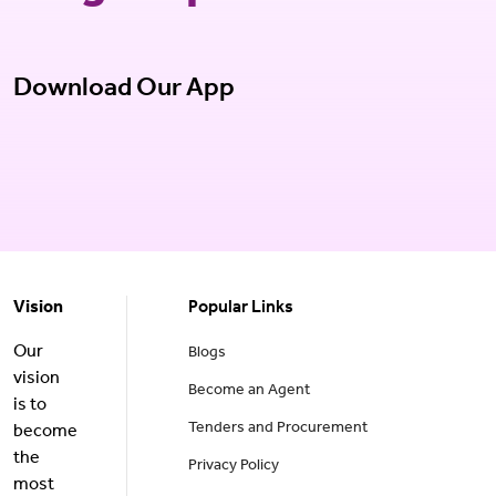
Download Our App
Vision
Popular Links
Our
Blogs
vision
Become an Agent
is to
Tenders and Procurement
become
the
Privacy Policy
most