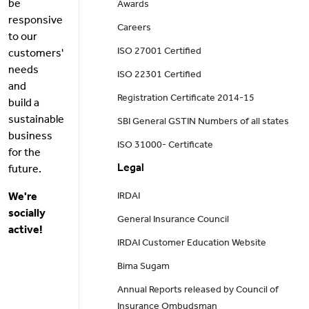
be
Awards
responsive
Careers
to our
ISO 27001 Certified
customers'
needs
ISO 22301 Certified
and
Registration Certificate 2014-15
build a
sustainable
SBI General GSTIN Numbers of all states
business
ISO 31000- Certificate
for the
Legal
future.
We're
IRDAI
socially
General Insurance Council
active!
IRDAI Customer Education Website
Bima Sugam
Annual Reports released by Council of
Insurance Ombudsman