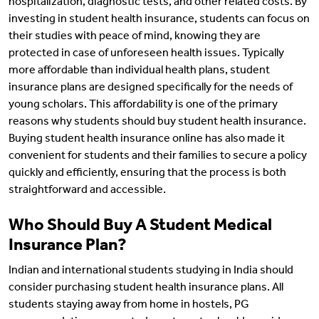
hospitalization, diagnostic tests, and other related costs. By
investing in student health insurance, students can focus on
their studies with peace of mind, knowing they are
protected in case of unforeseen health issues. Typically
more affordable than individual health plans, student
insurance plans are designed specifically for the needs of
young scholars. This affordability is one of the primary
reasons why students should buy student health insurance.
Buying student health insurance online has also made it
convenient for students and their families to secure a policy
quickly and efficiently, ensuring that the process is both
straightforward and accessible.
Who Should Buy A Student Medical
Insurance Plan?
Indian and international students studying in India should
consider purchasing student health insurance plans. All
students staying away from home in hostels, PG