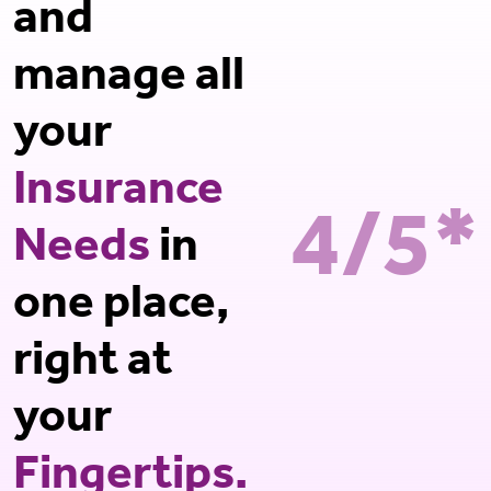
and
manage all
your
Insurance
4/5*
Needs
in
one place,
right at
your
Fingertips.