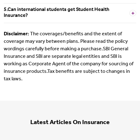
5.Can international students get Student Health
Insurance?
Disclaimer:
The coverages/benefits and the extent of
coverage may vary between plans. Please read the policy
wordings carefully before making a purchase.SBI General
Insurance and SBI are separate legal entities and SBI is
working as Corporate Agent of the company for sourcing of
insurance products.Tax benefits are subject to changes in
tax laws.
Latest Articles On Insurance
Motor Insurance