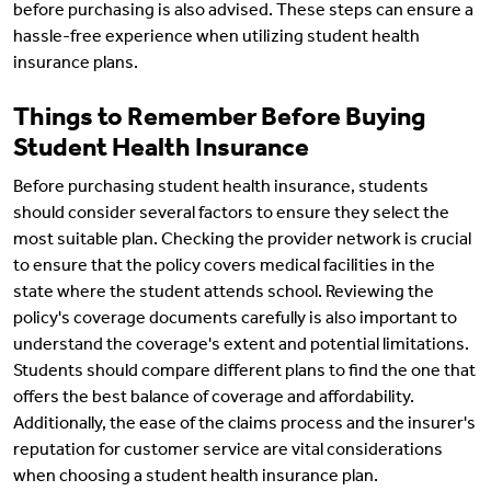
before purchasing is also advised. These steps can ensure a
hassle-free experience when utilizing student health
insurance plans.
Things to Remember Before Buying
Student Health Insurance
Before purchasing student health insurance, students
should consider several factors to ensure they select the
most suitable plan. Checking the provider network is crucial
to ensure that the policy covers medical facilities in the
state where the student attends school. Reviewing the
policy's coverage documents carefully is also important to
understand the coverage's extent and potential limitations.
Students should compare different plans to find the one that
offers the best balance of coverage and affordability.
Additionally, the ease of the claims process and the insurer's
reputation for customer service are vital considerations
when choosing a student health insurance plan.