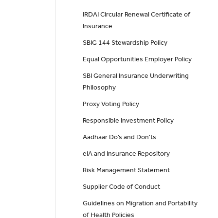
IRDAI Circular Renewal Certificate of
Insurance
SBIG 144 Stewardship Policy
Equal Opportunities Employer Policy
SBI General Insurance Underwriting
Philosophy
Proxy Voting Policy
Responsible Investment Policy
Aadhaar Do’s and Don'ts
eIA and Insurance Repository
Risk Management Statement
Supplier Code of Conduct
Guidelines on Migration and Portability
of Health Policies