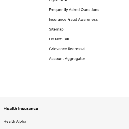
Agents/SP
Frequently Asked Questions
Insurance Fraud Awareness
Sitemap
Do Not Call
Grievance Redressal
Account Aggregator
Health Insurance
Health Alpha