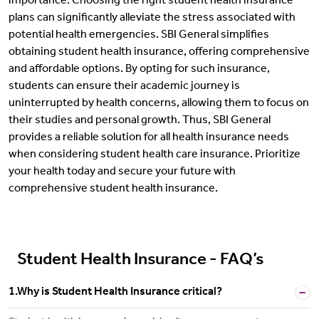
importance. Choosing the right student health insurance
plans can significantly alleviate the stress associated with
potential health emergencies. SBI General simplifies
obtaining student health insurance, offering comprehensive
and affordable options. By opting for such insurance,
students can ensure their academic journey is
uninterrupted by health concerns, allowing them to focus on
their studies and personal growth. Thus, SBI General
provides a reliable solution for all health insurance needs
when considering student health care insurance. Prioritize
your health today and secure your future with
comprehensive student health insurance.
Student Health Insurance - FAQ’s
1.Why is Student Health Insurance critical?