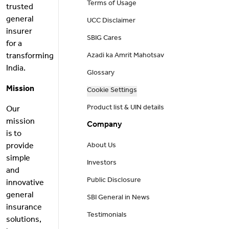
Terms of Usage
trusted
general
UCC Disclaimer
insurer
SBIG Cares
for a
transforming
Azadi ka Amrit Mahotsav
India.
Glossary
Mission
Cookie Settings
Product list & UIN details
Our
mission
Company
is to
provide
About Us
simple
Investors
and
Public Disclosure
innovative
general
SBI General in News
insurance
Testimonials
solutions,