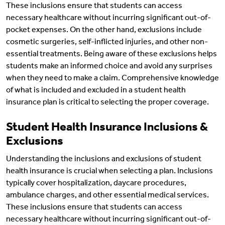
These inclusions ensure that students can access
necessary healthcare without incurring significant out-of-
pocket expenses. On the other hand, exclusions include
cosmetic surgeries, self-inflicted injuries, and other non-
essential treatments. Being aware of these exclusions helps
students make an informed choice and avoid any surprises
when they need to make a claim. Comprehensive knowledge
of what is included and excluded in a student health
insurance plan is critical to selecting the proper coverage.
Student Health Insurance Inclusions &
Exclusions
Understanding the inclusions and exclusions of student
health insurance is crucial when selecting a plan. Inclusions
typically cover hospitalization, daycare procedures,
ambulance charges, and other essential medical services.
These inclusions ensure that students can access
necessary healthcare without incurring significant out-of-