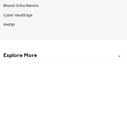
Bharat Griha Raksha
Cyber VaultEdge
PMFBY
Explore More