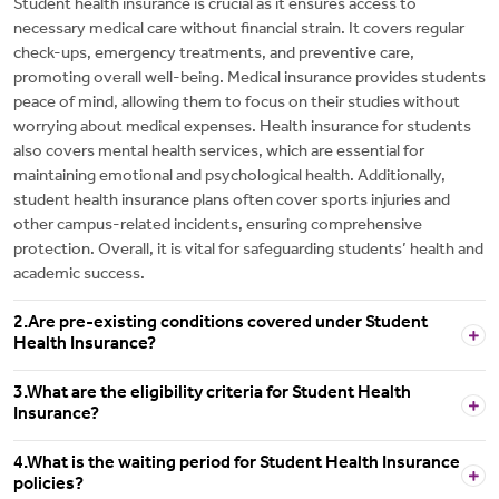
Student health insurance is crucial as it ensures access to
necessary medical care without financial strain. It covers regular
check-ups, emergency treatments, and preventive care,
promoting overall well-being. Medical insurance provides students
peace of mind, allowing them to focus on their studies without
worrying about medical expenses. Health insurance for students
also covers mental health services, which are essential for
maintaining emotional and psychological health. Additionally,
student health insurance plans often cover sports injuries and
other campus-related incidents, ensuring comprehensive
protection. Overall, it is vital for safeguarding students’ health and
academic success.
2.Are pre-existing conditions covered under Student
Health Insurance?
3.What are the eligibility criteria for Student Health
Insurance?
4.What is the waiting period for Student Health Insurance
policies?