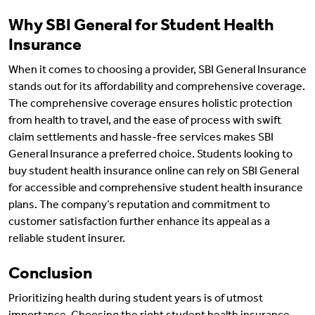
Why SBI General for Student Health
Insurance
When it comes to choosing a provider, SBI General Insurance
stands out for its affordability and comprehensive coverage.
The comprehensive coverage ensures holistic protection
from health to travel, and the ease of process with swift
claim settlements and hassle-free services makes SBI
General Insurance a preferred choice. Students looking to
buy student health insurance online can rely on SBI General
for accessible and comprehensive student health insurance
plans. The company’s reputation and commitment to
customer satisfaction further enhance its appeal as a
reliable student insurer.
Conclusion
Prioritizing health during student years is of utmost