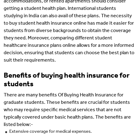
accommodations, or rented apartments should consider
getting a student health plan. International students
studying in India can also avail of these plans. The necessity
to buy student health insurance online has made it easier for
students from diverse backgrounds to obtain the coverage
they need. Moreover, comparing different student
healthcare insurance plans online allows for a more informed
decision, ensuring that students can choose the best plan to
suit their requirements.
Benefits of buying health insurance for
students
There are many benefits Of Buying Health Insurance for
graduate students. These benefits are crucial for students
who may require specific medical services that are not
typically covered under basic health plans. The benefits are
listed below:-
Extensive coverage for medical expenses.