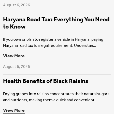
August 6, 2026
Haryana Road Tax: Everything You Need
to Know
If you own or plan to register a vehicle in Haryana, paying
Haryana road tax is a legal requirement. Understan...
Health Insurance
View More
August 6, 2026
Health Benefits of Black Raisins
Drying grapes into raisins concentrates their natural sugars
and nutrients, making them a quick and convenient...
Health Insurance
View More