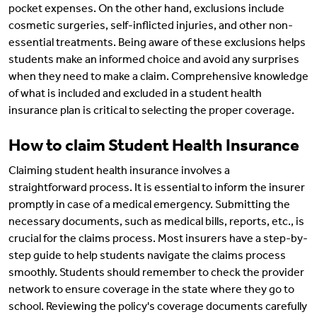
pocket expenses. On the other hand, exclusions include
cosmetic surgeries, self-inflicted injuries, and other non-
essential treatments. Being aware of these exclusions helps
students make an informed choice and avoid any surprises
when they need to make a claim. Comprehensive knowledge
of what is included and excluded in a student health
insurance plan is critical to selecting the proper coverage.
How to claim Student Health Insurance
Claiming student health insurance involves a
straightforward process. It is essential to inform the insurer
promptly in case of a medical emergency. Submitting the
necessary documents, such as medical bills, reports, etc., is
crucial for the claims process. Most insurers have a step-by-
step guide to help students navigate the claims process
smoothly. Students should remember to check the provider
network to ensure coverage in the state where they go to
school. Reviewing the policy's coverage documents carefully