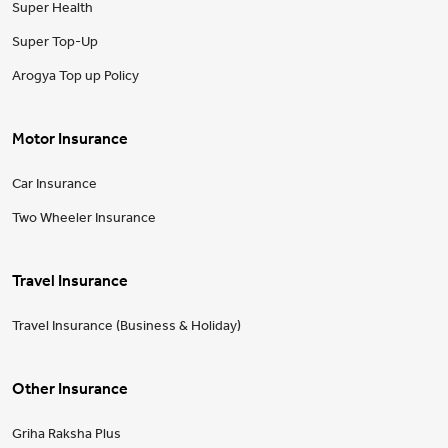
Super Health
Super Top-Up
Arogya Top up Policy
Motor Insurance
Car Insurance
Two Wheeler Insurance
Travel Insurance
Travel Insurance (Business & Holiday)
Other Insurance
Griha Raksha Plus