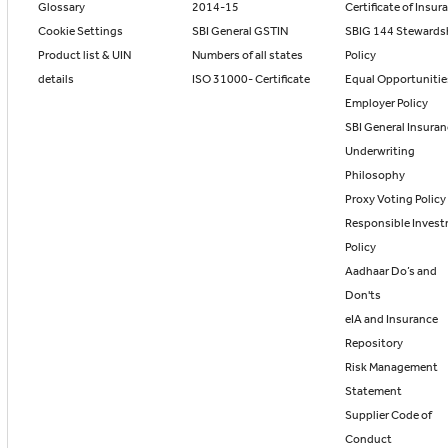
Glossary
2014-15
Certificate of Insur
Cookie Settings
SBI General GSTIN
SBIG 144 Stewards
Product list & UIN
Numbers of all states
Policy
details
ISO 31000- Certificate
Equal Opportunitie
Employer Policy
SBI General Insura
Underwriting
Philosophy
Proxy Voting Policy
Responsible Inves
Policy
Aadhaar Do’s and
Don'ts
eIA and Insurance
Repository
Risk Management
Statement
Supplier Code of
Conduct