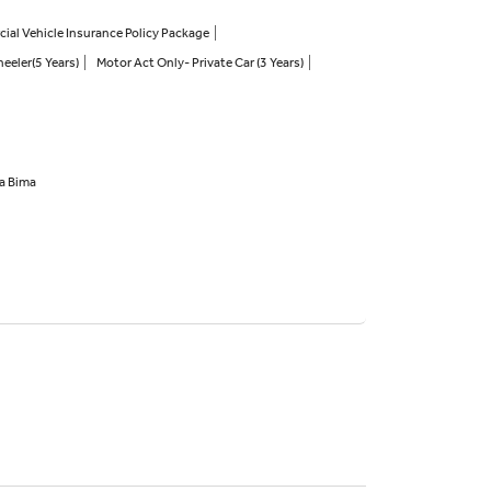
al Vehicle Insurance Policy Package
eeler(5 Years)
Motor Act Only- Private Car (3 Years)
ha Bima