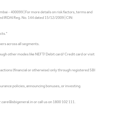
bai - 400099 | For more details on risk factors, terms and
ted IRDAI Reg. No. 144 dated 15/12/2009 | CIN:
cts."
ers across all segments.
gh other modes like NEFT/ Debit card/ Credit card or visit
actions (financial or otherwise) only through registered SBI
rance policies, announcing bonuses, or investing
.care@sbigeneral.in or call us on 1800 102 111.