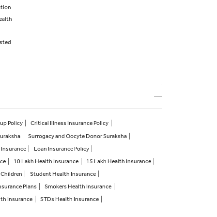
ation
ealth
isted
up Policy
Critical Illness Insurance Policy
Suraksha
Surrogacy and Oocyte Donor Suraksha
 Insurance
Loan Insurance Policy
nce
10 Lakh Health Insurance
15 Lakh Health Insurance
 Children
Student Health Insurance
nsurance Plans
Smokers Health Insurance
lth Insurance
STDs Health Insurance