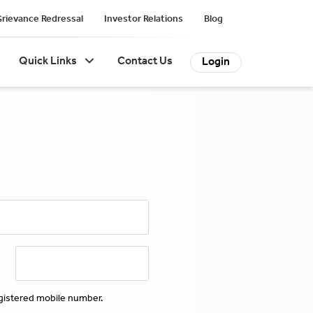
rievance Redressal
Investor Relations
Blog
Quick Links
Contact Us
Login
egistered mobile number.