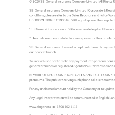
©
2026
SBI General Insurance Company Limited | All Rights 
SBI General Insurance Company Limited I Corporate & Register
conditions, please refer to the Sales Brochure and Policy Wo
U66000MH2009PLC190546 | SBI Logo displayed belongs to Stat
"SBI General Insurance and SBI are separate legal entities an
*The customer count stated above represents the cumulative 
SBI General Insurance does not accept cash towards payment 
our nearest branch.
You are advised not to make any payment into personal bank ac
general branches or registered Agents/POSP/Intermediaries 
BEWARE OF SPURIOUS PHONE CALLS AND FICTITIOUS / FRAUDULEN
premiums. The public receiving such phone calls is requested 
For any unclaimed amount held by the Company or to update th
Any Legal Interpretation will be communicated in English Lan
www.sbigeneral.in
|
1800 102 1111