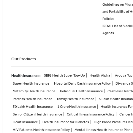
Guidelines on Migr
and Portability of H
Policies
IRDAI List of Blackl
Agents
Our Products
Health Insurance
:
SBIG Health Super Top-Up
Health Alpha
Arogya Top 
Super Health Insurance
Hospital Daily Cash Insurance Policy
Divyanga 
Maternity Health Insurance
Individual Health Insurance
Cashless Health
Parents Health Insurance
Family Health Insurance
5 Lakh Health Insura
50 Lakh Health Insurance
1 Crore Health Insurance
Health Insurance For
Senior Citizen Health Insurance
Critical Illness Insurance Policy
Cancer I
Heart Insurance
Health Insurance for Diabetes
High Blood Pressure Hea
HIV Patients Health Insurance Policy
Mental Illness Health Insurance Plans