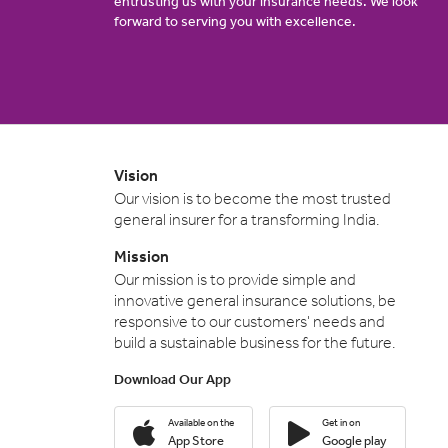
entrusting us with your insurance needs. We look
forward to serving you with excellence.
Vision
Our vision is to become the most trusted
general insurer for a transforming India.
Mission
Our mission is to provide simple and
innovative general insurance solutions, be
responsive to our customers' needs and
build a sustainable business for the future.
Download Our App
Available on the
Get in on
App Store
Google play