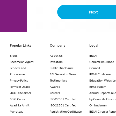
Next
Popular Links
Company
Legal
Blogs
About Us
IRDAI
Become an Agent
Investors
General Insurance
Tenders and
Public Disclosure
Council
Procurement
SBI General in News
IRDAI Customer
Privacy Policy
Testimonials
Education Website
Terms of Usage
Awards
Bima Sugam
UCC Disclaimer
Careers
Annual Reports rel
SBIG Cares
ISO 27001 Certified
by Council of Insur
Azadi ka Amrit
ISO 22301 Certified
Ombudsman
Mahotsav
Registration Certificate
IRDAI Circular Ren