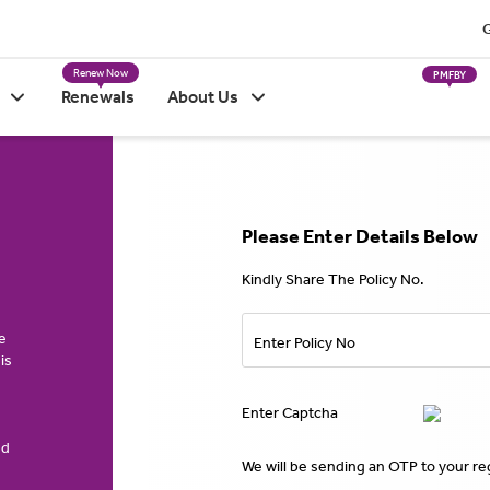
G
Renew Now
PMFBY
Renewals
About Us
Please Enter Details Below
Kindly Share The Policy No.
e
Enter Policy No
is
Enter Captcha
ed
We will be sending an OTP to your r