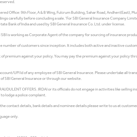
Reserved.
ed Office: 9th Floor, A & B Wing, Fulcrum Building, Sahar Road, Andheri(East), Mum
rdings carefully before concluding a sale. 'For SBI General Insurance Company Limi
e Bank of India and used by SBI General Insurance Co. Ltd. under license.
d SBI is working as Corporate Agent of the company for sourcing of insurance produ
number of customers since inception. It includes both active and inactive custom
of premium against your policy. You may pay the premium against your policy throu
count/UPI Id of any employee of SBI General Insurance. Please undertake all trans
of SBI General Insurance or through our website.
T OFFERS. IRDAI or its officials do not engage in activities like selling insu
to lodge a police complaint.
e contact details, bank details and nominee details please write to us at customer
guage only.