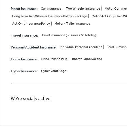
Motor Insurance
:
Car Insurance
Two Wheeler Insurance
Motor Commerci
Long Term Two Wheeler Insurance Policy - Package
Motor Act Only- Two Wh
Act Only Insurance Policy
Motor - Trailer Insurance
Travel Insurance
:
Travel Insurance (Business & Holiday)
Personal Accident Insurance
:
Individual Personal Accident
Saral Suraks
Home Insurance
:
Griha Raksha Plus
Bharat Griha Raksha
Cyber Insurance
:
Cyber VaultEdge
We're socially active!