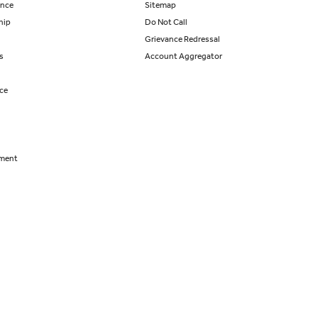
ance
Sitemap
hip
Do Not Call
Grievance Redressal
s
Account Aggregator
nce
tment