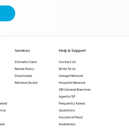
Services
Help & Support
Intimate Claim
Contact Us
Renew Policy
Write To Us
Downloads
Garage Network
Retrieve Quote
Hospital Network
SBI General Branches
Agents/SP
eased
Frequently Asked
ance
Questions
Insurance Fraud
ewal
Awareness