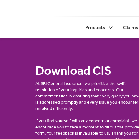
Products
Claims
Download CIS
At SBI General Insurance, we prioritize the swift
resolution of your inquiries and concerns. Our
commitment lies in ensuring that every query you hav
is addressed promptly and every issue you encounter 
resolved efficiently.
If you find yourself with any concern or complaint, we
encourage you to take a moment to fill out the provid
form. Your feedback is invaluable to us. Thank you for