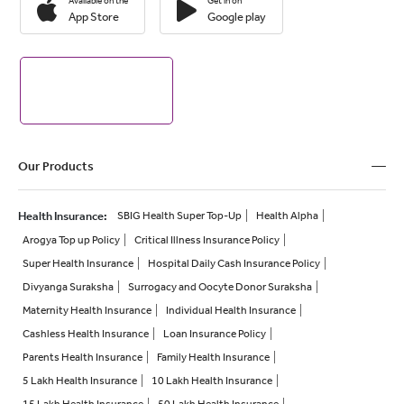
Available on the
Get in on
App Store
Google play
Our Products
Health Insurance
:
SBIG Health Super Top-Up
Health Alpha
Arogya Top up Policy
Critical Illness Insurance Policy
Super Health Insurance
Hospital Daily Cash Insurance Policy
Divyanga Suraksha
Surrogacy and Oocyte Donor Suraksha
Maternity Health Insurance
Individual Health Insurance
Cashless Health Insurance
Loan Insurance Policy
Parents Health Insurance
Family Health Insurance
5 Lakh Health Insurance
10 Lakh Health Insurance