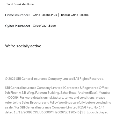
Saral Suraksha Bima
Home Insurance
:
Griha Raksha Plus
Bharat Griha Raksha
Cyber Insurance
:
Cyber VaultEdge
We're socially active!
©
2026
SBI General Insurance Company Limited | All Rights Reserved.
SBI General Insurance Company Limited I Corporate & Registered Office:
9th Floor, A & B Wing, Fulcrum Building, Sahar Road, Andheri(East), Mumbai
- 400099 | For more details on risk factors, terms and conditions, please
refer to the Sales Brochure and Policy Wordings carefully before concluding
a sale. 'For SBI General Insurance Company Limited IRDAI Reg. No. 144
dated 15/12/2009 | CIN: U66000MH2009PLC190546 | SBI Logo displayed