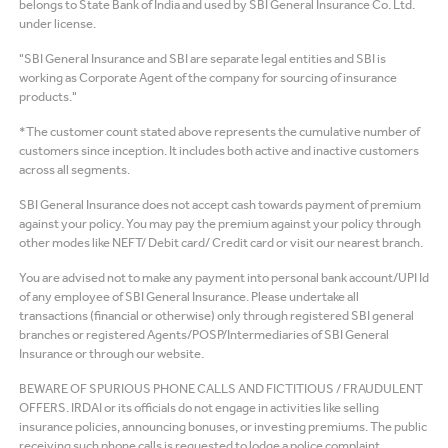
belongs to State Bank of India and used by SBI General Insurance Co. Ltd.
under license.
"SBI General Insurance and SBI are separate legal entities and SBI is
working as Corporate Agent of the company for sourcing of insurance
products."
*The customer count stated above represents the cumulative number of
customers since inception. It includes both active and inactive customers
across all segments.
SBI General Insurance does not accept cash towards payment of premium
against your policy. You may pay the premium against your policy through
other modes like NEFT/ Debit card/ Credit card or visit our nearest branch.
You are advised not to make any payment into personal bank account/UPI Id
of any employee of SBI General Insurance. Please undertake all
transactions (financial or otherwise) only through registered SBI general
branches or registered Agents/POSP/Intermediaries of SBI General
Insurance or through our website.
BEWARE OF SPURIOUS PHONE CALLS AND FICTITIOUS / FRAUDULENT
OFFERS. IRDAI or its officials do not engage in activities like selling
insurance policies, announcing bonuses, or investing premiums. The public
receiving such phone calls is requested to lodge a police complaint.