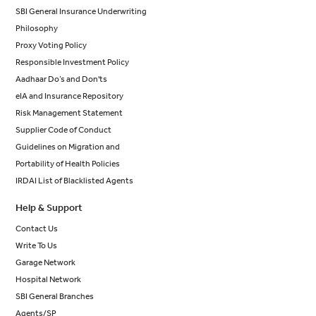
SBI General Insurance Underwriting
Philosophy
Proxy Voting Policy
Responsible Investment Policy
Aadhaar Do’s and Don'ts
eIA and Insurance Repository
Risk Management Statement
Supplier Code of Conduct
Guidelines on Migration and
Portability of Health Policies
IRDAI List of Blacklisted Agents
Help & Support
Contact Us
Write To Us
Garage Network
Hospital Network
SBI General Branches
Agents/SP