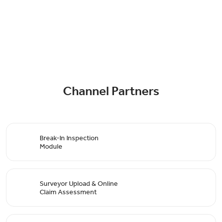
Channel Partners
Break-In Inspection
Module
Surveyor Upload & Online
Claim Assessment