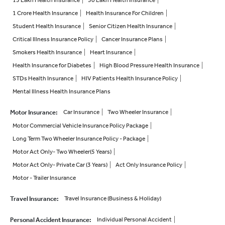
15 Lakh Health Insurance
50 Lakh Health Insurance
1 Crore Health Insurance
Health Insurance For Children
Student Health Insurance
Senior Citizen Health Insurance
Critical Illness Insurance Policy
Cancer Insurance Plans
Smokers Health Insurance
Heart Insurance
Health Insurance for Diabetes
High Blood Pressure Health Insurance
STDs Health Insurance
HIV Patients Health Insurance Policy
Mental Illness Health Insurance Plans
Motor Insurance
:
Car Insurance
Two Wheeler Insurance
Motor Commercial Vehicle Insurance Policy Package
Long Term Two Wheeler Insurance Policy - Package
Motor Act Only- Two Wheeler(5 Years)
Motor Act Only- Private Car (3 Years)
Act Only Insurance Policy
Motor - Trailer Insurance
Travel Insurance
:
Travel Insurance (Business & Holiday)
Personal Accident Insurance
:
Individual Personal Accident