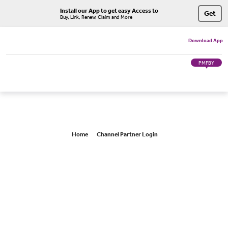
Install our App to get easy Access to
Get
Buy, Link, Renew, Claim and More
Download App
PMFBY
Home
Channel Partner Login