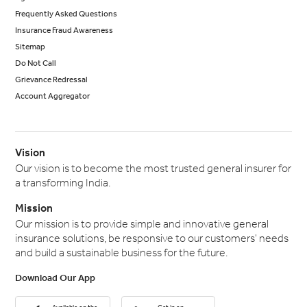
Frequently Asked Questions
Insurance Fraud Awareness
Sitemap
Do Not Call
Grievance Redressal
Account Aggregator
Vision
Our vision is to become the most trusted general insurer for
a transforming India.
Mission
Our mission is to provide simple and innovative general
insurance solutions, be responsive to our customers' needs
and build a sustainable business for the future.
Download Our App