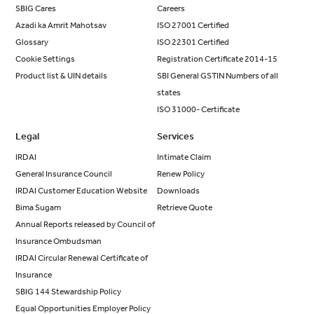
SBIG Cares
Careers
Azadi ka Amrit Mahotsav
ISO 27001 Certified
Glossary
ISO 22301 Certified
Cookie Settings
Registration Certificate 2014-15
Product list & UIN details
SBI General GSTIN Numbers of all
states
ISO 31000- Certificate
Legal
Services
IRDAI
Intimate Claim
General Insurance Council
Renew Policy
IRDAI Customer Education Website
Downloads
Bima Sugam
Retrieve Quote
Annual Reports released by Council of
Insurance Ombudsman
IRDAI Circular Renewal Certificate of
Insurance
SBIG 144 Stewardship Policy
Equal Opportunities Employer Policy