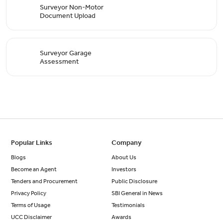
Surveyor Non-Motor
Document Upload
Surveyor Garage
Assessment
Popular Links
Company
Blogs
About Us
Become an Agent
Investors
Tenders and Procurement
Public Disclosure
Privacy Policy
SBI General in News
Terms of Usage
Testimonials
UCC Disclaimer
Awards