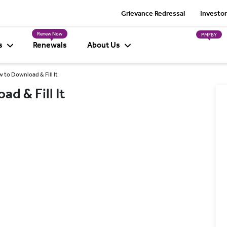
Grievance Redressal
Investor
Renew Now
PMFBY
s
Renewals
About Us
 to Download & Fill It
d & Fill It