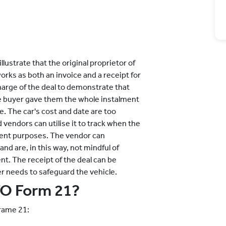
illustrate that the original proprietor of
works as both an invoice and a receipt for
charge of the deal to demonstrate that
he buyer gave them the whole instalment
le. The car's cost and date are too
 vendors can utilise it to track when the
ment purposes. The vendor can
nd are, in this way, not mindful of
ent. The receipt of the deal can be
er needs to safeguard the vehicle.
TO Form 21?
rame 21: