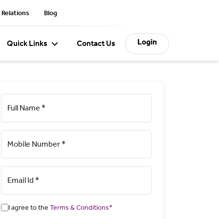
 Relations
Blog
Login
Quick Links
Contact Us
Full Name *
Mobile Number *
Email Id *
I agree to the
Terms & Conditions*