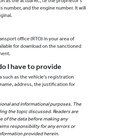
on as the actual RC, i.e the proprietor's
s number, and the engine number. It will
ginal.
nsport office (RTO) in your area of
ailable for download on the sanctioned
ment.
o I have to provide
 such as the vehicle's registration
me, address, the justification for
ational and informational purposes. The
ing the topic discussed. Readers are
e of the data before making any
ims responsibility for any errors or
nformation provided herein.