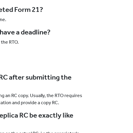
leted Form 21?
ne.
have a deadline?
o the RTO.
 RC after submitting the
ing an RC copy. Usually, the RTO requires
cation and provide a copy RC.
replica RC be exactly like