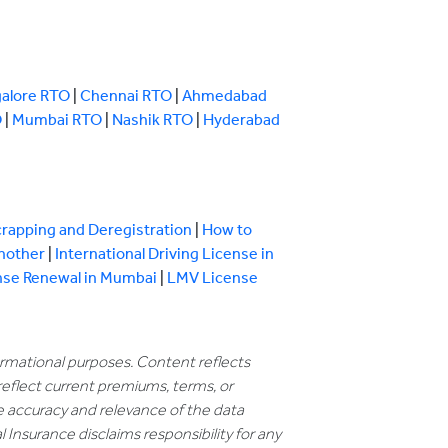
alore RTO
|
Chennai RTO
|
Ahmedabad
O
|
Mumbai RTO
|
Nashik RTO
|
Hyderabad
crapping and Deregistration
|
How to
Another
|
International Driving License in
nse Renewal in Mumbai
|
LMV License
formational purposes. Content reflects
reflect current premiums, terms, or
e accuracy and relevance of the data
 Insurance disclaims responsibility for any