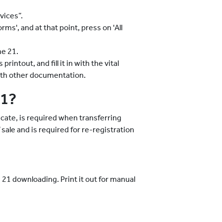
vices”.
s', and at that point, press on 'All
me 21.
rintout, and fill it in with the vital
with other documentation.
21?
ate, is required when transferring
f sale and is required for re-registration
 21 downloading. Print it out for manual