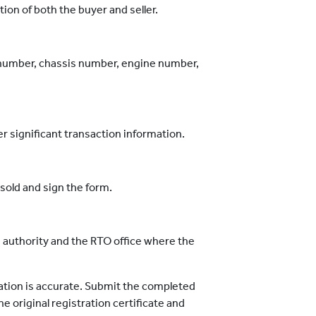
on of both the buyer and seller.
n number, chassis number, engine number,
er significant transaction information.
sold and sign the form.
g authority and the RTO office where the
mation is accurate. Submit the completed
 original registration certificate and