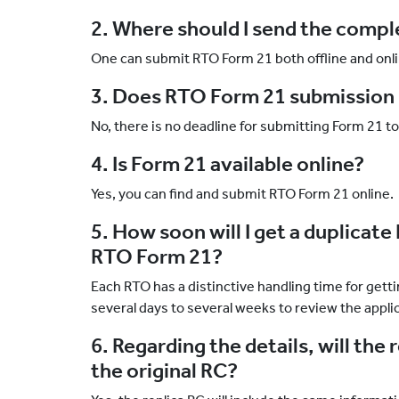
2. Where should I send the comp
One can submit RTO Form 21 both offline and onli
3. Does RTO Form 21 submission 
No, there is no deadline for submitting Form 21 t
4. Is Form 21 available online?
Yes, you can find and submit RTO Form 21 online.
5. How soon will I get a duplicate
RTO Form 21?
Each RTO has a distinctive handling time for gett
several days to several weeks to review the appli
6. Regarding the details, will the 
the original RC?