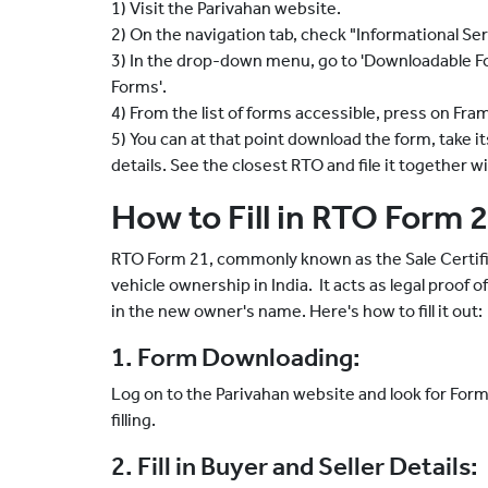
1) Visit the Parivahan website.
2) On the navigation tab, check "Informational Ser
3) In the drop-down menu, go to 'Downloadable Form
Forms'.
4) From the list of forms accessible, press on Fra
5) You can at that point download the form, take its p
details. See the closest RTO and file it together 
How to Fill in RTO Form 
RTO Form 21, commonly known as the Sale Certific
vehicle ownership in India. It acts as legal proof o
in the new owner's name. Here's how to fill it out:
1. Form Downloading:
Log on to the Parivahan website and look for Form
filling.
2. Fill in Buyer and Seller Details: