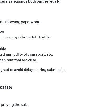
ocess safeguards both parties legally.
the following paperwork -
ion
nce, or any other valid identity
able
haar, utility bill, passport, etc.
spirant that are clear.
igned to avoid delays during submission
ions
proving the sale.