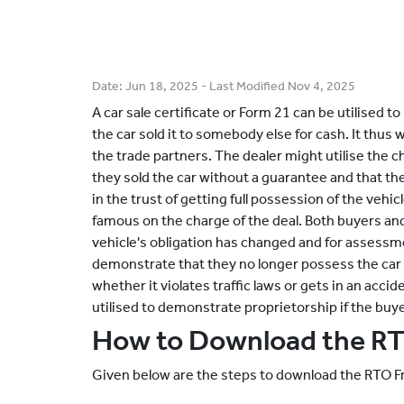
Date:
Jun 18, 2025
- Last Modified
Nov 4, 2025
A car sale certificate or Form 21 can be utilised to 
the car sold it to somebody else for cash. It thus 
the trade partners. The dealer might utilise the 
they sold the car without a guarantee and that t
in the trust of getting full possession of the vehic
famous on the charge of the deal. Both buyers and
vehicle's obligation has changed and for assess
demonstrate that they no longer possess the car a
whether it violates traffic laws or gets in an accid
utilised to demonstrate proprietorship if the buy
How to Download the R
Given below are the steps to download the RTO F