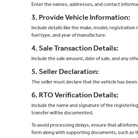
Enter the names, addresses, and contact informati
3. Provide Vehicle Information:
Include details like the make, model, registratio
fuel type, and year of manufacture.
4. Sale Transaction Details:
Include the sale amount, date of sale, and any oth
5. Seller Declaration:
The seller must declare that the vehicle has been 
6. RTO Verification Details:
Include the name and signature of the registerin
transfer will be documented.
To avoid processing delays, ensure that all infor
form along with supporting documents, such as the