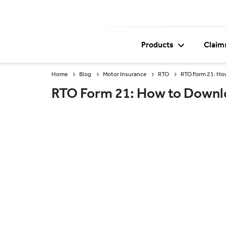
Products
Claim
Home
Blog
Motor Insurance
RTO
RTO Form 21: How
RTO Form 21: How to Downloa