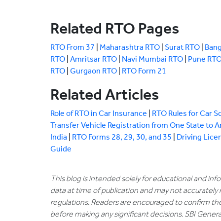
Related RTO Pages
RTO From 37
|
Maharashtra RTO
|
Surat RTO
|
Bang
RTO
|
Amritsar RTO
|
Navi Mumbai RTO
|
Pune RT
RTO
|
Gurgaon RTO
|
RTO Form 21
Related Articles
Role of RTO in Car Insurance
|
RTO Rules for Car S
Transfer Vehicle Registration from One State to 
India
|
RTO Forms 28, 29, 30, and 35
|
Driving Lice
Guide
This blog is intended solely for educational and in
data at time of publication and may not accurately 
regulations. Readers are encouraged to confirm th
before making any significant decisions. SBI General