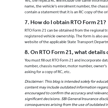
Yes, the replica RC will include the same informati
name, the vehicle's enrolment number, the chassi
contain a statement that it is an RC copy of the ori
7. How do I obtain RTO Form 21?
RTO Form 21 can be obtained from the regional tra
registered vehicle ownership. The form is also av
website of the applicable State Transport Depart
8. On RTO Form 21, what details d
You must fill out RTO Form 21 and incorporate data
number, chassis number, motor number, owner's na
asking for a copy of RC, etc.
Disclaimer: This blog is intended solely for educ
content may include outdated information regard
encouraged to confirm the accuracy and relevanc
significant decisions. SBI General Insurance discla
consequences arising from the use of outdated i