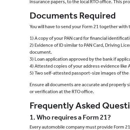
insurance papers, to the local RTO office. This pr
Documents Required
You will have to send your Form 21 together with 
1) A copy of your PAN card for financial identificat
2) Evidence of ID similar to PAN Card, Driving Lice
document.
3) Loan application approved by the bank if applic
4) Attested copies of your address evidence like Aad
5) Two self-attested passport-size images of the a
Ensure all documents are accurate and properly s
or verification at the RTO office.
Frequently Asked Quest
1. Who requires a Form 21?
Every automobile company must provide Form 21 