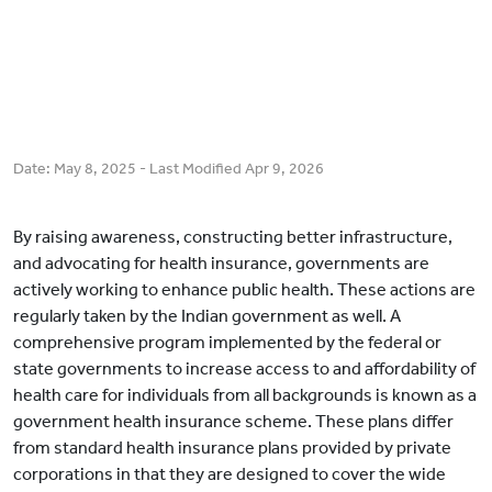
Date:
May 8, 2025
- Last Modified
Apr 9, 2026
By raising awareness, constructing better infrastructure,
and advocating for health insurance, governments are
actively working to enhance public health. These actions are
regularly taken by the Indian government as well. A
comprehensive program implemented by the federal or
state governments to increase access to and affordability of
health care for individuals from all backgrounds is known as a
government health insurance scheme. These plans differ
from standard health insurance plans provided by private
corporations in that they are designed to cover the wide