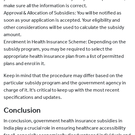
make sure all the information is correct.
Approval & Allocation of Subsidies: You will be notified as
soon as your application is accepted. Your eligibility and
other considerations will be used to calculate the subsidy
amount.
Enrolment in Health Insurance Scheme: Depending on the
subsidy program, you may be required to select the
appropriate health insurance plan from a list of permitted
plans and enrol in it.
Keep in mind that the procedure may differ based on the
particular subsidy program and the government agency in
charge of it. It's critical to keep up with the most recent
specifications and updates.
Conclusion
In conclusion, government health insurance subsidies in
India play a crucial role in ensuring healthcare accessibility