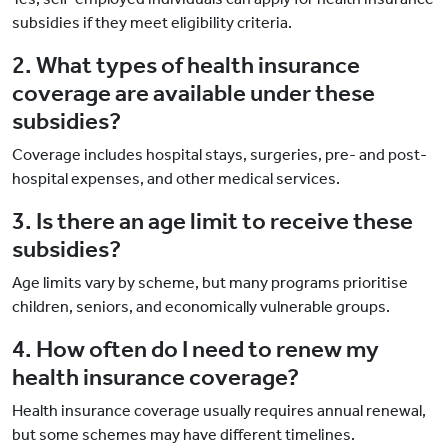
subsidies if they meet eligibility criteria.
2. What types of health insurance
coverage are available under these
subsidies?
Coverage includes hospital stays, surgeries, pre- and post-
hospital expenses, and other medical services.
3. Is there an age limit to receive these
subsidies?
Age limits vary by scheme, but many programs prioritise
children, seniors, and economically vulnerable groups.
4. How often do I need to renew my
health insurance coverage?
Health insurance coverage usually requires annual renewal,
but some schemes may have different timelines.