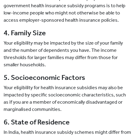
government health insurance subsidy programs is to help
low-income people who might not otherwise be able to
access employer-sponsored health insurance policies.
4. Family Size
Your eligibility may be impacted by the size of your family
and the number of dependents you have. The income
thresholds for larger families may differ from those for
smaller households.
5. Socioeconomic Factors
Your eligibility for health insurance subsidies may also be
impacted by specific socioeconomic characteristics, such
as if you are a member of economically disadvantaged or
marginalised communities.
6. State of Residence
In India, health insurance subsidy schemes might differ from