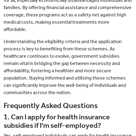
for all, especially economically disadvantaged individuals and
families. By offering financial assistance and comprehensive
coverage, these programs act as a safety net against high
medical costs, making essential treatments more
affordable.
Understanding the eligibility criteria and the application
process is key to benefiting from these schemes. As
healthcare continues to evolve, government subsidies
remain vital in bridging the gap between necessity and
affordability, fostering a healthier and more secure
population. Staying informed and utilising these schemes
can significantly improve the well-being of individuals and
communities across the nation.
Frequently Asked Questions
1. Can I apply for health insurance
subsidies if I'm self-employed?
Yes, self-employed individuals can apply for health insurance