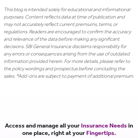
This blog is intended solely for educational and informational
purposes. Content reflects data at time of publication and
may not accurately reflect current premiums, terms, or
regulations. Readers are encouraged to confirm the accuracy
and relevance of the data before making any significant
decisions. SBI General Insurance disclaims responsibility for
any errors or consequences arising from the use of outdated
information provided herein. For more details, please refer to
the policy wordings and prospectus before concluding the
sales. *Add-ons are subject to payment of additional premium.
Access and manage all your
Insurance Needs
in
one place, right at your
Fingertips.