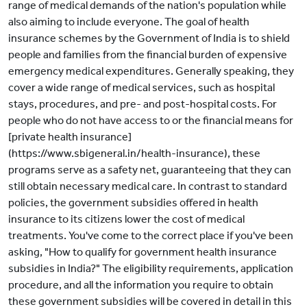
range of medical demands of the nation's population while
also aiming to include everyone. The goal of health
insurance schemes by the Government of India is to shield
people and families from the financial burden of expensive
emergency medical expenditures. Generally speaking, they
cover a wide range of medical services, such as hospital
stays, procedures, and pre- and post-hospital costs. For
people who do not have access to or the financial means for
[private health insurance]
(https://www.sbigeneral.in/health-insurance), these
programs serve as a safety net, guaranteeing that they can
still obtain necessary medical care. In contrast to standard
policies, the government subsidies offered in health
insurance to its citizens lower the cost of medical
treatments. You've come to the correct place if you've been
asking, "How to qualify for government health insurance
subsidies in India?" The eligibility requirements, application
procedure, and all the information you require to obtain
these government subsidies will be covered in detail in this