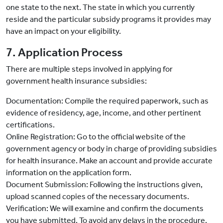
one state to the next. The state in which you currently
reside and the particular subsidy programs it provides may
have an impact on your eligibility.
7. Application Process
There are multiple steps involved in applying for
government health insurance subsidies:
Documentation: Compile the required paperwork, such as
evidence of residency, age, income, and other pertinent
certifications.
Online Registration: Go to the official website of the
government agency or body in charge of providing subsidies
for health insurance. Make an account and provide accurate
information on the application form.
Document Submission: Following the instructions given,
upload scanned copies of the necessary documents.
Verification: We will examine and confirm the documents
you have submitted. To avoid any delays in the procedure,