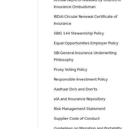
Insurance Ombudsman
IRDAI Circular Renewal Certificate of
Insurance
SBIG 144 Stewardship Policy
Equal Opportunities Employer Policy
SBI General Insurance Underwriting
Philosophy
Proxy Voting Policy
Responsible Investment Policy
Aadhaar Do’s and Don'ts
eIA and Insurance Repository
Risk Management Statement
Supplier Code of Conduct
Guidelines on Migration and Portability