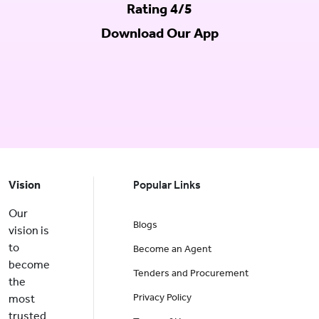
Rating 4/5
Download Our App
Vision
Popular Links
Our
Blogs
vision is
to
Become an Agent
become
Tenders and Procurement
the
Privacy Policy
most
trusted