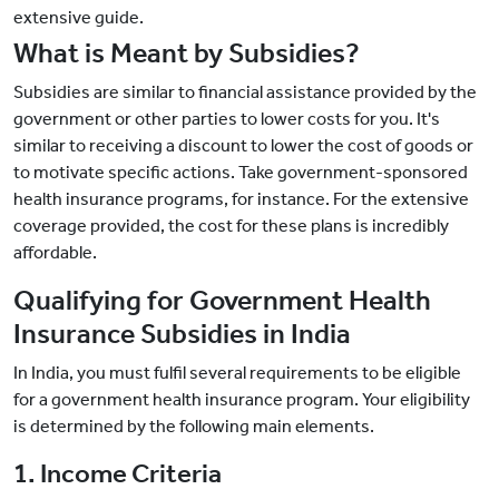
extensive guide.
What is Meant by Subsidies?
Subsidies are similar to financial assistance provided by the
government or other parties to lower costs for you. It's
similar to receiving a discount to lower the cost of goods or
to motivate specific actions. Take government-sponsored
health insurance programs, for instance. For the extensive
coverage provided, the cost for these plans is incredibly
affordable.
Qualifying for Government Health
Insurance Subsidies in India
In India, you must fulfil several requirements to be eligible
for a government health insurance program. Your eligibility
is determined by the following main elements.
1. Income Criteria