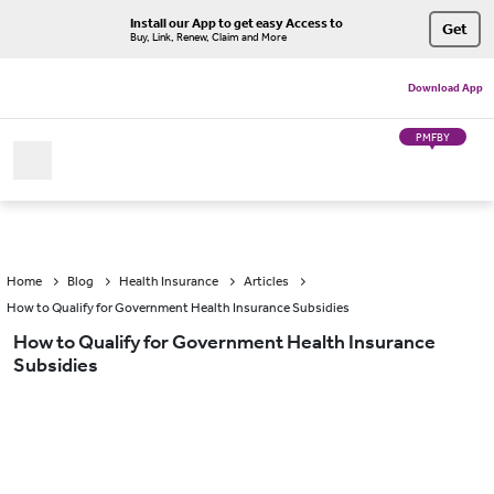
Install our App to get easy Access to
Get
Buy, Link, Renew, Claim and More
Download App
PMFBY
Home
Blog
Health Insurance
Articles
How to Qualify for Government Health Insurance Subsidies
How to Qualify for Government Health Insurance
Subsidies