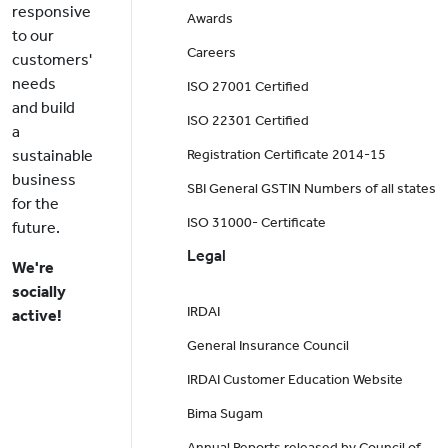
responsive
Awards
to our
Careers
customers'
needs
ISO 27001 Certified
and build
ISO 22301 Certified
a
sustainable
Registration Certificate 2014-15
business
SBI General GSTIN Numbers of all states
for the
ISO 31000- Certificate
future.
Legal
We're
socially
IRDAI
active!
General Insurance Council
IRDAI Customer Education Website
Bima Sugam
Annual Reports released by Council of