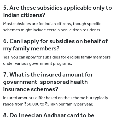
5. Are these subsidies applicable only to
Indian citizens?
Most subsidies are for Indian citizens, though specific
schemes might include certain non-citizen residents.
6. Can I apply for subsidies on behalf of
my family members?
Yes, you can apply for subsidies for eligible family members
under various government programs.
7. What is the insured amount for
government-sponsored health
insurance schemes?
Insured amounts differ based on the scheme but typically
range from ₹50,000 to ₹5 lakh per family per year.
8. Do I need an Aadhaar card to be