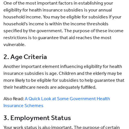
One of the most important factors in establishing your
eligibility for health insurance subsidies is your annual
household income. You may be eligible for subsidies if your
household's income is within the income thresholds
specified by the government. The purpose of these income
restrictions is to guarantee that aid reaches the most
vulnerable.
2. Age Criteria
Another important element influencing eligibility for health
insurance subsidies is age. Children and the elderly may be
more likely to be eligible for subsidies to help guarantee that
their healthcare needs are adequately fulfilled.
Also Read:
A Quick Look at Some Government Health
Insurance Schemes
3. Employment Status
Your work status is also important. The purpose of certain