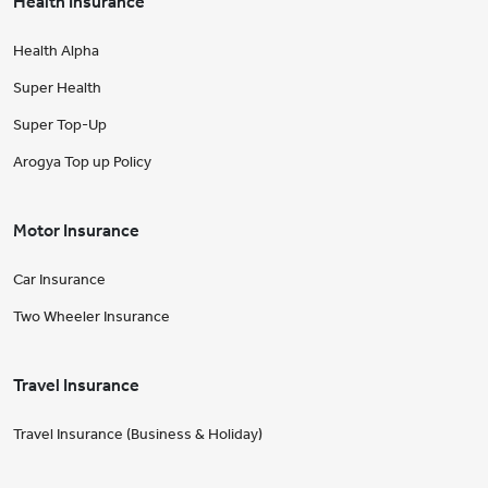
Health Insurance
Health Alpha
Super Health
Super Top-Up
Arogya Top up Policy
Motor Insurance
Car Insurance
Two Wheeler Insurance
Travel Insurance
Travel Insurance (Business & Holiday)