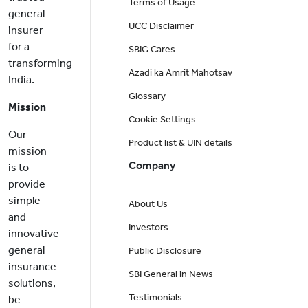
Terms of Usage
general
UCC Disclaimer
insurer
for a
SBIG Cares
transforming
Azadi ka Amrit Mahotsav
India.
Glossary
Mission
Cookie Settings
Our
Product list & UIN details
mission
Company
is to
provide
simple
About Us
and
Investors
innovative
general
Public Disclosure
insurance
SBI General in News
solutions,
Testimonials
be