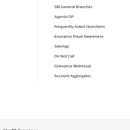
SBI General Branches
Agents/SP
Frequently Asked Questions
Insurance Fraud Awareness
Sitemap
Do Not Call
Grievance Redressal
Account Aggregator