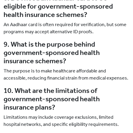
eligible for government-sponsored
health insurance schemes?
An Aadhaar card is often required for verification, but some
programs may accept alternative ID proofs.
9. What is the purpose behind
government-sponsored health
insurance schemes?
The purpose is to make healthcare affordable and
accessible, reducing financial strain from medical expenses.
10. What are the limitations of
government-sponsored health
insurance plans?
Limitations may include coverage exclusions, limited
hospital networks, and specific eligibility requirements.