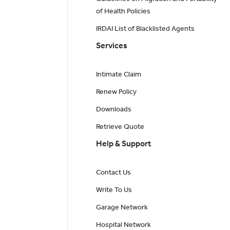
of Health Policies
IRDAI List of Blacklisted Agents
Services
Intimate Claim
Renew Policy
Downloads
Retrieve Quote
Help & Support
Contact Us
Write To Us
Garage Network
Hospital Network