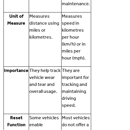
maintenance.
Unit of
Measures
Measures
Measure
distance using
speed in
miles or
kilometres
kilometres.
per hour
(km/h) or in
miles per
hour (mph).
Importance
They help track
They are
vehicle wear
important for
and tear and
tracking and
overall usage.
maintaining
driving
speed.
Reset
Some vehicles
Most vehicles
Function
enable
do not offer a