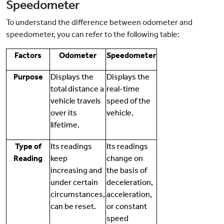
Speedometer
To understand the difference between odometer and
speedometer, you can refer to the following table:
Factors
Odometer
Speedometer
Purpose
Displays the
Displays the
total distance a
real-time
vehicle travels
speed of the
over its
vehicle.
lifetime.
Type of
Its readings
Its readings
Reading
keep
change on
increasing and
the basis of
under certain
deceleration,
circumstances,
acceleration,
can be reset.
or constant
speed