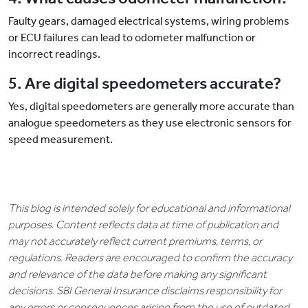
Faulty gears, damaged electrical systems, wiring problems
or ECU failures can lead to odometer malfunction or
incorrect readings.
5. Are digital speedometers accurate?
Yes, digital speedometers are generally more accurate than
analogue speedometers as they use electronic sensors for
speed measurement.
This blog is intended solely for educational and informational
purposes. Content reflects data at time of publication and
may not accurately reflect current premiums, terms, or
regulations. Readers are encouraged to confirm the accuracy
and relevance of the data before making any significant
decisions. SBI General Insurance disclaims responsibility for
any errors or consequences arising from the use of outdated