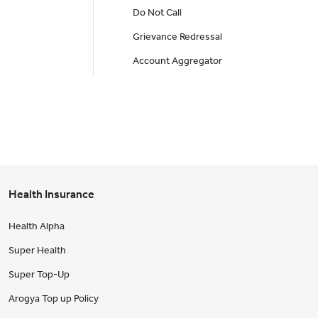
Do Not Call
Grievance Redressal
Account Aggregator
Health Insurance
Health Alpha
Super Health
Super Top-Up
Arogya Top up Policy