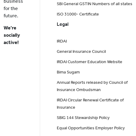
business
SBI General GSTIN Numbers of all states
for the
ISO 31000- Certificate
future.
Legal
We're
socially
IRDAI
active!
General Insurance Council
IRDAI Customer Education Website
Bima Sugam
Annual Reports released by Council of
Insurance Ombudsman
IRDAI Circular Renewal Certificate of
Insurance
SBIG 144 Stewardship Policy
Equal Opportunities Employer Policy