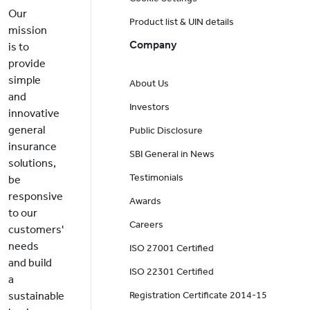
Our
Product list & UIN details
mission
Company
is to
provide
simple
About Us
and
Investors
innovative
general
Public Disclosure
insurance
SBI General in News
solutions,
Testimonials
be
responsive
Awards
to our
Careers
customers'
needs
ISO 27001 Certified
and build
ISO 22301 Certified
a
sustainable
Registration Certificate 2014-15