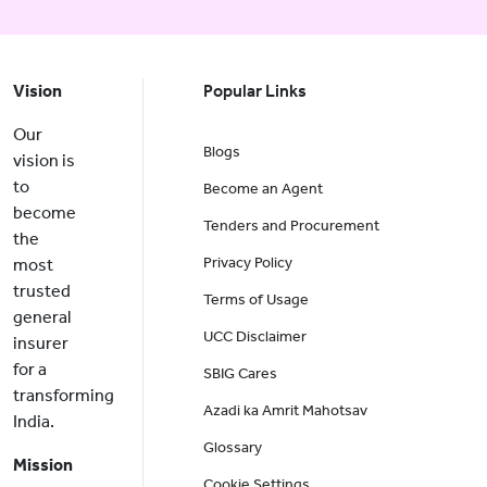
Vision
Popular Links
Our
Blogs
vision is
to
Become an Agent
become
Tenders and Procurement
the
Privacy Policy
most
trusted
Terms of Usage
general
UCC Disclaimer
insurer
for a
SBIG Cares
transforming
Azadi ka Amrit Mahotsav
India.
Glossary
Mission
Cookie Settings