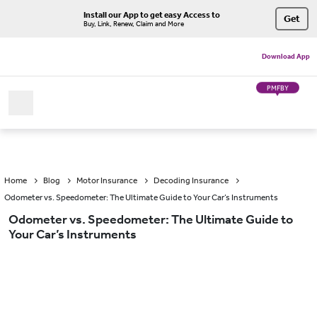
Install our App to get easy Access to
Get
Buy, Link, Renew, Claim and More
Download App
PMFBY
Home
Blog
Motor Insurance
Decoding Insurance
Odometer vs. Speedometer: The Ultimate Guide to Your Car’s Instruments
Odometer vs. Speedometer: The Ultimate Guide to
Your Car’s Instruments