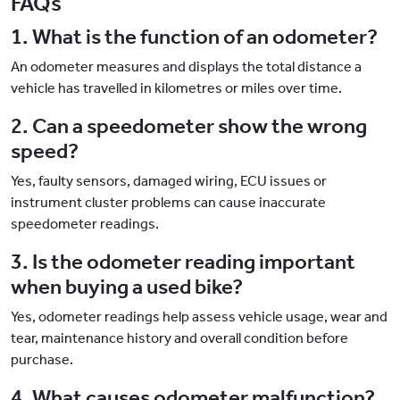
FAQs
1. What is the function of an odometer?
An odometer measures and displays the total distance a
vehicle has travelled in kilometres or miles over time.
2. Can a speedometer show the wrong
speed?
Yes, faulty sensors, damaged wiring, ECU issues or
instrument cluster problems can cause inaccurate
speedometer readings.
3. Is the odometer reading important
when buying a used bike?
Yes, odometer readings help assess vehicle usage, wear and
tear, maintenance history and overall condition before
purchase.
4. What causes odometer malfunction?