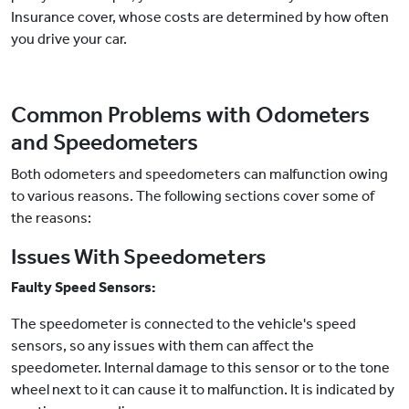
Insurance cover, whose costs are determined by how often
you drive your car.
Common Problems with Odometers
and Speedometers
Both odometers and speedometers can malfunction owing
to various reasons. The following sections cover some of
the reasons:
Issues With Speedometers
Faulty Speed Sensors:
The speedometer is connected to the vehicle's speed
sensors, so any issues with them can affect the
speedometer. Internal damage to this sensor or to the tone
wheel next to it can cause it to malfunction. It is indicated by