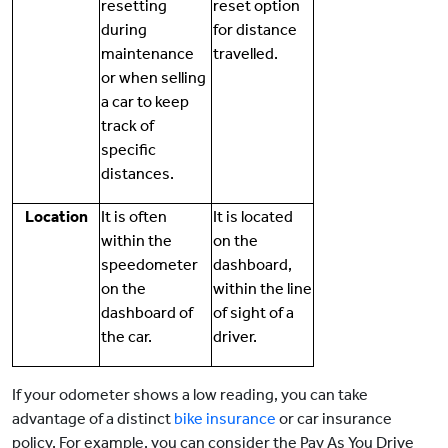
resetting
reset option
during
for distance
maintenance
travelled.
or when selling
a car to keep
track of
specific
distances.
Location
It is often
It is located
within the
on the
speedometer
dashboard,
on the
within the line
dashboard of
of sight of a
the car.
driver.
If your odometer shows a low reading, you can take
advantage of a distinct
bike insurance
or car insurance
policy. For example, you can consider the Pay As You Drive