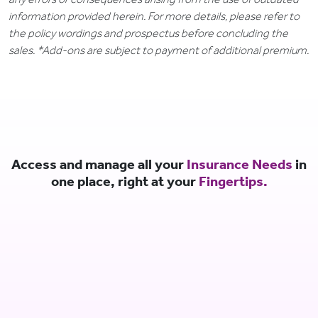
information provided herein. For more details, please refer to
the policy wordings and prospectus before concluding the
sales. *Add-ons are subject to payment of additional premium.
Access and manage all your
Insurance Needs
in
one place, right at your
Fingertips.