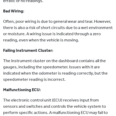
erratic or no readings.
Bad Wiring:
Often, poor wiring is due to general wear and tear. However,
there is also a risk of short circuits due to a wet environment
or moisture. A wiring issue is indicated through a zero
reading, even when the vehicle is moving.
Failing Instrument Cluster:
The instrument cluster on the dashboard contains all the
gauges, including the speedometer. Issues with it are
indicated when the odometer is reading correctly, but the
speedometer reading is incorrect.
Malfunctioning ECU:
The electronic control unit (ECU) receives input from
sensors and switches and controls the vehicle system to
perform specific actions. A malfunctioning ECU may fail to