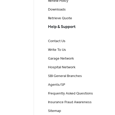
Renew Policy
Downloads
Retrieve Quote
Help & Support
Contact Us
Write To Us
Garage Network
Hospital Network
SBI General Branches
Agents/SP
Frequently Asked Questions
Insurance Fraud Awareness
Sitemap