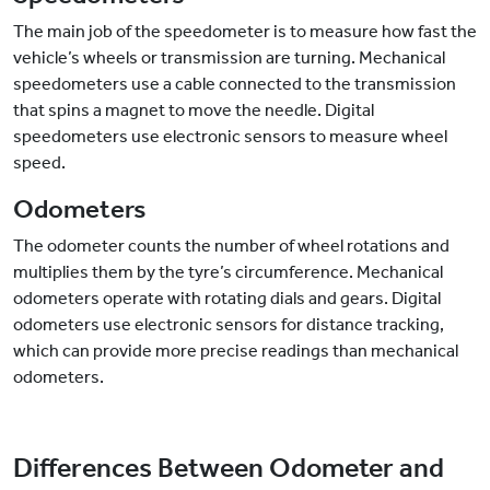
The main job of the speedometer is to measure how fast the
vehicle’s wheels or transmission are turning. Mechanical
speedometers use a cable connected to the transmission
that spins a magnet to move the needle. Digital
speedometers use electronic sensors to measure wheel
speed.
Odometers
The odometer counts the number of wheel rotations and
multiplies them by the tyre’s circumference. Mechanical
odometers operate with rotating dials and gears. Digital
odometers use electronic sensors for distance tracking,
which can provide more precise readings than mechanical
odometers.
Differences Between Odometer and