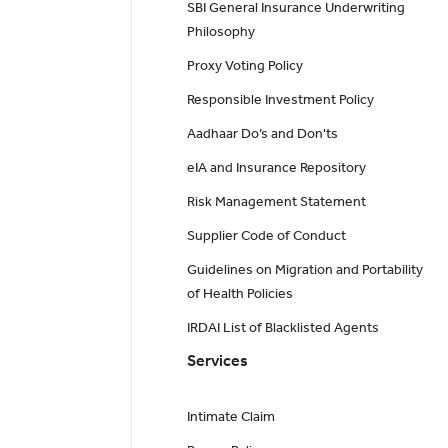
SBI General Insurance Underwriting
Philosophy
Proxy Voting Policy
Responsible Investment Policy
Aadhaar Do’s and Don'ts
eIA and Insurance Repository
Risk Management Statement
Supplier Code of Conduct
Guidelines on Migration and Portability
of Health Policies
IRDAI List of Blacklisted Agents
Services
Intimate Claim