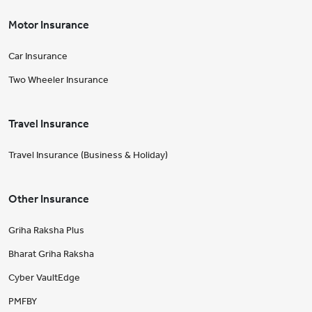
Motor Insurance
Car Insurance
Two Wheeler Insurance
Travel Insurance
Travel Insurance (Business & Holiday)
Other Insurance
Griha Raksha Plus
Bharat Griha Raksha
Cyber VaultEdge
PMFBY