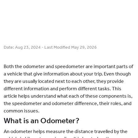
Date:
Aug 23, 2024
- Last Modified
May 29, 2026
Both the odometer and speedometer are important parts of
a vehicle that give information about your trip. Even though
they are usually located next to each other, they provide
different information and perform different tasks. This
article helps understand what each of these components is,
the speedometer and odometer difference, their roles, and
common issues.
What is an Odometer?
An odometer helps measure the distance travelled by the