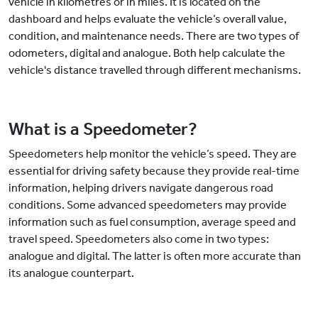
vehicle in kilometres or in miles. It is located on the
dashboard and helps evaluate the vehicle’s overall value,
condition, and maintenance needs. There are two types of
odometers, digital and analogue. Both help calculate the
vehicle's distance travelled through different mechanisms.
What is a Speedometer?
Speedometers help monitor the vehicle’s speed. They are
essential for driving safety because they provide real-time
information, helping drivers navigate dangerous road
conditions. Some advanced speedometers may provide
information such as fuel consumption, average speed and
travel speed. Speedometers also come in two types:
analogue and digital. The latter is often more accurate than
its analogue counterpart.