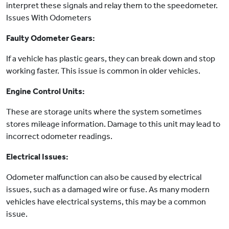
interpret these signals and relay them to the speedometer.
Issues With Odometers
Faulty Odometer Gears:
If a vehicle has plastic gears, they can break down and stop
working faster. This issue is common in older vehicles.
Engine Control Units:
These are storage units where the system sometimes
stores mileage information. Damage to this unit may lead to
incorrect odometer readings.
Electrical Issues:
Odometer malfunction can also be caused by electrical
issues, such as a damaged wire or fuse. As many modern
vehicles have electrical systems, this may be a common
issue.