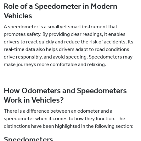
Role of a Speedometer in Modern
Vehicles
A speedometer is a small yet smart instrument that
promotes safety. By providing clear readings, it enables
drivers to react quickly and reduce the risk of accidents. Its
real-time data also helps drivers adapt to road conditions,
drive responsibly, and avoid speeding. Speedometers may
make journeys more comfortable and relaxing.
How Odometers and Speedometers
Work in Vehicles?
There is a difference between an odometer and a
speedometer when it comes to how they function. The
distinctions have been highlighted in the following section:
Speedometers