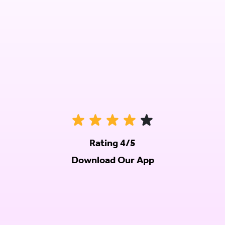
Rating 4/5
Download Our App