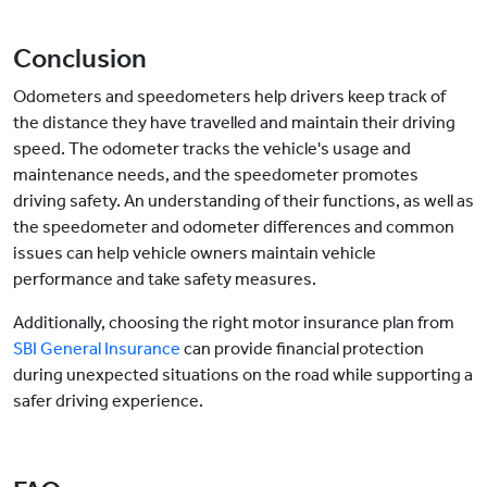
Conclusion
Odometers and speedometers help drivers keep track of
the distance they have travelled and maintain their driving
speed. The odometer tracks the vehicle's usage and
maintenance needs, and the speedometer promotes
driving safety. An understanding of their functions, as well as
the speedometer and odometer differences and common
issues can help vehicle owners maintain vehicle
performance and take safety measures.
Additionally, choosing the right motor insurance plan from
SBI General Insurance
can provide financial protection
during unexpected situations on the road while supporting a
safer driving experience.