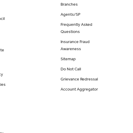
Branches
Agents/SP
cil
Frequently Asked
Questions
Insurance Fraud
Awareness
ate
Sitemap
Do Not Call
cy
Grievance Redressal
ies
Account Aggregator