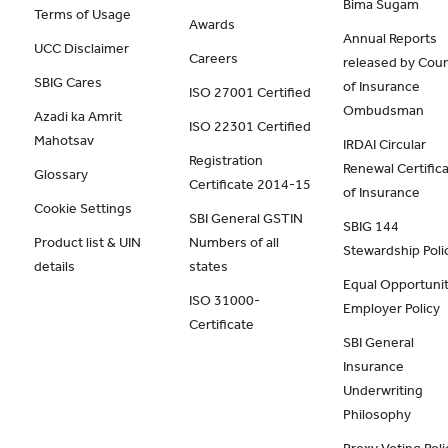
Bima Sugam
Terms of Usage
Awards
Annual Reports
UCC Disclaimer
Careers
released by Coun
SBIG Cares
of Insurance
ISO 27001 Certified
Ombudsman
Azadi ka Amrit
ISO 22301 Certified
Mahotsav
IRDAI Circular
Registration
Renewal Certific
Glossary
Certificate 2014-15
of Insurance
Cookie Settings
SBI General GSTIN
SBIG 144
Product list & UIN
Numbers of all
Stewardship Poli
details
states
Equal Opportunit
ISO 31000-
Employer Policy
Certificate
SBI General
Insurance
Underwriting
Philosophy