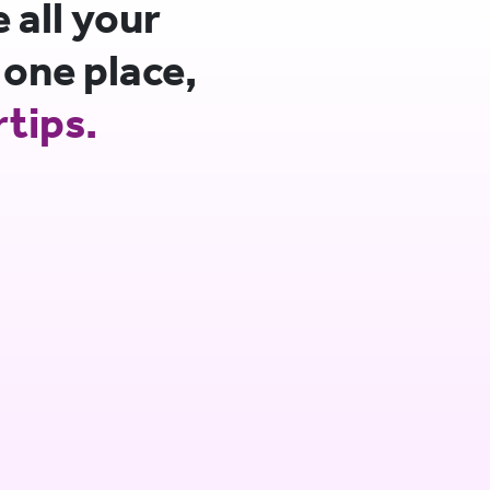
all your
 one place,
rtips.