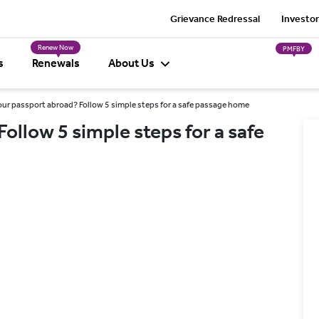
Grievance Redressal
Investor
Renew Now
PMFBY
s
Renewals
About Us
our passport abroad? Follow 5 simple steps for a safe passage home
ollow 5 simple steps for a safe