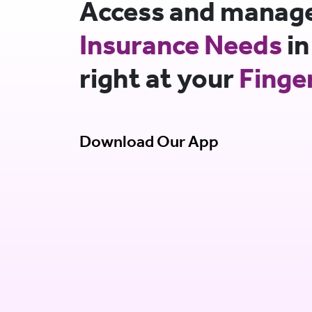
Access and manage 
Insurance Needs
in
right at your
Finge
Download Our App