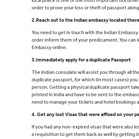
local police is one of the most important docume
order to prove your loss or theft of passport alon
2.Reach out to the Indian embassy located ther
You need to get in touch with the Indian Embassy 
order inform them of your predicament. You can l
Embassy online.
3.Immediately apply for a duplicate Passport
The Indian consulate will assist you through all t
duplicate passport, for which (in most cases) you w
person. Getting a physical duplicate passport tak
printed in India and have to be sent to the embass
need to manage your tickets and hotel bookings a
4. Get any lost Visas that were affixed on your 
If you had any non-expired visas that were also l
a requisition to get them back as well by getting