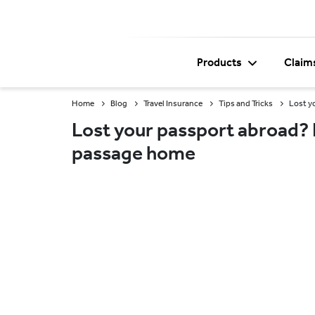
Products
Claim
Home
Blog
Travel Insurance
Tips and Tricks
Lost y
Lost your passport abroad? F
passage home