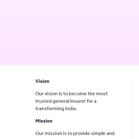
Vision
Our vision is to become the most
trusted general insurer for a
transforming India.
Mission
Our mission is to provide simple and