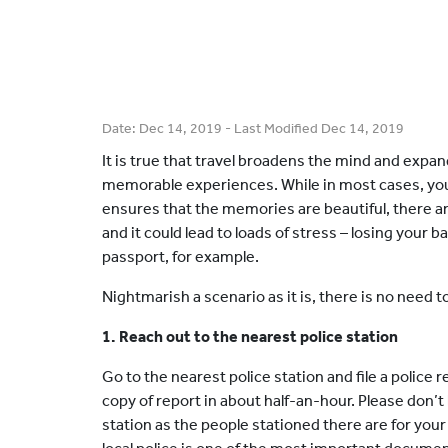
Date:
Dec 14, 2019
- Last Modified
Dec 14, 2019
It is true that travel broadens the mind and expan
memorable experiences. While in most cases, you
ensures that the memories are beautiful, there 
and it could lead to loads of stress – losing your b
passport, for example.
Nightmarish a scenario as it is, there is no need t
1. Reach out to the nearest police station
Go to the nearest police station and file a police 
copy of report in about half-an-hour. Please don’t
station as the people stationed there are for you