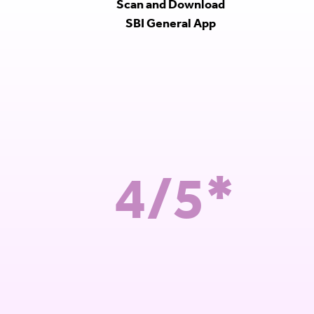
Scan and Download
SBI General App
4/5*