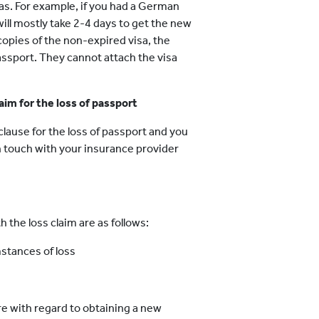
sas. For example, if you had a German
will mostly take 2-4 days to get the new
e copies of the non-expired visa, the
assport. They cannot attach the visa
aim for the loss of passport
lause for the loss of passport and you
n touch with your insurance provider
 the loss claim are as follows:
mstances of loss
re with regard to obtaining a new