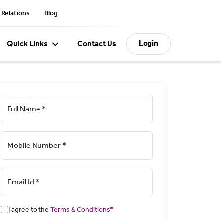
 Relations
Blog
Login
Quick Links
Contact Us
Full Name *
Mobile Number *
Email Id *
I agree to the
Terms & Conditions*