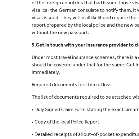
of the foreign countries that had issued those vi
visa, call the German consulate to notify them. It 
visas issued. They will in all likelihood require th
report prepared by the local police and the new p
without the new passport.
5.Get in touch with your insurance provider to cl
Under most travel insurance schemes, there is a c
should be covered under that for the same. Get i
immediately.
Required documents for claim of loss
The list of documents required to be attached with
• Duly Signed Claim Form stating the exact circu
• Copy of the local Police Report.
• Detailed receipts of all out-of-pocket expenditu