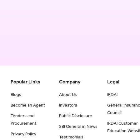
Popular Links
Company
Legal
Blogs
About Us
IRDAI
Become an Agent
Investors
General Insuran
Council
Tenders and
Public Disclosure
Procurement
IRDAI Customer
SBI General in News
Education Websi
Privacy Policy
Testimonials