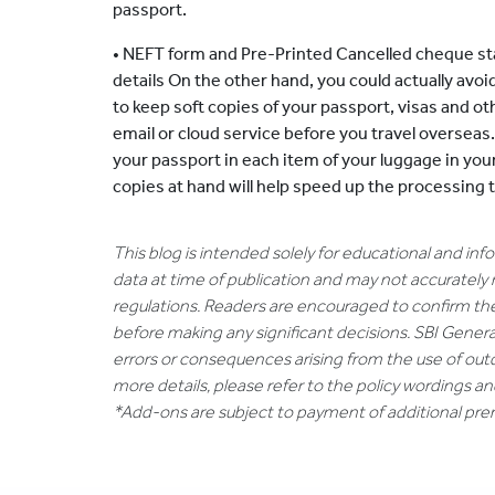
passport.
• NEFT form and Pre-Printed Cancelled cheque sta
details On the other hand, you could actually avoid
to keep soft copies of your passport, visas and o
email or cloud service before you travel overseas
your passport in each item of your luggage in you
copies at hand will help speed up the processing 
This blog is intended solely for educational and in
data at time of publication and may not accurately 
regulations. Readers are encouraged to confirm th
before making any significant decisions. SBI General
errors or consequences arising from the use of out
more details, please refer to the policy wordings a
*Add-ons are subject to payment of additional pr