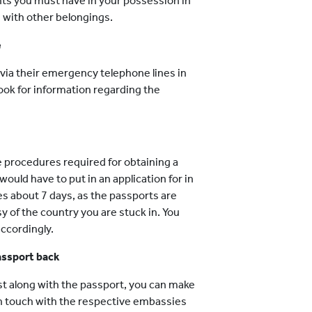
nts you must have in your possession in
g with other belongings.
e
via their emergency telephone lines in
ook for information regarding the
he procedures required for obtaining a
ould have to put in an application for in
es about 7 days, as the passports are
y of the country you are stuck in. You
ccordingly.
passport back
ost along with the passport, you can make
 in touch with the respective embassies