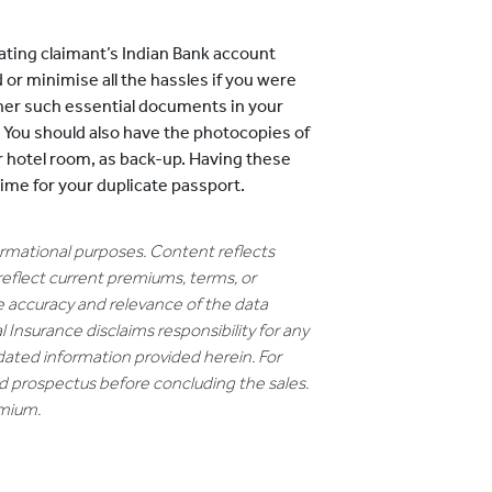
ting claimant’s Indian Bank account
 or minimise all the hassles if you were
ther such essential documents in your
. You should also have the photocopies of
r hotel room, as back-up. Having these
time for your duplicate passport.
formational purposes. Content reflects
reflect current premiums, terms, or
e accuracy and relevance of the data
 Insurance disclaims responsibility for any
dated information provided herein. For
nd prospectus before concluding the sales.
emium.