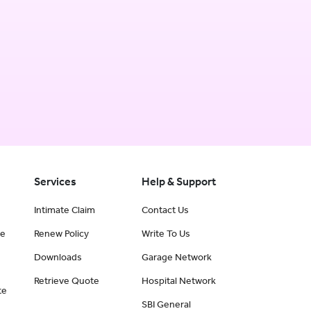
Services
Help & Support
Intimate Claim
Contact Us
ce
Renew Policy
Write To Us
Downloads
Garage Network
Retrieve Quote
Hospital Network
te
SBI General