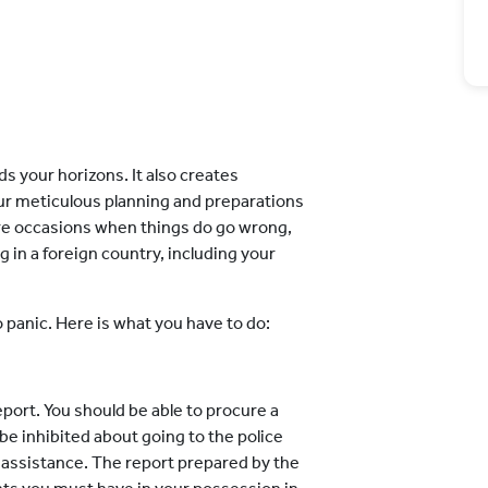
ds your horizons. It also creates
r meticulous planning and preparations
are occasions when things do go wrong,
ag in a foreign country, including your
o panic. Here is what you have to do:
report. You should be able to procure a
 be inhibited about going to the police
r assistance. The report prepared by the