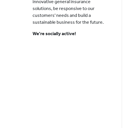
innovative general insurance
solutions, be responsive to our
customers' needs and build a
sustainable business for the future.
We're socially active!