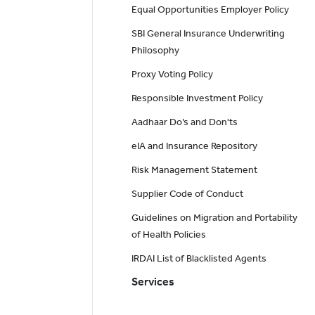
Equal Opportunities Employer Policy
SBI General Insurance Underwriting
Philosophy
Proxy Voting Policy
Responsible Investment Policy
Aadhaar Do’s and Don'ts
eIA and Insurance Repository
Risk Management Statement
Supplier Code of Conduct
Guidelines on Migration and Portability
of Health Policies
IRDAI List of Blacklisted Agents
Services