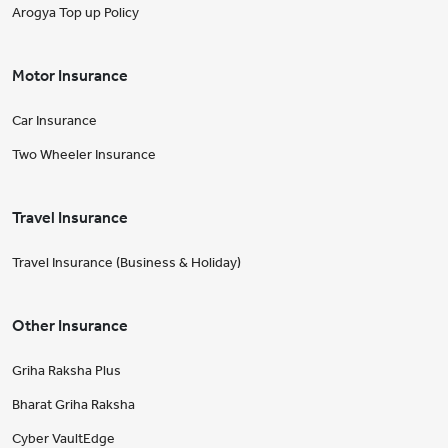
Arogya Top up Policy
Motor Insurance
Car Insurance
Two Wheeler Insurance
Travel Insurance
Travel Insurance (Business & Holiday)
Other Insurance
Griha Raksha Plus
Bharat Griha Raksha
Cyber VaultEdge