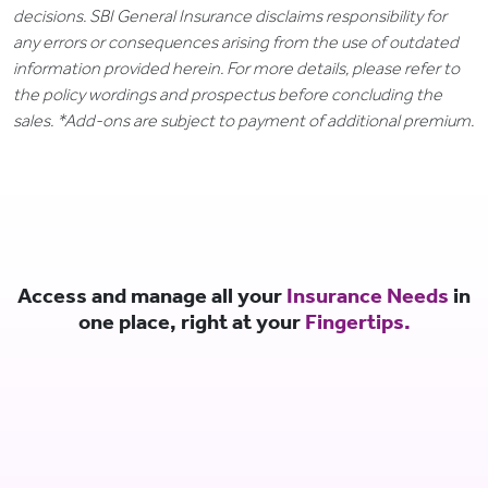
decisions. SBI General Insurance disclaims responsibility for
any errors or consequences arising from the use of outdated
information provided herein. For more details, please refer to
the policy wordings and prospectus before concluding the
sales. *Add-ons are subject to payment of additional premium.
Access and manage all your
Insurance Needs
in
one place, right at your
Fingertips.