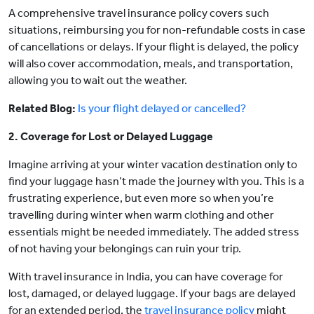
A comprehensive travel insurance policy covers such
situations, reimbursing you for non-refundable costs in case
of cancellations or delays. If your flight is delayed, the policy
will also cover accommodation, meals, and transportation,
allowing you to wait out the weather.
Related Blog:
Is your flight delayed or cancelled?
2. Coverage for Lost or Delayed Luggage
Imagine arriving at your winter vacation destination only to
find your luggage hasn’t made the journey with you. This is a
frustrating experience, but even more so when you’re
travelling during winter when warm clothing and other
essentials might be needed immediately. The added stress
of not having your belongings can ruin your trip.
With travel insurance in India, you can have coverage for
lost, damaged, or delayed luggage. If your bags are delayed
for an extended period, the
travel insurance policy
might