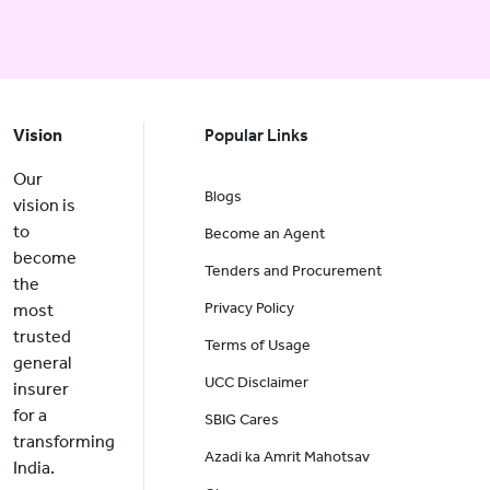
Vision
Popular Links
Our
Blogs
vision is
to
Become an Agent
become
Tenders and Procurement
the
Privacy Policy
most
trusted
Terms of Usage
general
UCC Disclaimer
insurer
for a
SBIG Cares
transforming
Azadi ka Amrit Mahotsav
India.