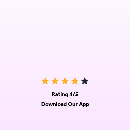
Rating 4/5
Download Our App