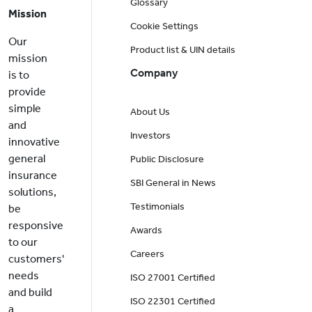
Glossary
Mission
Cookie Settings
Our
Product list & UIN details
mission
Company
is to
provide
simple
About Us
and
Investors
innovative
general
Public Disclosure
insurance
SBI General in News
solutions,
Testimonials
be
responsive
Awards
to our
Careers
customers'
needs
ISO 27001 Certified
and build
ISO 22301 Certified
a