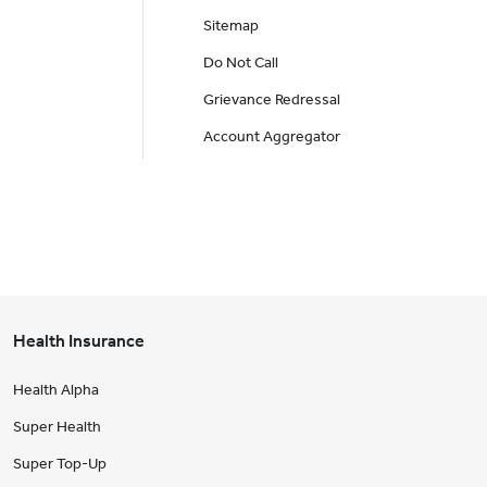
Sitemap
Do Not Call
Grievance Redressal
Account Aggregator
Health Insurance
Health Alpha
Super Health
Super Top-Up