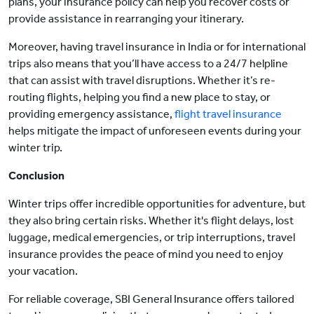
plans, your insurance policy can help you recover costs or
provide assistance in rearranging your itinerary.
Moreover, having travel insurance in India or for international
trips also means that you’ll have access to a 24/7 helpline
that can assist with travel disruptions. Whether it’s re-
routing flights, helping you find a new place to stay, or
providing emergency assistance,
flight travel insurance
helps mitigate the impact of unforeseen events during your
winter trip.
Conclusion
Winter trips offer incredible opportunities for adventure, but
they also bring certain risks. Whether it's flight delays, lost
luggage, medical emergencies, or trip interruptions, travel
insurance provides the peace of mind you need to enjoy
your vacation.
For reliable coverage, SBI General Insurance offers tailored