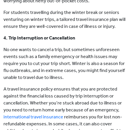
worrying about hefty out-of-pocket costs.
For students travelling during the winter break or seniors
venturing on winter trips, a tailored travel insurance plan will
ensure they are well-covered in case of illness or injury.
4. Trip Interruption or Cancellation
No one wants to cancel a trip, but sometimes unforeseen
events such as a family emergency or health issues may
require you to cut your trip short. Winter is also a season for
flu outbreaks, and in extreme cases, you might find yourself
unable to travel due to illness.
A travel insurance policy ensures that you are protected
against the financial loss caused by trip interruption or
cancellation. Whether you’re stuck abroad due to illness or
you need to return home early because of an emergency,
international travel insurance
reimburses you for lost non-
refundable expenses. In some cases, it can also cover