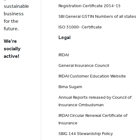
sustainable
Registration Certificate 2014-15
business
SBI General GSTIN Numbers of all states
for the
ISO 31000- Certificate
future.
Legal
We're
socially
IRDAI
active!
General Insurance Council
IRDAI Customer Education Website
Bima Sugam
Annual Reports released by Council of
Insurance Ombudsman
IRDAI Circular Renewal Certificate of
Insurance
SBIG 144 Stewardship Policy