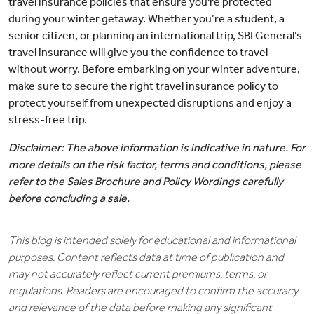
travel insurance policies that ensure you're protected
during your winter getaway. Whether you’re a student, a
senior citizen, or planning an international trip, SBI General’s
travel insurance will give you the confidence to travel
without worry. Before embarking on your winter adventure,
make sure to secure the right travel insurance policy to
protect yourself from unexpected disruptions and enjoy a
stress-free trip.
Disclaimer: The above information is indicative in nature. For
more details on the risk factor, terms and conditions, please
refer to the Sales Brochure and Policy Wordings carefully
before concluding a sale.
This blog is intended solely for educational and informational
purposes. Content reflects data at time of publication and
may not accurately reflect current premiums, terms, or
regulations. Readers are encouraged to confirm the accuracy
and relevance of the data before making any significant