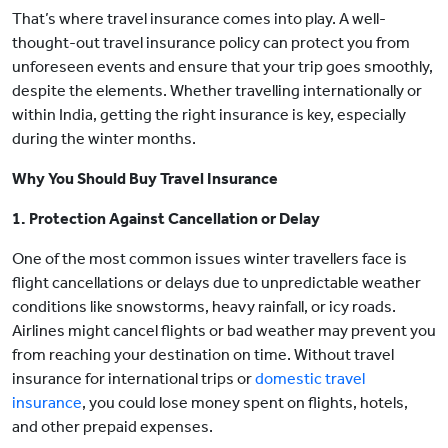
That’s where travel insurance comes into play. A well-
thought-out travel insurance policy can protect you from
unforeseen events and ensure that your trip goes smoothly,
despite the elements. Whether travelling internationally or
within India, getting the right insurance is key, especially
during the winter months.
Why You Should Buy Travel Insurance
1. Protection Against Cancellation or Delay
One of the most common issues winter travellers face is
flight cancellations or delays due to unpredictable weather
conditions like snowstorms, heavy rainfall, or icy roads.
Airlines might cancel flights or bad weather may prevent you
from reaching your destination on time. Without travel
insurance for international trips or
domestic travel
insurance
, you could lose money spent on flights, hotels,
and other prepaid expenses.