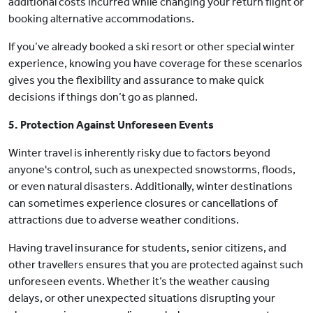
additional costs incurred while changing your return flight or
booking alternative accommodations.
If you’ve already booked a ski resort or other special winter
experience, knowing you have coverage for these scenarios
gives you the flexibility and assurance to make quick
decisions if things don’t go as planned.
5. Protection Against Unforeseen Events
Winter travel is inherently risky due to factors beyond
anyone's control, such as unexpected snowstorms, floods,
or even natural disasters. Additionally, winter destinations
can sometimes experience closures or cancellations of
attractions due to adverse weather conditions.
Having travel insurance for students, senior citizens, and
other travellers ensures that you are protected against such
unforeseen events. Whether it’s the weather causing
delays, or other unexpected situations disrupting your