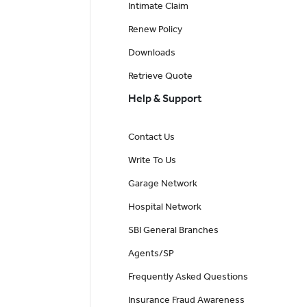
Intimate Claim
Renew Policy
Downloads
Retrieve Quote
Help & Support
Contact Us
Write To Us
Garage Network
Hospital Network
SBI General Branches
Agents/SP
Frequently Asked Questions
Insurance Fraud Awareness