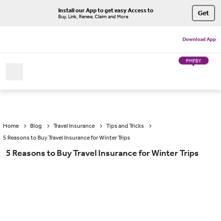
Install our App to get easy Access to
Get
Buy, Link, Renew, Claim and More
Download App
PMFBY
Home
Blog
Travel Insurance
Tips and Tricks
5 Reasons to Buy Travel Insurance for Winter Trips
5 Reasons to Buy Travel Insurance for Winter Trips