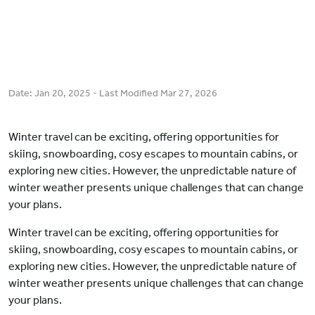
Date:
Jan 20, 2025
- Last Modified
Mar 27, 2026
Winter travel can be exciting, offering opportunities for
skiing, snowboarding, cosy escapes to mountain cabins, or
exploring new cities. However, the unpredictable nature of
winter weather presents unique challenges that can change
your plans.
Winter travel can be exciting, offering opportunities for
skiing, snowboarding, cosy escapes to mountain cabins, or
exploring new cities. However, the unpredictable nature of
winter weather presents unique challenges that can change
your plans.