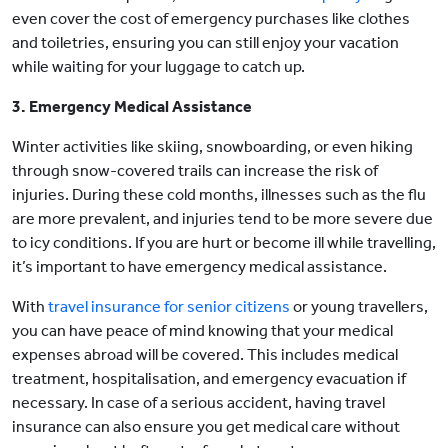
even cover the cost of emergency purchases like clothes
and toiletries, ensuring you can still enjoy your vacation
while waiting for your luggage to catch up.
3. Emergency Medical Assistance
Winter activities like skiing, snowboarding, or even hiking
through snow-covered trails can increase the risk of
injuries. During these cold months, illnesses such as the flu
are more prevalent, and injuries tend to be more severe due
to icy conditions. If you are hurt or become ill while travelling,
it’s important to have emergency medical assistance.
With
travel insurance for senior citizens
or young travellers,
you can have peace of mind knowing that your medical
expenses abroad will be covered. This includes medical
treatment, hospitalisation, and emergency evacuation if
necessary. In case of a serious accident, having travel
insurance can also ensure you get medical care without