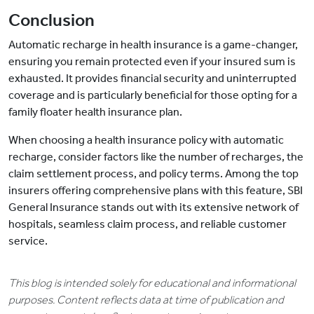
Conclusion
Automatic recharge in health insurance is a game-changer,
ensuring you remain protected even if your insured sum is
exhausted. It provides financial security and uninterrupted
coverage and is particularly beneficial for those opting for a
family floater health insurance plan.
When choosing a health insurance policy with automatic
recharge, consider factors like the number of recharges, the
claim settlement process, and policy terms. Among the top
insurers offering comprehensive plans with this feature, SBI
General Insurance stands out with its extensive network of
hospitals, seamless claim process, and reliable customer
service.
This blog is intended solely for educational and informational
purposes. Content reflects data at time of publication and