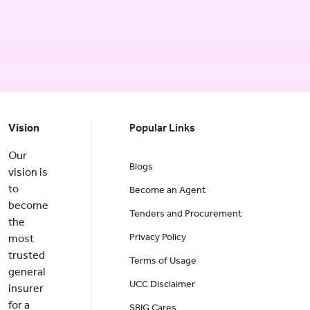
Vision
Popular Links
Our
Blogs
vision is
to
Become an Agent
become
Tenders and Procurement
the
Privacy Policy
most
trusted
Terms of Usage
general
UCC Disclaimer
insurer
for a
SBIG Cares