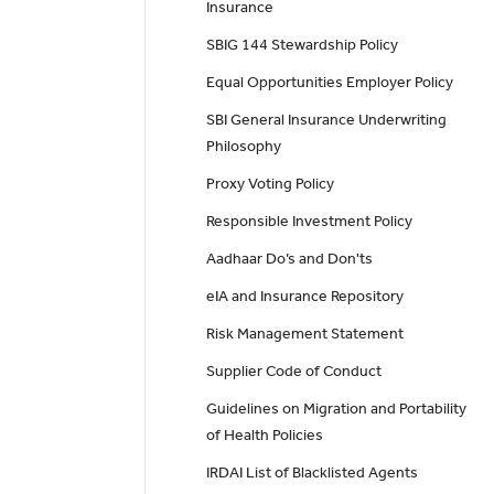
Insurance
SBIG 144 Stewardship Policy
Equal Opportunities Employer Policy
SBI General Insurance Underwriting
Philosophy
Proxy Voting Policy
Responsible Investment Policy
Aadhaar Do’s and Don'ts
eIA and Insurance Repository
Risk Management Statement
Supplier Code of Conduct
Guidelines on Migration and Portability
of Health Policies
IRDAI List of Blacklisted Agents