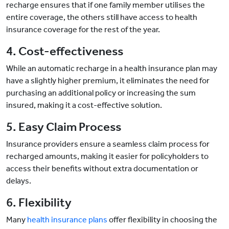
recharge ensures that if one family member utilises the
entire coverage, the others still have access to health
insurance coverage for the rest of the year.
4. Cost-effectiveness
While an automatic recharge in a health insurance plan may
have a slightly higher premium, it eliminates the need for
purchasing an additional policy or increasing the sum
insured, making it a cost-effective solution.
5. Easy Claim Process
Insurance providers ensure a seamless claim process for
recharged amounts, making it easier for policyholders to
access their benefits without extra documentation or
delays.
6. Flexibility
Many
health insurance plans
offer flexibility in choosing the