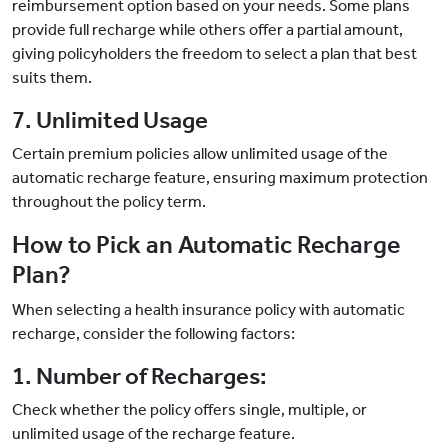
reimbursement option based on your needs. Some plans
provide full recharge while others offer a partial amount,
giving policyholders the freedom to select a plan that best
suits them.
7. Unlimited Usage
Certain premium policies allow unlimited usage of the
automatic recharge feature, ensuring maximum protection
throughout the policy term.
How to Pick an Automatic Recharge
Plan?
When selecting a health insurance policy with automatic
recharge, consider the following factors:
1. Number of Recharges:
Check whether the policy offers single, multiple, or
unlimited usage of the recharge feature.