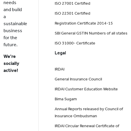
needs
ISO 27001 Certified
and build
ISO 22301 Certified
a
sustainable
Registration Certificate 2014-15
business
SBI General GSTIN Numbers of all states
for the
ISO 31000- Certificate
future.
Legal
We're
socially
IRDAI
active!
General Insurance Council
IRDAI Customer Education Website
Bima Sugam
Annual Reports released by Council of
Insurance Ombudsman
IRDAI Circular Renewal Certificate of