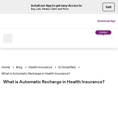
Install our App to get easy Access to
Get
Buy, Link, Renew, Claim and More
Download App
PMFBY
Home
Blog
Health Insurance
GI Simplified
What is Automatic Recharge in Health Insurance?
What is Automatic Recharge in Health Insurance?