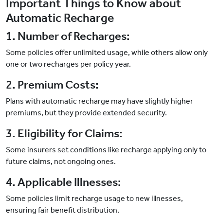
Important Things to Know about
Automatic Recharge
1. Number of Recharges:
Some policies offer unlimited usage, while others allow only
one or two recharges per policy year.
2. Premium Costs:
Plans with automatic recharge may have slightly higher
premiums, but they provide extended security.
3. Eligibility for Claims:
Some insurers set conditions like recharge applying only to
future claims, not ongoing ones.
4. Applicable Illnesses:
Some policies limit recharge usage to new illnesses,
ensuring fair benefit distribution.