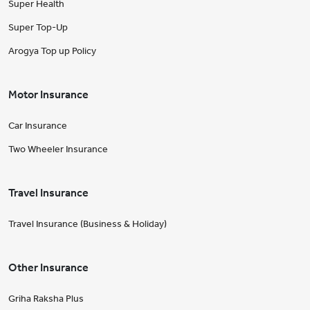
Super Health
Super Top-Up
Arogya Top up Policy
Motor Insurance
Car Insurance
Two Wheeler Insurance
Travel Insurance
Travel Insurance (Business & Holiday)
Other Insurance
Griha Raksha Plus