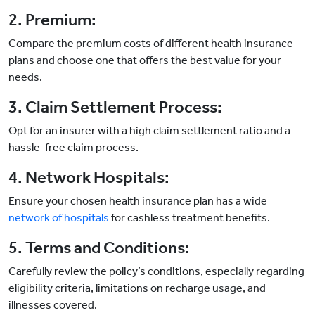
2. Premium:
Compare the premium costs of different health insurance
plans and choose one that offers the best value for your
needs.
3. Claim Settlement Process:
Opt for an insurer with a high claim settlement ratio and a
hassle-free claim process.
4. Network Hospitals:
Ensure your chosen health insurance plan has a wide
network of hospitals
for cashless treatment benefits.
5. Terms and Conditions:
Carefully review the policy’s conditions, especially regarding
eligibility criteria, limitations on recharge usage, and
illnesses covered.