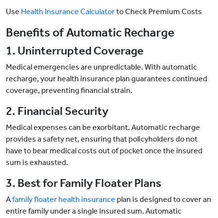
Use
Health Insurance Calculator
to Check Premium Costs
Benefits of Automatic Recharge
1. Uninterrupted Coverage
Medical emergencies are unpredictable. With automatic
recharge, your health insurance plan guarantees continued
coverage, preventing financial strain.
2. Financial Security
Medical expenses can be exorbitant. Automatic recharge
provides a safety net, ensuring that policyholders do not
have to bear medical costs out of pocket once the insured
sum is exhausted.
3. Best for Family Floater Plans
A
family floater health insurance
plan is designed to cover an
entire family under a single insured sum. Automatic