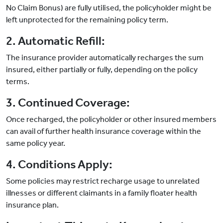
No Claim Bonus) are fully utilised, the policyholder might be
left unprotected for the remaining policy term.
2. Automatic Refill:
The insurance provider automatically recharges the sum
insured, either partially or fully, depending on the policy
terms.
3. Continued Coverage:
Once recharged, the policyholder or other insured members
can avail of further health insurance coverage within the
same policy year.
4. Conditions Apply:
Some policies may restrict recharge usage to unrelated
illnesses or different claimants in a family floater health
insurance plan.