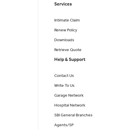
Services
Intimate Claim
Renew Policy
Downloads
Retrieve Quote
Help & Support
Contact Us
Write To Us
Garage Network
Hospital Network
SBI General Branches
Agents/SP