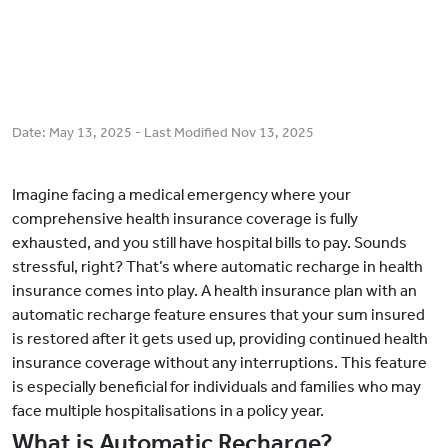
Date:
May 13, 2025
- Last Modified
Nov 13, 2025
Imagine facing a medical emergency where your
comprehensive health insurance coverage is fully
exhausted, and you still have hospital bills to pay. Sounds
stressful, right? That’s where automatic recharge in health
insurance comes into play. A health insurance plan with an
automatic recharge feature ensures that your sum insured
is restored after it gets used up, providing continued health
insurance coverage without any interruptions. This feature
is especially beneficial for individuals and families who may
face multiple hospitalisations in a policy year.
What is Automatic Recharge?