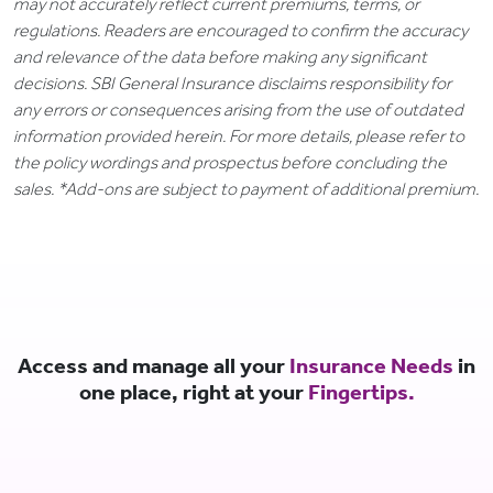
may not accurately reflect current premiums, terms, or
regulations. Readers are encouraged to confirm the accuracy
and relevance of the data before making any significant
decisions. SBI General Insurance disclaims responsibility for
any errors or consequences arising from the use of outdated
information provided herein. For more details, please refer to
the policy wordings and prospectus before concluding the
sales. *Add-ons are subject to payment of additional premium.
Access and manage all your
Insurance Needs
in
one place, right at your
Fingertips.