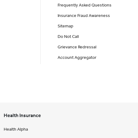
Frequently Asked Questions
Insurance Fraud Awareness
Sitemap
Do Not Call
Grievance Redressal
Account Aggregator
Health Insurance
Health Alpha