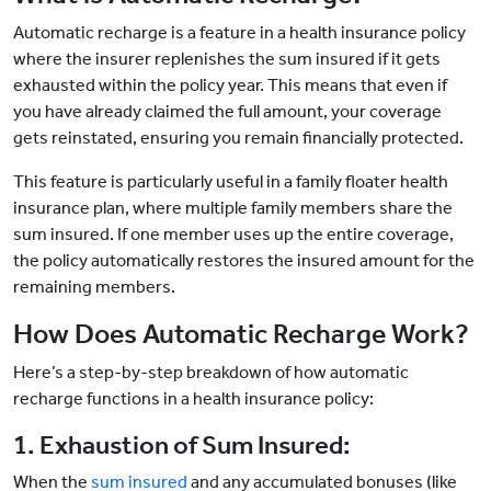
Automatic recharge is a feature in a health insurance policy
where the insurer replenishes the sum insured if it gets
exhausted within the policy year. This means that even if
you have already claimed the full amount, your coverage
gets reinstated, ensuring you remain financially protected.
This feature is particularly useful in a family floater health
insurance plan, where multiple family members share the
sum insured. If one member uses up the entire coverage,
the policy automatically restores the insured amount for the
remaining members.
How Does Automatic Recharge Work?
Here’s a step-by-step breakdown of how automatic
recharge functions in a health insurance policy:
1. Exhaustion of Sum Insured:
When the
sum insured
and any accumulated bonuses (like