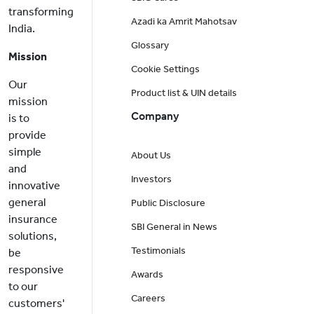
transforming
Azadi ka Amrit Mahotsav
India.
Glossary
Mission
Cookie Settings
Our
Product list & UIN details
mission
Company
is to
provide
simple
About Us
and
Investors
innovative
general
Public Disclosure
insurance
SBI General in News
solutions,
Testimonials
be
responsive
Awards
to our
Careers
customers'