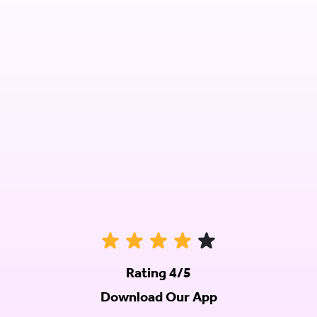
Rating 4/5
Download Our App