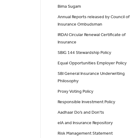
Bima Sugam
Annual Reports released by Council of
Insurance Ombudsman
IRDAI Circular Renewal Certificate of
Insurance
SBIG 144 Stewardship Policy
Equal Opportunities Employer Policy
SBI General Insurance Underwriting
Philosophy
Proxy Voting Policy
Responsible Investment Policy
Aadhaar Do’s and Don'ts
eIA and Insurance Repository
Risk Management Statement