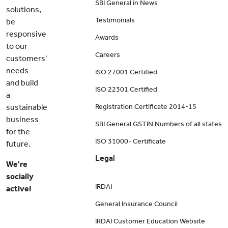
SBI General in News
solutions,
Testimonials
be
responsive
Awards
to our
Careers
customers'
needs
ISO 27001 Certified
and build
ISO 22301 Certified
a
sustainable
Registration Certificate 2014-15
business
SBI General GSTIN Numbers of all states
for the
ISO 31000- Certificate
future.
Legal
We're
socially
IRDAI
active!
General Insurance Council
IRDAI Customer Education Website