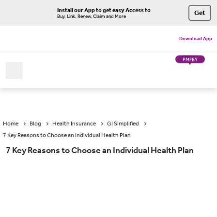
Install our App to get easy Access to
Get
Buy, Link, Renew, Claim and More
Download App
PMFBY
Home
Blog
Health Insurance
GI Simplified
7 Key Reasons to Choose an Individual Health Plan
7 Key Reasons to Choose an Individual Health Plan