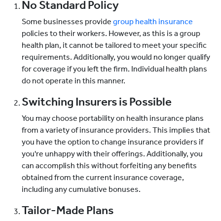
No Standard Policy
Some businesses provide
group health insurance
policies to their workers. However, as this is a group
health plan, it cannot be tailored to meet your specific
requirements. Additionally, you would no longer qualify
for coverage if you left the firm. Individual health plans
do not operate in this manner.
Switching Insurers is Possible
You may choose portability on health insurance plans
from a variety of insurance providers. This implies that
you have the option to change insurance providers if
you're unhappy with their offerings. Additionally, you
can accomplish this without forfeiting any benefits
obtained from the current insurance coverage,
including any cumulative bonuses.
Tailor-Made Plans