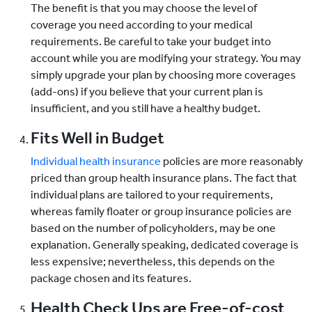
The benefit is that you may choose the level of
coverage you need according to your medical
requirements. Be careful to take your budget into
account while you are modifying your strategy. You may
simply upgrade your plan by choosing more coverages
(add-ons) if you believe that your current plan is
insufficient, and you still have a healthy budget.
Fits Well in Budget
Individual health insurance
policies are more reasonably
priced than group health insurance plans. The fact that
individual plans are tailored to your requirements,
whereas family floater or group insurance policies are
based on the number of policyholders, may be one
explanation. Generally speaking, dedicated coverage is
less expensive; nevertheless, this depends on the
package chosen and its features.
Health Check Ups are Free-of-cost