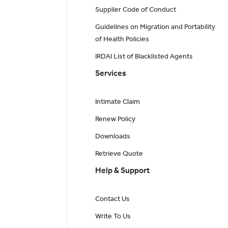
Supplier Code of Conduct
Guidelines on Migration and Portability
of Health Policies
IRDAI List of Blacklisted Agents
Services
Intimate Claim
Renew Policy
Downloads
Retrieve Quote
Help & Support
Contact Us
Write To Us