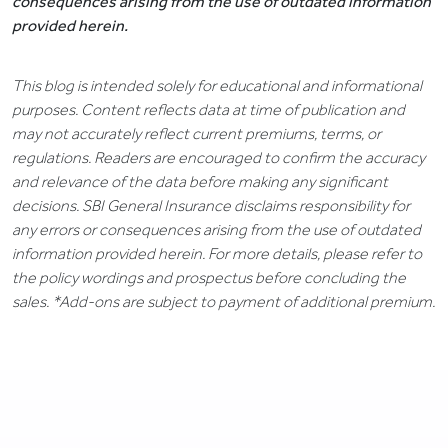
consequences arising from the use of outdated information
provided herein.
This blog is intended solely for educational and informational
purposes. Content reflects data at time of publication and
may not accurately reflect current premiums, terms, or
regulations. Readers are encouraged to confirm the accuracy
and relevance of the data before making any significant
decisions. SBI General Insurance disclaims responsibility for
any errors or consequences arising from the use of outdated
information provided herein. For more details, please refer to
the policy wordings and prospectus before concluding the
sales. *Add-ons are subject to payment of additional premium.