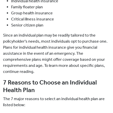
Individual health insurance
Family floater plan
Group health insurance
Critical illness insurance
Senior citizen plan
Since an individual plan may be readily tailored to the
policyholder's needs, most individuals opt to purchase one.
Plans for individual health insurance give you financial
assistance in the event of an emergency. The
comprehensive plans might offer coverage based on your
requirements and age. To learn more about specific plans,
continue reading.
7 Reasons to Choose an Individual
Health Plan
The 7 major reasons to select an individual health plan are
listed below: