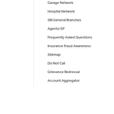
Garage Network
Hospital Network
SBI General Branches
Agents/SP
Frequently Asked Questions
Insurance Fraud Awareness
Sitemap
Do Not Call
Grievance Redressal
Account Aggregator