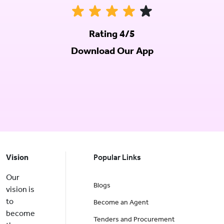
Rating 4/5
Download Our App
Vision
Popular Links
Our
Blogs
vision is
to
Become an Agent
become
Tenders and Procurement