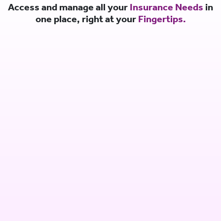
Access and manage all your
Insurance Needs
in
one place, right at your
Fingertips.