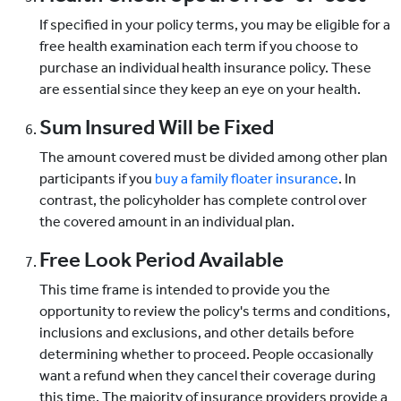
If specified in your policy terms, you may be eligible for a
free health examination each term if you choose to
purchase an individual health insurance policy. These
are essential since they keep an eye on your health.
Sum Insured Will be Fixed
The amount covered must be divided among other plan
participants if you
buy a family floater insurance
. In
contrast, the policyholder has complete control over
the covered amount in an individual plan.
Free Look Period Available
This time frame is intended to provide you the
opportunity to review the policy's terms and conditions,
inclusions and exclusions, and other details before
determining whether to proceed. People occasionally
want a refund when they cancel their coverage during
this time. The majority of insurance providers provide a