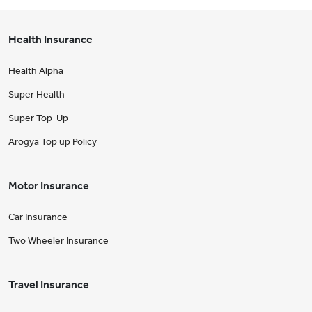
Health Insurance
Health Alpha
Super Health
Super Top-Up
Arogya Top up Policy
Motor Insurance
Car Insurance
Two Wheeler Insurance
Travel Insurance