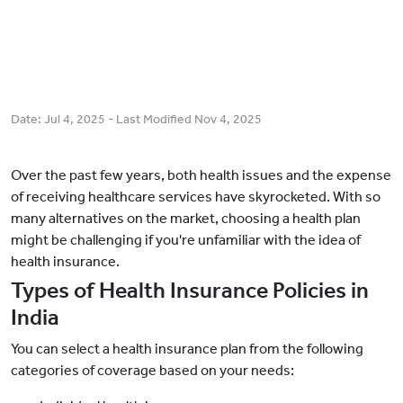
Date:
Jul 4, 2025
- Last Modified
Nov 4, 2025
Over the past few years, both health issues and the expense
of receiving healthcare services have skyrocketed. With so
many alternatives on the market, choosing a health plan
might be challenging if you're unfamiliar with the idea of
health insurance.
Types of Health Insurance Policies in
India
You can select a health insurance plan from the following
categories of coverage based on your needs: