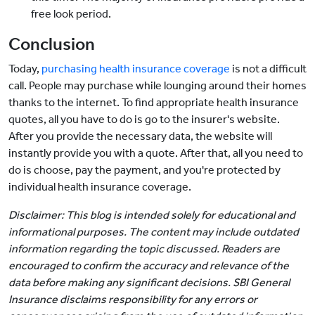
free look period.
Conclusion
Today,
purchasing health insurance coverage
is not a difficult
call. People may purchase while lounging around their homes
thanks to the internet. To find appropriate health insurance
quotes, all you have to do is go to the insurer's website.
After you provide the necessary data, the website will
instantly provide you with a quote. After that, all you need to
do is choose, pay the payment, and you're protected by
individual health insurance coverage.
Disclaimer: This blog is intended solely for educational and
informational purposes. The content may include outdated
information regarding the topic discussed. Readers are
encouraged to confirm the accuracy and relevance of the
data before making any significant decisions. SBI General
Insurance disclaims responsibility for any errors or