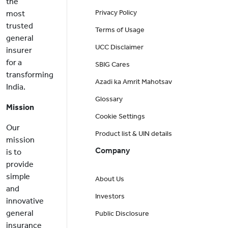
the
Privacy Policy
most
trusted
Terms of Usage
general
UCC Disclaimer
insurer
for a
SBIG Cares
transforming
Azadi ka Amrit Mahotsav
India.
Glossary
Mission
Cookie Settings
Our
Product list & UIN details
mission
Company
is to
provide
simple
About Us
and
Investors
innovative
general
Public Disclosure
insurance