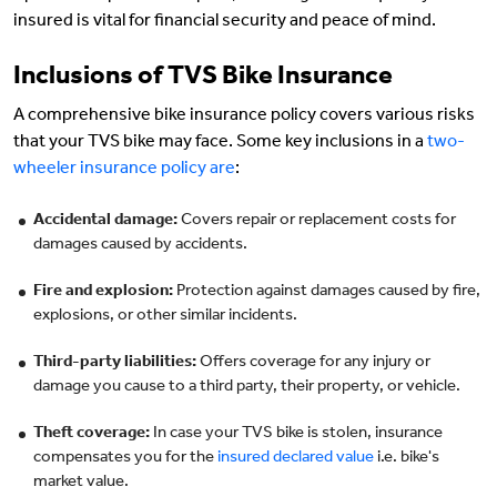
insured is vital for financial security and peace of mind.
Inclusions of TVS Bike Insurance
A comprehensive bike insurance policy covers various risks
that your TVS bike may face. Some key inclusions in a
two-
wheeler insurance policy are
:
Accidental damage:
Covers repair or replacement costs for
damages caused by accidents.
Fire and explosion:
Protection against damages caused by fire,
explosions, or other similar incidents.
Third-party liabilities:
Offers coverage for any injury or
damage you cause to a third party, their property, or vehicle.
Theft coverage:
In case your TVS bike is stolen, insurance
compensates you for the
insured declared value
i.e. bike's
market value.