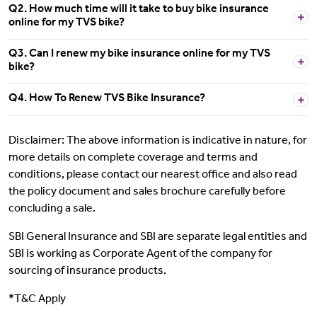
Q2. How much time will it take to buy bike insurance
online for my TVS bike?
Q3. Can I renew my bike insurance online for my TVS
bike?
Q4. How To Renew TVS Bike Insurance?
Disclaimer: The above information is indicative in nature, for
more details on complete coverage and terms and
conditions, please contact our nearest office and also read
the policy document and sales brochure carefully before
concluding a sale.
SBI General Insurance and SBI are separate legal entities and
SBI is working as Corporate Agent of the company for
sourcing of insurance products.
*T&C Apply