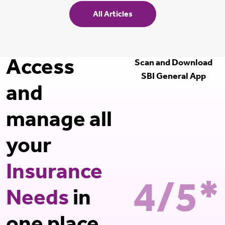
All Articles
Access
Scan and Download
SBI General App
and
manage all
your
Insurance
4/5*
Needs
in