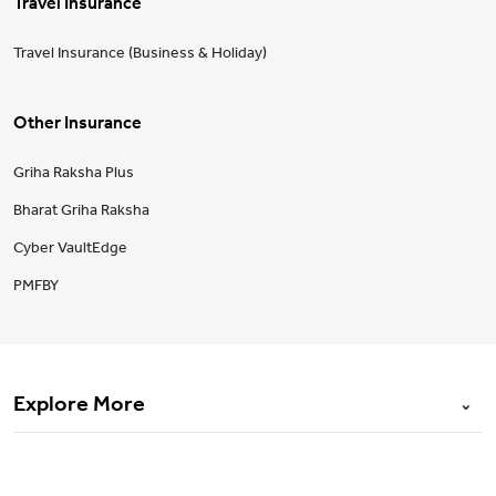
Travel Insurance
Travel Insurance (Business & Holiday)
Other Insurance
Griha Raksha Plus
Bharat Griha Raksha
Cyber VaultEdge
PMFBY
Explore More