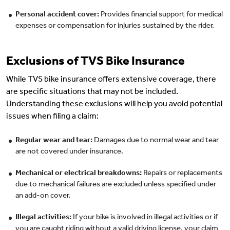
Personal accident cover:
Provides financial support for medical
expenses or compensation for injuries sustained by the rider.
Exclusions of TVS Bike Insurance
While TVS bike insurance offers extensive coverage, there
are specific situations that may not be included.
Understanding these exclusions will help you avoid potential
issues when filing a claim:
Regular wear and tear:
Damages due to normal wear and tear
are not covered under insurance.
Mechanical or electrical breakdowns:
Repairs or replacements
due to mechanical failures are excluded unless specified under
an add-on cover.
Illegal activities:
If your bike is involved in illegal activities or if
you are caught riding without a valid driving license, your claim