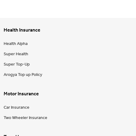
Health Insurance
Health Alpha
Super Health
Super Top-Up
Arogya Top up Policy
Motor Insurance
Car Insurance
Two Wheeler Insurance