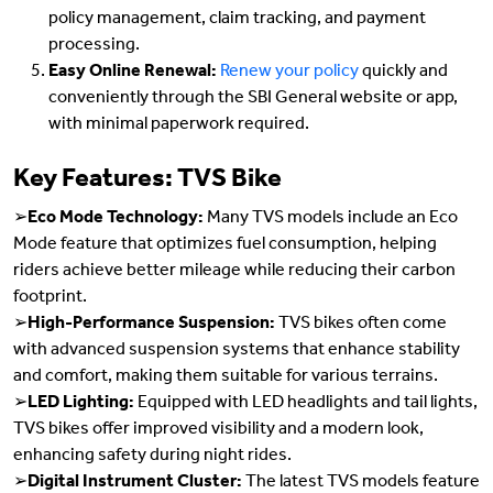
policy management, claim tracking, and payment
processing.
Easy Online Renewal:
Renew your policy
quickly and
conveniently through the SBI General website or app,
with minimal paperwork required.
Key Features: TVS Bike
➢
Eco Mode Technology:
Many TVS models include an Eco
Mode feature that optimizes fuel consumption, helping
riders achieve better mileage while reducing their carbon
footprint.
➢
High-Performance Suspension:
TVS bikes often come
with advanced suspension systems that enhance stability
and comfort, making them suitable for various terrains.
➢
LED Lighting:
Equipped with LED headlights and tail lights,
TVS bikes offer improved visibility and a modern look,
enhancing safety during night rides.
➢
Digital Instrument Cluster:
The latest TVS models feature