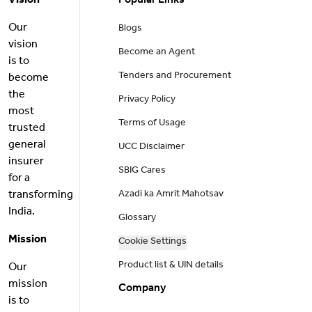
Vision
Popular Links
Our
Blogs
vision
Become an Agent
is to
Tenders and Procurement
become
the
Privacy Policy
most
Terms of Usage
trusted
general
UCC Disclaimer
insurer
SBIG Cares
for a
transforming
Azadi ka Amrit Mahotsav
India.
Glossary
Mission
Cookie Settings
Product list & UIN details
Our
mission
Company
is to