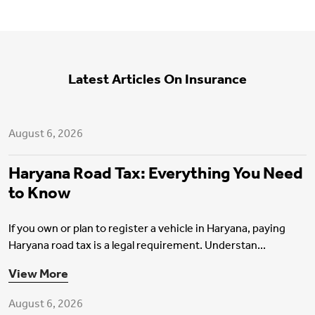
Latest Articles On Insurance
Motor Insurance
August 6, 2026
Haryana Road Tax: Everything You Need
to Know
If you own or plan to register a vehicle in Haryana, paying
Haryana road tax is a legal requirement. Understan...
Health Insurance
View More
August 6, 2026