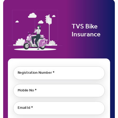
TVS Bike
Insurance
Registration Number *
Mobile No *
Email Id *