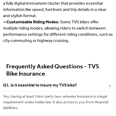
a fully digital instrument cluster that provides essential
information like speed, fuel level, and trip details in a clear
and stylish format.
➢
Customisable Riding Modes:
Some TVS bikes offer
multiple riding modes, allowing riders to switch between
performance settings for different riding conditions, such as
city commuting or highway cruising.
Frequently Asked Questions - TVS
Bike Insurance
Q1. Is it essential to insure my TVS bike?
Yes, having at least third-party two-wheeler insurance is a legal
requirement under Indian law. It also protects you from financial
liabilities.