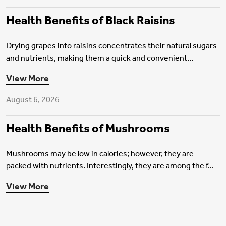
Health Benefits of Black Raisins
Drying grapes into raisins concentrates their natural sugars
and nutrients, making them a quick and convenient...
Health Insurance
View More
August 6, 2026
Health Benefits of Mushrooms
Mushrooms may be low in calories; however, they are
packed with nutrients. Interestingly, they are among the f...
View More