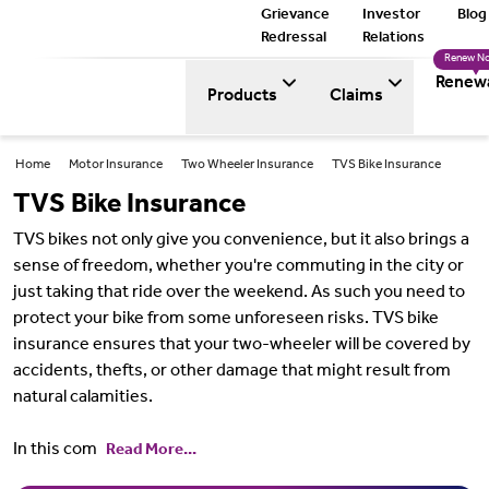
Grievance
Investor
Blog
Redressal
Relations
Renew N
Renew
Products
Claims
Home
Motor Insurance
Two Wheeler Insurance
TVS Bike Insurance
TVS Bike Insurance
TVS bikes not only give you convenience, but it also brings a
sense of freedom, whether you're commuting in the city or
just taking that ride over the weekend. As such you need to
protect your bike from some unforeseen risks. TVS bike
insurance ensures that your two-wheeler will be covered by
accidents, thefts, or other damage that might result from
natural calamities.
In this com
Read More...