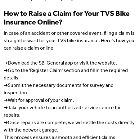
How to Raise a Claim for Your TVS Bike
Insurance Online?
In case of an accident or other covered event, filing a claim is
straightforward for your TVS bike insurance. Here’s how you
can raise a claim online:
➔Download the SBI General app or visit the website.
➔Go to the 'Register Claim' section and fill in the required
details.
➔Submit the necessary documents for survey and
inspection.
➔Wait for approval of your claim.
➔Take your vehicle to an authorized service centre for
repairs.
➔Once repairs are complete, we will settle the costs directly
with the network garage.
This process ensures a smooth and efficient claims