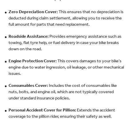
Zero Depreciation Cover:
This ensures that no depreciation is
deducted during claim settlement, allowing you to receive the
full amount for parts that need replacement.
Roadside Assistance:
Provides emergency assistance such as
towing, flat tyre help, or fuel delivery in case your bike breaks
down on the road.
Engine Protection Cover:
This covers damages to your bike’s
engine due to water ingression, oil leakage, or other mechanical
issues.
Consumables Cover:
Includes the cost of consumables like
nuts, bolts, and engine oil, which are not typically covered
under standard insurance policies.
Personal Accident Cover for Pillion:
Extends the accident
coverage to the pillion rider, ensuring their safety as well.