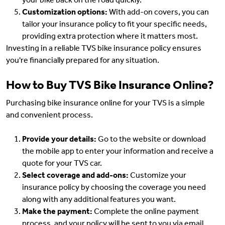
your bike back on the road quickly.
Customization options:
With add-on covers, you can
tailor your insurance policy to fit your specific needs,
providing extra protection where it matters most.
Investing in a reliable TVS bike insurance policy ensures
you're financially prepared for any situation.
How to Buy TVS Bike Insurance Online?
Purchasing bike insurance online for your TVS is a simple
and convenient process.
Provide your details:
Go to the website or download
the mobile app to enter your information and receive a
quote for your TVS car.
Select coverage and add-ons:
Customize your
insurance policy by choosing the coverage you need
along with any additional features you want.
Make the payment:
Complete the online payment
process, and your policy will be sent to you via email.