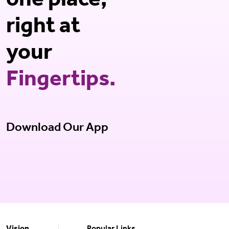
one place,
right at
your
Fingertips.
Download Our App