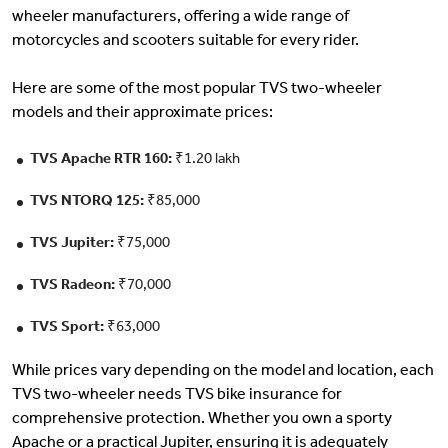
wheeler manufacturers, offering a wide range of
motorcycles and scooters suitable for every rider.
Here are some of the most popular TVS two-wheeler
models and their approximate prices:
TVS Apache RTR 160:
₹1.20 lakh
TVS NTORQ 125:
₹85,000
TVS Jupiter:
₹75,000
TVS Radeon:
₹70,000
TVS Sport:
₹63,000
While prices vary depending on the model and location, each
TVS two-wheeler needs TVS bike insurance for
comprehensive protection. Whether you own a sporty
Apache or a practical Jupiter, ensuring it is adequately