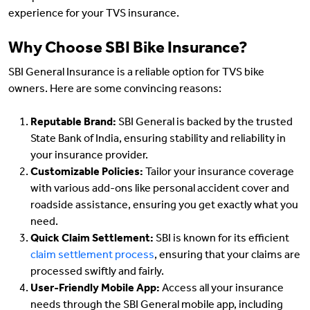
experience for your TVS insurance.
Why Choose SBI Bike Insurance?
SBI General Insurance is a reliable option for TVS bike
owners. Here are some convincing reasons:
Reputable Brand:
SBI General is backed by the trusted
State Bank of India, ensuring stability and reliability in
your insurance provider.
Customizable Policies:
Tailor your insurance coverage
with various add-ons like personal accident cover and
roadside assistance, ensuring you get exactly what you
need.
Quick Claim Settlement:
SBI is known for its efficient
claim settlement process
, ensuring that your claims are
processed swiftly and fairly.
User-Friendly Mobile App:
Access all your insurance
needs through the SBI General mobile app, including