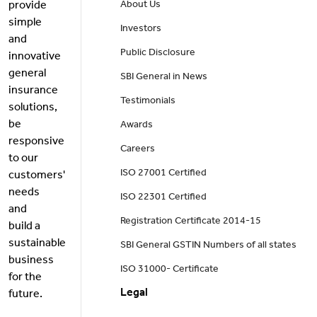
provide
About Us
simple
Investors
and
Public Disclosure
innovative
general
SBI General in News
insurance
Testimonials
solutions,
be
Awards
responsive
Careers
to our
ISO 27001 Certified
customers'
needs
ISO 22301 Certified
and
Registration Certificate 2014-15
build a
sustainable
SBI General GSTIN Numbers of all states
business
ISO 31000- Certificate
for the
Legal
future.