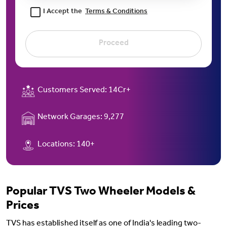
I Accept the
Terms & Conditions
Proceed
Customers Served:
14Cr+
Network Garages:
9,277
Locations:
140+
Popular TVS Two Wheeler Models &
Prices
TVS has established itself as one of India's leading two-