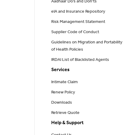
Aadhaar Do’s and Don'ts
eIA and Insurance Repository
Risk Management Statement
Supplier Code of Conduct
Guidelines on Migration and Portability
of Health Policies
IRDAI List of Blacklisted Agents
Services
Intimate Claim
Renew Policy
Downloads
Retrieve Quote
Help & Support