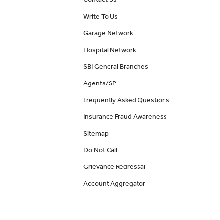
Contact Us
Write To Us
Garage Network
Hospital Network
SBI General Branches
Agents/SP
Frequently Asked Questions
Insurance Fraud Awareness
Sitemap
Do Not Call
Grievance Redressal
Account Aggregator