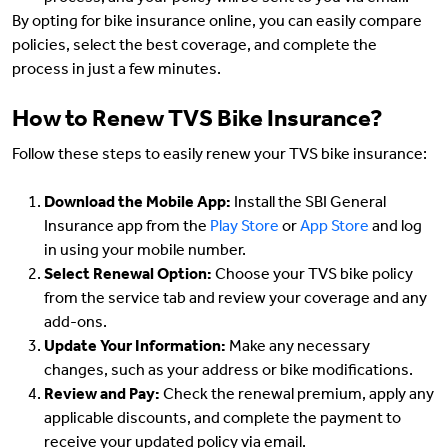
By opting for bike insurance online, you can easily compare
policies, select the best coverage, and complete the
process in just a few minutes.
How to Renew TVS Bike Insurance?
Follow these steps to easily renew your TVS bike insurance:
Download the Mobile App:
Install the SBI General
Insurance app from the
Play Store
or
App Store
and log
in using your mobile number.
Select Renewal Option:
Choose your TVS bike policy
from the service tab and review your coverage and any
add-ons.
Update Your Information:
Make any necessary
changes, such as your address or bike modifications.
Review and Pay:
Check the renewal premium, apply any
applicable discounts, and complete the payment to
receive your updated policy via email.