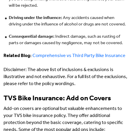
will be rejected.
Driving under the influence:
Any accidents caused when
driving under the influence of alcohol or drugs are not covered.
Consequential damage:
Indirect damage, such as rusting of
parts or damages caused by negligence, may not be covered.
Related Blog:
Comprehensive vs Third Party Bike Insurance
Disclaimer: The above list of inclusions & exclusions is
illustrative and not exhaustive. For a full list of the exclusions,
please refer to the policy wordings.
TVS Bike Insurance: Add on Covers
Add-on covers are optional but valuable enhancements to
your TVS bike insurance policy. They offer additional
protection beyond the basic coverage, catering to specific
needs. Some of the most popular add ons include: