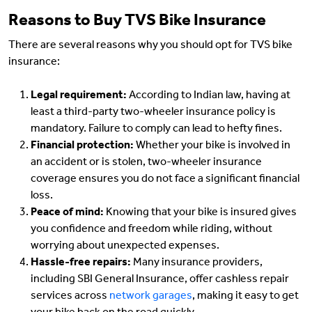
Reasons to Buy TVS Bike Insurance
There are several reasons why you should opt for TVS bike
insurance:
Legal requirement:
According to Indian law, having at
least a third-party two-wheeler insurance policy is
mandatory. Failure to comply can lead to hefty fines.
Financial protection:
Whether your bike is involved in
an accident or is stolen, two-wheeler insurance
coverage ensures you do not face a significant financial
loss.
Peace of mind:
Knowing that your bike is insured gives
you confidence and freedom while riding, without
worrying about unexpected expenses.
Hassle-free repairs:
Many insurance providers,
including SBI General Insurance, offer cashless repair
services across
network garages
, making it easy to get