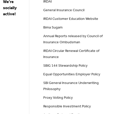
We're
IRDAI
socially
General Insurance Council
active!
IRDAI Customer Education Website
Bima Sugam
Annual Reports released by Council of
Insurance Ombudsman
IRDAI Circular Renewal Certificate of
Insurance
SBIG 144 Stewardship Policy
Equal Opportunities Employer Policy
SBI General Insurance Underwriting
Philosophy
Proxy Voting Policy
Responsible Investment Policy