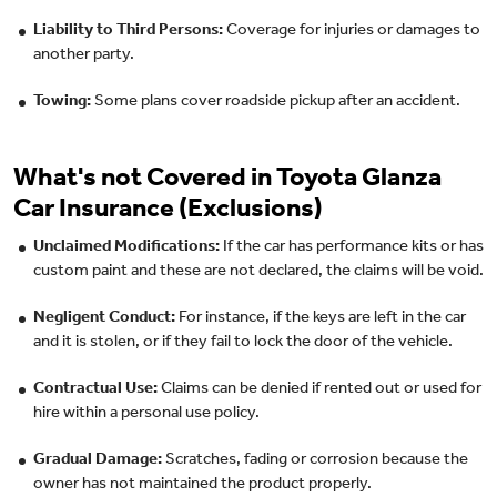
Liability to Third Persons:
Coverage for injuries or damages to
another party.
Towing:
Some plans cover roadside pickup after an accident.
What's not Covered in Toyota Glanza
Car Insurance (Exclusions)
Unclaimed Modifications:
If the car has performance kits or has
custom paint and these are not declared, the claims will be void.
Negligent Conduct:
For instance, if the keys are left in the car
and it is stolen, or if they fail to lock the door of the vehicle.
Contractual Use:
Claims can be denied if rented out or used for
hire within a personal use policy.
Gradual Damage:
Scratches, fading or corrosion because the
owner has not maintained the product properly.