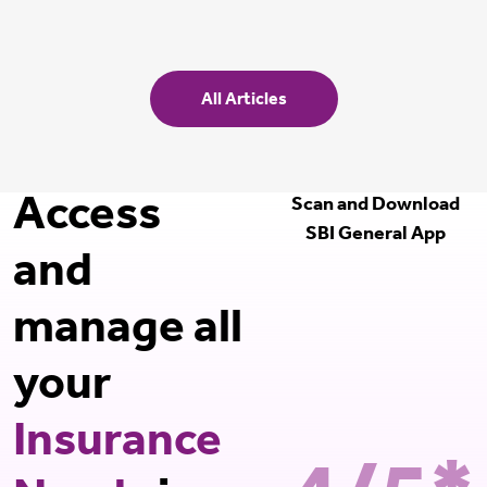
All Articles
Access
Scan and Download
SBI General App
and
manage all
your
Insurance