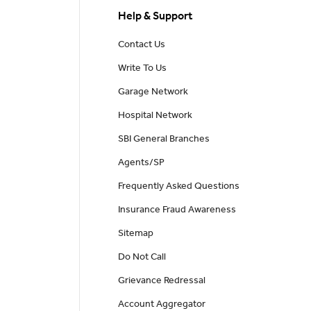
Help & Support
Contact Us
Write To Us
Garage Network
Hospital Network
SBI General Branches
Agents/SP
Frequently Asked Questions
Insurance Fraud Awareness
Sitemap
Do Not Call
Grievance Redressal
Account Aggregator