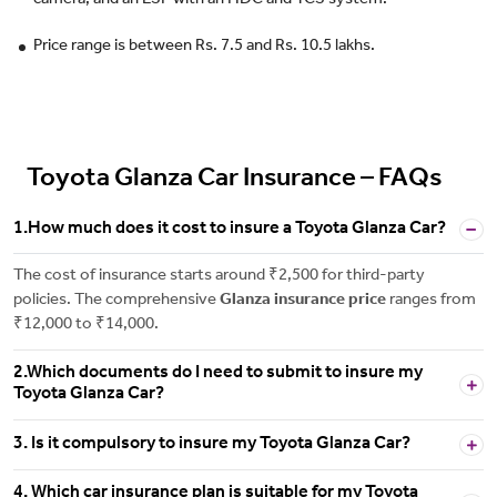
camera, and an ESP with an HDC and TCS system.
Price range is between Rs. 7.5 and Rs. 10.5 lakhs.
Toyota Glanza Car Insurance – FAQs
1.How much does it cost to insure a Toyota Glanza Car?
The cost of insurance starts around ₹2,500 for third-party
policies. The comprehensive
Glanza insurance price
ranges from
₹12,000 to ₹14,000.
2.Which documents do I need to submit to insure my
Toyota Glanza Car?
3. Is it compulsory to insure my Toyota Glanza Car?
4. Which car insurance plan is suitable for my Toyota