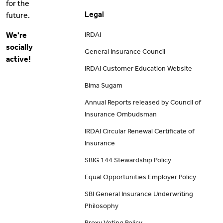
for the
Legal
future.
We're
IRDAI
socially
General Insurance Council
active!
IRDAI Customer Education Website
Bima Sugam
Annual Reports released by Council of
Insurance Ombudsman
IRDAI Circular Renewal Certificate of
Insurance
SBIG 144 Stewardship Policy
Equal Opportunities Employer Policy
SBI General Insurance Underwriting
Philosophy