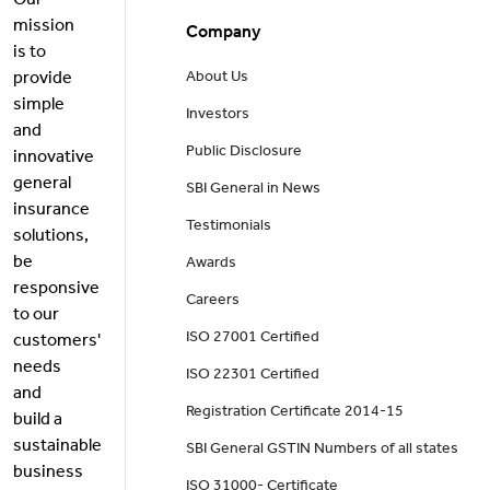
Our
mission
Company
is to
provide
About Us
simple
Investors
and
Public Disclosure
innovative
general
SBI General in News
insurance
Testimonials
solutions,
be
Awards
responsive
Careers
to our
ISO 27001 Certified
customers'
needs
ISO 22301 Certified
and
Registration Certificate 2014-15
build a
sustainable
SBI General GSTIN Numbers of all states
business
ISO 31000- Certificate