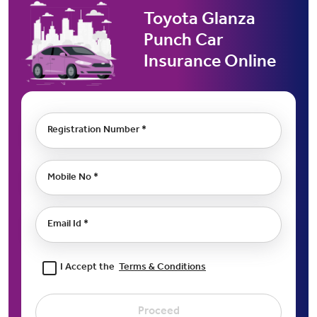
Toyota Glanza
Punch Car
Insurance Online
Registration Number *
Mobile No *
Email Id *
I Accept the
Terms & Conditions
Proceed