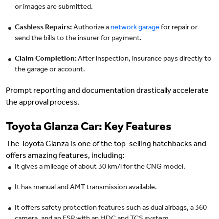
or images are submitted.
Cashless Repairs:
Authorize a
network garage
for repair or
send the bills to the insurer for payment.
Claim Completion:
After inspection, insurance pays directly to
the garage or account.
Prompt reporting and documentation drastically accelerate
the approval process.
Toyota Glanza Car: Key Features
The Toyota Glanza is one of the top-selling hatchbacks and
offers amazing features, including:
It gives a mileage of about 30 km/l for the CNG model.
It has manual and AMT transmission available.
It offers safety protection features such as dual airbags, a 360