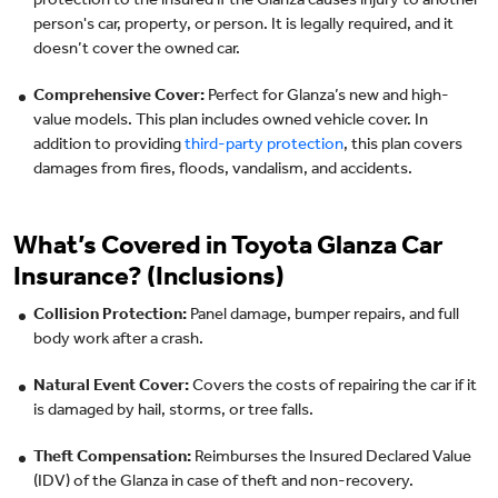
protection to the insured if the Glanza causes injury to another
person's car, property, or person. It is legally required, and it
doesn’t cover the owned car.
Comprehensive Cover:
Perfect for Glanza’s new and high-
value models. This plan includes owned vehicle cover. In
addition to providing
third-party protection
, this plan covers
damages from fires, floods, vandalism, and accidents.
What’s Covered in Toyota Glanza Car
Insurance? (Inclusions)
Collision Protection:
Panel damage, bumper repairs, and full
body work after a crash.
Natural Event Cover:
Covers the costs of repairing the car if it
is damaged by hail, storms, or tree falls.
Theft Compensation:
Reimburses the Insured Declared Value
(IDV) of the Glanza in case of theft and non-recovery.