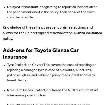
Delayed Intimation:
If neglecting to report an incident after
the period mentioned in the policy, then denial of the claim
could be possible.
Knowledge of these helps prevent claim rejections and
allows for the uninterrupted renewal of the
Glanza insurance
policy.
Add-ons for Toyota Glanza Car
Insurance
Tyre Protection Cover:
This covers the cost of repairing or
replacing a damaged tyre in case of blowouts, punctures,
potholes, glass, and debris on public roads (great for metro-
based clients).
No-Claim Bonus Protection:
Keeps the NCB discount intact
after making a minor claim.