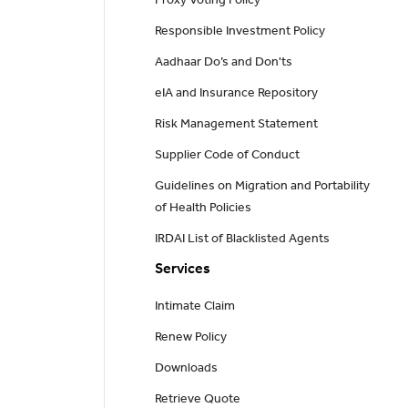
Proxy Voting Policy
Responsible Investment Policy
Aadhaar Do’s and Don'ts
eIA and Insurance Repository
Risk Management Statement
Supplier Code of Conduct
Guidelines on Migration and Portability
of Health Policies
IRDAI List of Blacklisted Agents
Services
Intimate Claim
Renew Policy
Downloads
Retrieve Quote