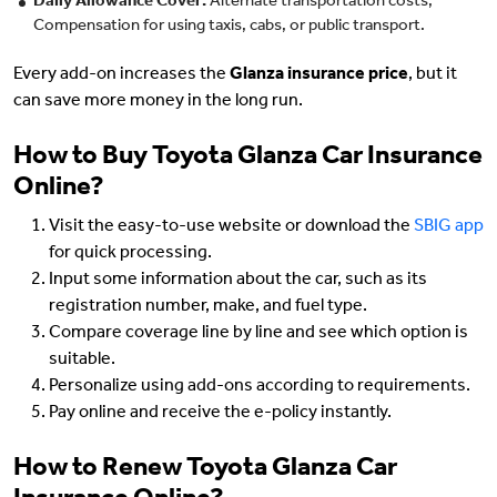
Daily Allowance Cover:
Alternate transportation costs,
Compensation for using taxis, cabs, or public transport.
Every add-on increases the
Glanza insurance price
, but it
can save more money in the long run.
How to Buy Toyota Glanza Car Insurance
Online?
Visit the easy-to-use website or download the
SBIG app
for quick processing.
Input some information about the car, such as its
registration number, make, and fuel type.
Compare coverage line by line and see which option is
suitable.
Personalize using add-ons according to requirements.
Pay online and receive the e-policy instantly.
How to Renew Toyota Glanza Car