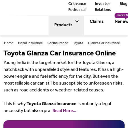
Grievance
Investor
Blog
Redressal
Relations
Renew 
Claims
Renew
Products
Home
Motor Insurance
Car Insurance
Toyota
Glanza Car Insurance
Toyota Glanza Car Insurance Online
Young India is the target market for the Toyota Glanza, a
hatchback with unparalleled style and features. It has a high-
power engine and fuel efficiency for the city. But even the
most reliable car can still be susceptible to unforeseen risks,
such as road accidents or weather-related causes.
This is why
Toyota Glanza insurance
is not only a legal
necessity but also a pra
Read More...