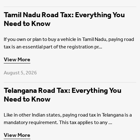
Tamil Nadu Road Tax: Everything You
Need to Know
If you own or plan to buy a vehicle in Tamil Nadu, paying road
tax is an essential part of the registration pr...
Motor Insurance
View More
August 5, 2026
Telangana Road Tax: Everything You
Need to Know
Like in other Indian states, paying road tax in Telangana is a
mandatory requirement. This tax applies to any ...
View More