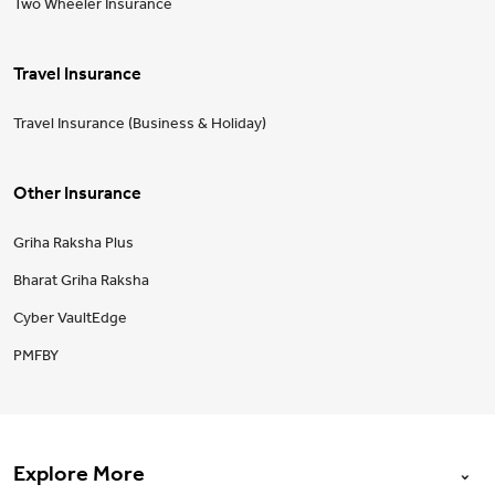
Two Wheeler Insurance
Travel Insurance
Travel Insurance (Business & Holiday)
Other Insurance
Griha Raksha Plus
Bharat Griha Raksha
Cyber VaultEdge
PMFBY
Explore More