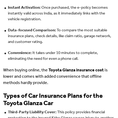
Instant Activation:
Once purchased, the e-policy becomes
instantly valid across India, as it immediately links with the
vehicle registration.
Data-focused Comparison:
To compare the most suitable
insurance plans, check details, like claim ratio, garage network,
and customer rating.
Convenience:
It takes under 10 minutes to complete,
eliminating the need for even a phone call.
When buying online, the
Toyota Glanza insurance cost
is
lower and comes with added convenience that offline
methods hardly provide.
Types of Car Insurance Plans for the
Toyota Glanza Car
Third-Party Liability Cover:
This policy provides financial