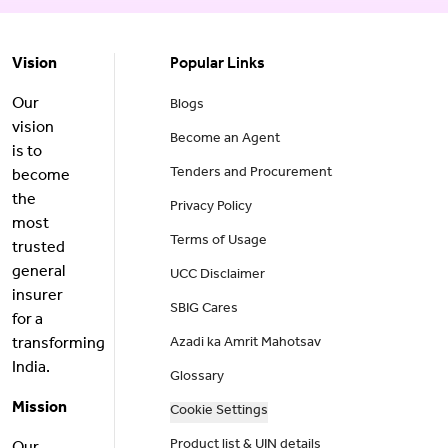
Vision
Popular Links
Our
Blogs
vision
Become an Agent
is to
Tenders and Procurement
become
the
Privacy Policy
most
Terms of Usage
trusted
general
UCC Disclaimer
insurer
SBIG Cares
for a
transforming
Azadi ka Amrit Mahotsav
India.
Glossary
Mission
Cookie Settings
Product list & UIN details