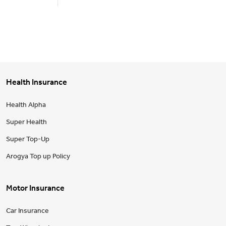
Health Insurance
Health Alpha
Super Health
Super Top-Up
Arogya Top up Policy
Motor Insurance
Car Insurance