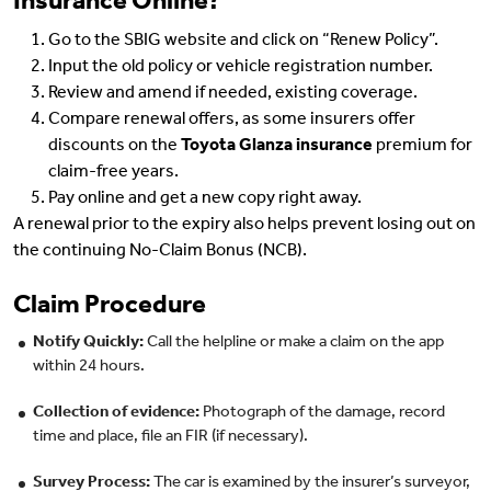
Insurance Online?
Go to the SBIG website and click on “Renew Policy”.
Input the old policy or vehicle registration number.
Review and amend if needed, existing coverage.
Compare renewal offers, as some insurers offer
discounts on the
Toyota Glanza insurance
premium for
claim-free years.
Pay online and get a new copy right away.
A renewal prior to the expiry also helps prevent losing out on
the continuing No-Claim Bonus (NCB).
Claim Procedure
Notify Quickly:
Call the helpline or make a claim on the app
within 24 hours.
Collection of evidence:
Photograph of the damage, record
time and place, file an FIR (if necessary).
Survey Process:
The car is examined by the insurer’s surveyor,