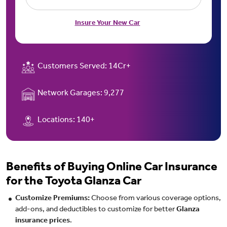
Insure Your New Car
Customers Served:
14Cr+
Network Garages:
9,277
Locations:
140+
Benefits of Buying Online Car Insurance
for the Toyota Glanza Car
Customize Premiums:
Choose from various coverage options,
add-ons, and deductibles to customize for better
Glanza
insurance prices
.