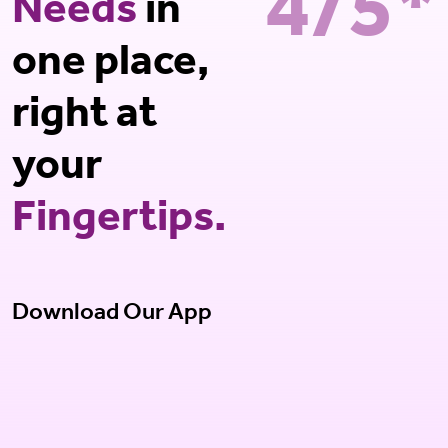
4/5*
Needs
in
one place,
right at
your
Fingertips.
Download Our App