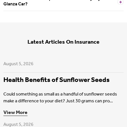
Glanza Car?
Latest Articles On Insurance
Health Insurance
August 5, 2026
Health Benefits of Sunflower Seeds
Could something as small as a handful of sunflower seeds
make a difference to your diet? Just 30 grams can pro...
Motor Insurance
View More
August 5, 2026