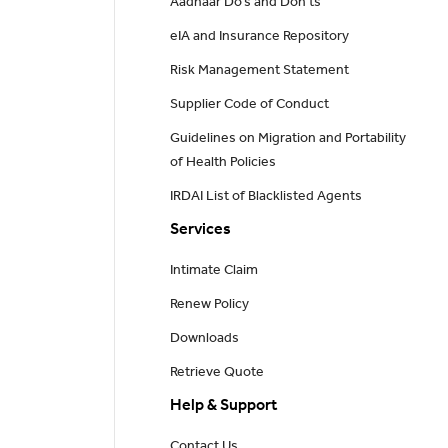
Aadhaar Do’s and Don'ts
eIA and Insurance Repository
Risk Management Statement
Supplier Code of Conduct
Guidelines on Migration and Portability
of Health Policies
IRDAI List of Blacklisted Agents
Services
Intimate Claim
Renew Policy
Downloads
Retrieve Quote
Help & Support
Contact Us