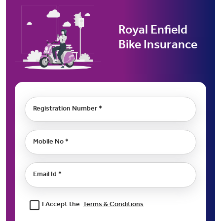
Royal Enfield
Bike Insurance
Registration Number *
Mobile No *
Email Id *
I Accept the
Terms & Conditions