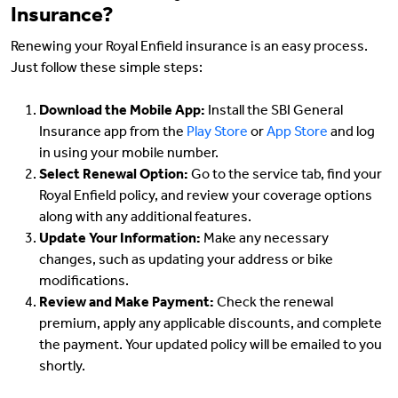
Insurance?
Renewing your Royal Enfield insurance is an easy process.
Just follow these simple steps:
Download the Mobile App:
Install the SBI General
Insurance app from the
Play Store
or
App Store
and log
in using your mobile number.
Select Renewal Option:
Go to the service tab, find your
Royal Enfield policy, and review your coverage options
along with any additional features.
Update Your Information:
Make any necessary
changes, such as updating your address or bike
modifications.
Review and Make Payment:
Check the renewal
premium, apply any applicable discounts, and complete
the payment. Your updated policy will be emailed to you
shortly.