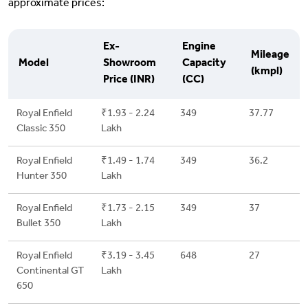
approximate prices:
Ex-
Engine
Mileage
Model
Showroom
Capacity
(kmpl)
Price (INR)
(CC)
Royal Enfield
₹1.93 - 2.24
349
37.77
Classic 350
Lakh
Royal Enfield
₹1.49 - 1.74
349
36.2
Hunter 350
Lakh
Royal Enfield
₹1.73 - 2.15
349
37
Bullet 350
Lakh
Royal Enfield
₹3.19 - 3.45
648
27
Continental GT
Lakh
650