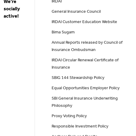
We're
IRDAI
socially
General Insurance Council
active!
IRDAI Customer Education Website
Bima Sugam
Annual Reports released by Council of
Insurance Ombudsman
IRDAI Circular Renewal Certificate of
Insurance
SBIG 144 Stewardship Policy
Equal Opportunities Employer Policy
SBI General Insurance Underwriting
Philosophy
Proxy Voting Policy
Responsible Investment Policy