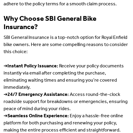
adhere to the policy terms for a smooth claim process.
Why Choose SBI General Bike
Insurance?
SBI General Insurance is a top-notch option for Royal Enfield
bike owners. Here are some compelling reasons to consider
this choice:
➔
Instant Policy Issuance:
Receive your policy documents
instantly via email after completing the purchase,
eliminating waiting times and ensuring you’re covered
immediately.
➔
24/7 Emergency Assistance:
Access round-the-clock
roadside support for breakdowns or emergencies, ensuring
peace of mind during your rides.
➔
Seamless Online Experience:
Enjoy a hassle-free online
platform for both purchasing and renewing your policy,
making the entire process efficient and straightforward.