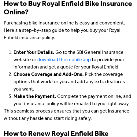
How to Buy Royal Enfield Bike Insurance
Online?
Purchasing bike insurance online is easy and convenient.
Here’s a step-by-step guide to help you buy your Royal
Enfield insurance policy:
Enter Your Details:
Go to the SBI General Insurance
website or
download the mobile app
to provide your
information and get a quote for your Royal Enfield.
Choose Coverage and Add-Ons:
Pick the coverage
options that work for you and add any extra features
you want.
Make the Payment:
Complete the payment online, and
your insurance policy will be emailed to you right away.
This seamless process ensures that you can get insurance
without any hassle and start riding safely.
How to Renew Royal Enfield Bike