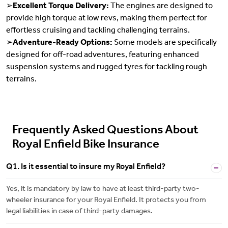
➢
Excellent Torque Delivery:
The engines are designed to
provide high torque at low revs, making them perfect for
effortless cruising and tackling challenging terrains.
➢
Adventure-Ready Options:
Some models are specifically
designed for off-road adventures, featuring enhanced
suspension systems and rugged tyres for tackling rough
terrains.
Frequently Asked Questions About
Royal Enfield Bike Insurance
Q1. Is it essential to insure my Royal Enfield?
Yes, it is mandatory by law to have at least third-party two-
wheeler insurance for your Royal Enfield. It protects you from
legal liabilities in case of third-party damages.