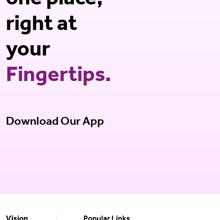
one place,
right at
your
Fingertips.
Download Our App
Vision
Popular Links