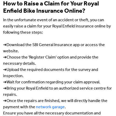
How to Raise a Claim for Your Royal
Enfield Bike Insurance Online?
In the unfortunate event of an accident or theft, you can
easily raise a claim for your Royal Enfield insurance online by
following these steps:
➔Download the SBI General Insurance app or access the
website.
➔Choose the 'Register Claim' option and provide the
necessary details.
➔Upload the required documents for the survey and
inspection.
➔Wait for confirmation regarding your claim approval.
➔Bring your Royal Enfield to an authorized service centre for
repairs.
➔Once the repairs are finished, we will directly handle the
payment with the
network garage
.
Ensure you have all the necessary documentation and