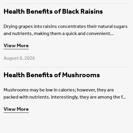
Health Benefits of Black Raisins
Drying grapes into raisins concentrates their natural sugars
and nutrients, making them a quick and convenient...
Health Insurance
View More
August 6, 2026
Health Benefits of Mushrooms
Mushrooms may be low in calories; however, they are
packed with nutrients. Interestingly, they are among the f...
View More