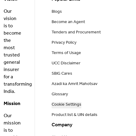
Our
Blogs
vision
Become an Agent
is to
Tenders and Procurement
become
the
Privacy Policy
most
Terms of Usage
trusted
general
UCC Disclaimer
insurer
SBIG Cares
for a
transforming
Azadi ka Amrit Mahotsav
India.
Glossary
Mission
Cookie Settings
Product list & UIN details
Our
mission
Company
is to