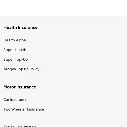
Health Insurance
Health Alpha
Super Health
Super Top-Up
Arogya Top up Policy
Motor Insurance
Car Insurance
Two Wheeler Insurance