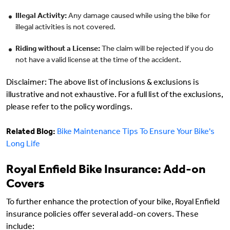
Illegal Activity:
Any damage caused while using the bike for
illegal activities is not covered.
Riding without a License:
The claim will be rejected if you do
not have a valid license at the time of the accident.
Disclaimer: The above list of inclusions & exclusions is
illustrative and not exhaustive. For a full list of the exclusions,
please refer to the policy wordings.
Related Blog:
Bike Maintenance Tips To Ensure Your Bike's
Long Life
Royal Enfield Bike Insurance: Add-on
Covers
To further enhance the protection of your bike, Royal Enfield
insurance policies offer several add-on covers. These
include: