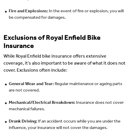
Fire and Explosions:
In the event of fire or explosion, you will
be compensated for damages.
Exclusions of Royal Enfield Bike
Insurance
While Royal Enfield bike insurance offers extensive
coverage, it’s also important to be aware of what it does not
cover. Exclusions often include:
General Wear and Tear:
Regular maintenance or ageing parts
are not covered.
Mechanical/Electrical Breakdown:
Insurance does not cover
mechanical failures.
Drunk Driving:
If an accident occurs while you are under the
influence, your insurance will not cover the damages.