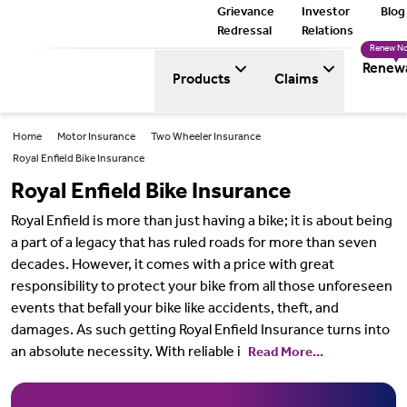
Grievance
Investor
Blog
Redressal
Relations
Renew N
Renew
Products
Claims
Home
Motor Insurance
Two Wheeler Insurance
Royal Enfield Bike Insurance
Royal Enfield Bike Insurance
Royal Enfield is more than just having a bike; it is about being
a part of a legacy that has ruled roads for more than seven
decades. However, it comes with a price with great
responsibility to protect your bike from all those unforeseen
events that befall your bike like accidents, theft, and
damages. As such getting Royal Enfield Insurance turns into
an absolute necessity. With reliable i
Read More...