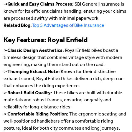
➔
Quick and Easy Claims Process:
SBI General Insurance is
known for its efficient claims handling, ensuring your claims
are processed swiftly with minimal paperwork.
Related Blog:
Top 5 Advantages of Bike Insurance
Key Features: Royal Enfield
➢
Classic Design Aesthetics:
Royal Enfield bikes boast a
timeless design that combines vintage style with modern
engineering, making them stand out on the road.
➢
Thumping Exhaust Note:
Known for their distinctive
exhaust sound, Royal Enfield bikes deliver a rich, deep roar
that enhances the riding experience.
➢
Robust Build Quality:
These bikes are built with durable
materials and robust frames, ensuring longevity and
reliability for long-distance rides.
➢
Comfortable Riding Position:
The ergonomic seating and
well-positioned handlebars offer a comfortable riding
posture, ideal for both city commutes and long journeys.