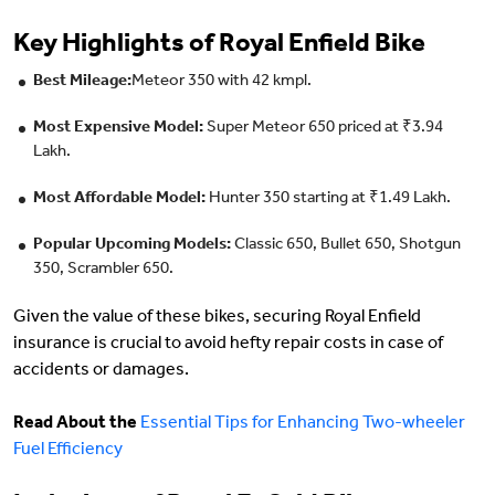
Key Highlights of Royal Enfield Bike
Best Mileage:
Meteor 350 with 42 kmpl.
Most Expensive Model:
Super Meteor 650 priced at ₹3.94
Lakh.
Most Affordable Model:
Hunter 350 starting at ₹1.49 Lakh.
Popular Upcoming Models:
Classic 650, Bullet 650, Shotgun
350, Scrambler 650.
Given the value of these bikes, securing Royal Enfield
insurance is crucial to avoid hefty repair costs in case of
accidents or damages.
Read About the
Essential Tips for Enhancing Two-wheeler
Fuel Efficiency