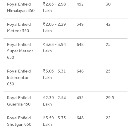
Royal Enfield
₹2.85 - 2.98
452
30
Himalayan 450
Lakh
Royal Enfield
₹2.05 - 2.29
349
42
Meteor 350
Lakh
Royal Enfield
₹3.63 - 3.94
648
25
Super Meteor
Lakh
650
Royal Enfield
₹3.03 - 3.31
648
25
Interceptor
Lakh
650
Royal Enfield
₹2.39 - 2.54
452
29.5
Guerrilla 450
Lakh
Royal Enfield
₹3.59 - 3.73
648
22
Shotgun 650
Lakh