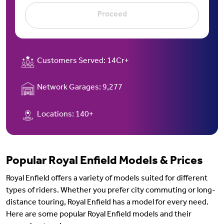
Proceed
Customers Served:
14Cr+
Network Garages:
9,277
Locations:
140+
Popular Royal Enfield Models & Prices
Royal Enfield offers a variety of models suited for different
types of riders. Whether you prefer city commuting or long-
distance touring, Royal Enfield has a model for every need.
Here are some popular Royal Enfield models and their