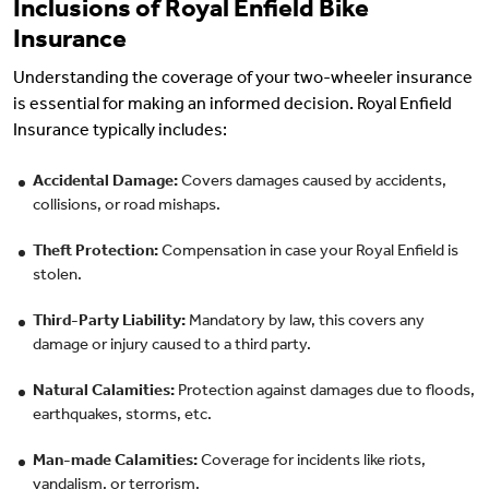
Inclusions of Royal Enfield Bike
Insurance
Understanding the coverage of your two-wheeler insurance
is essential for making an informed decision. Royal Enfield
Insurance typically includes:
Accidental Damage:
Covers damages caused by accidents,
collisions, or road mishaps.
Theft Protection:
Compensation in case your Royal Enfield is
stolen.
Third-Party Liability:
Mandatory by law, this covers any
damage or injury caused to a third party.
Natural Calamities:
Protection against damages due to floods,
earthquakes, storms, etc.
Man-made Calamities:
Coverage for incidents like riots,
vandalism, or terrorism.