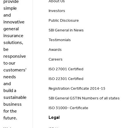
provide
About Us
simple
Investors
and
Public Disclosure
innovative
general
SBI General in News
insurance
Testimonials
solutions,
be
Awards
responsive
Careers
to our
ISO 27001 Certified
customers'
needs
ISO 22301 Certified
and
Registration Certificate 2014-15
build a
sustainable
SBI General GSTIN Numbers of all states
business
ISO 31000- Certificate
for the
Legal
future.