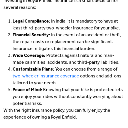
Investing in Royal Enfield insurance is a smart decision for
several reasons:
Legal Compliance:
In India, it is mandatory to have at
least third-party two-wheeler insurance for your bike.
Financial Security:
In the event of an accident or theft,
the repair costs or replacement can be significant.
Insurance mitigates this financial burden.
Wide Coverage:
Protects against natural and man-
made calamities, accidents, and third-party liabilities.
Customizable Plans:
You can choose from a range of
two-wheeler insurance coverage
options and add-ons
tailored to your needs.
Peace of Mind:
Knowing that your bike is protected lets
you enjoy your rides without constantly worrying about
potential risks.
With the right insurance policy, you can fully enjoy the
experience of owning a Royal Enfield.