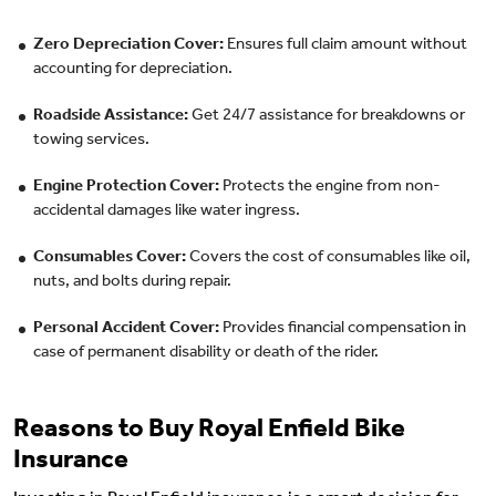
Zero Depreciation Cover:
Ensures full claim amount without
accounting for depreciation.
Roadside Assistance:
Get 24/7 assistance for breakdowns or
towing services.
Engine Protection Cover:
Protects the engine from non-
accidental damages like water ingress.
Consumables Cover:
Covers the cost of consumables like oil,
nuts, and bolts during repair.
Personal Accident Cover:
Provides financial compensation in
case of permanent disability or death of the rider.
Reasons to Buy Royal Enfield Bike
Insurance