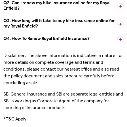
Q2. Can I renew my bike insurance online for my Royal
Enfield?
Q3. How long will it take to buy bike insurance online for
my Royal Enfield?
Q4. How To Renew Royal Enfield Insurance?
Disclaimer: The above information is indicative in nature, for
more details on complete coverage and terms and
conditions, please contact our nearest office and also read
the policy document and sales brochure carefully before
concluding a sale.
SBI General Insurance and SBI are separate legal entities and
SBI is working as Corporate Agent of the company for
sourcing of insurance products.
*T&C Apply