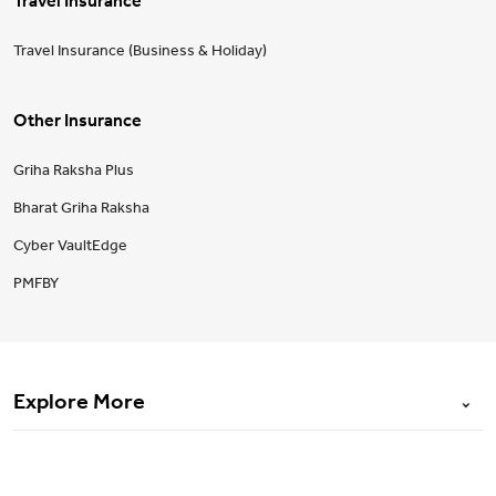
Travel Insurance
Travel Insurance (Business & Holiday)
Other Insurance
Griha Raksha Plus
Bharat Griha Raksha
Cyber VaultEdge
PMFBY
Explore More