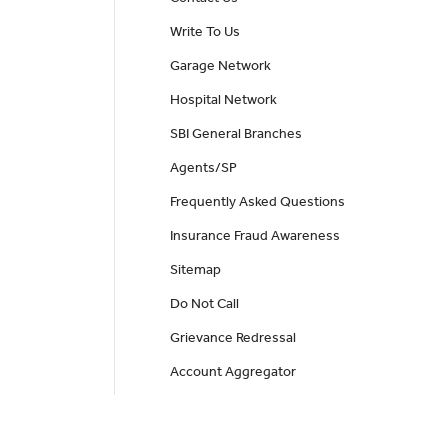
Write To Us
Garage Network
Hospital Network
SBI General Branches
Agents/SP
Frequently Asked Questions
Insurance Fraud Awareness
Sitemap
Do Not Call
Grievance Redressal
Account Aggregator