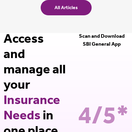
All Articles
Access
Scan and Download
SBI General App
and
manage all
your
Insurance
4/5*
Needs
in