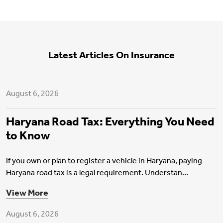
Latest Articles On Insurance
Motor Insurance
August 6, 2026
Haryana Road Tax: Everything You Need
to Know
If you own or plan to register a vehicle in Haryana, paying
Haryana road tax is a legal requirement. Understan...
Health Insurance
View More
August 6, 2026