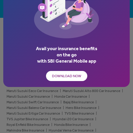
Brokers
RETAIL:
Cyber VaultEdge
Griha Raksha Plus
SBIG Health Super Top-Up
Comprehensive Bike Insurance
Avail your insurance benefits
Own Damage Bike Insurance
Insurance Policy for Old Bikes
on the go
Bike Calculator
Third Party Bike Insurance Policy
Old Car Insurance
with
SBI General Mobile app
Car Insurance Calculator
Depreciation Reimbursement for Car Insurance
Third Party Car Insurance Policy
Own Damage Car Insurance Policy
Tata Car Insurance
Honda City Car Insurance
DOWNLOAD NOW
Hyundai Creta Car Insurance
Hyundai Car Insurance
Mahindra Bolero Car Insurance
Mahindra Car Insurance
Maruti Suzuki Eeco Car Insurance
Maruti Suzuki Alto 800 Car Insurance
Maruti Suzuki Car Insurance
Honda Car Insurance
Maruti Suzuki Swift Car Insurance
Bajaj Bike Insurance
Maruti Suzuki Baleno Car Insurance
Hero Bike Insurance
Maruti Suzuki Ertiga Car Insurance
TVS Bike Insurance
TVS Jupiter Bike Insurance
Hyundai i20 Car Insurance
Royal Enfield Bike Insurance
Honda Bike Insurance
Mahindra Bike Insurance
Hyundai Verna Car Insurance