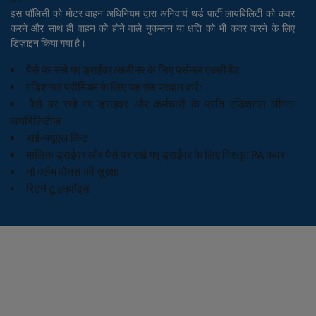
इस पॉलिसी को मोटर वाहन अधिनियम द्वारा अनिवार्य थर्ड पार्टी लायबिलिटी को कवर
करने और साथ ही वाहन को होने वाले नुकसान या क्षति को भी कवर करने के लिए
डिज़ाइन किया गया है।
पैसे पर रखे गए ड्राईवर/क्लीनर के लिए पर्सनल एक्सीडेंट
एडिशनल प्रीमियम के लिए यह सब प्रदान करें:
पैसे पर रखे गए ड्राइवर और कर्मचारी के प्रति एडिशनल लीगल
लयबिलिटीज़
बाई-फ्यूएल किट
मालिक ड्राईवर और पैसे पर रखे गए ड्राईवर के लिए विस्तृत PA कवर
नो क्लेम बोनस की सुरक्षा
रिटर्न टू इनवॉइस