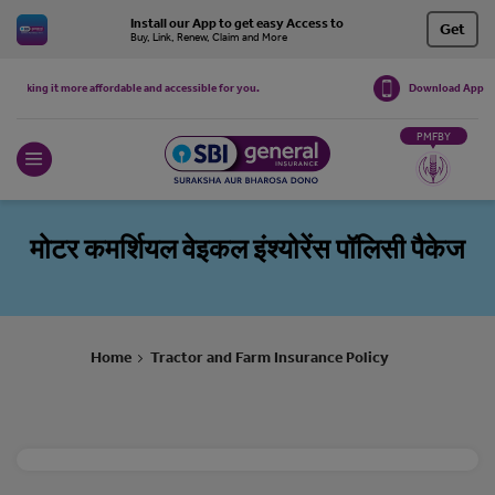
Install our App to get easy Access to
Get
Buy, Link, Renew, Claim and More
Download App
aking it more affordable and accessible for you.
The premiums for the following product
PMFBY
मोटर कमर्शियल वेइकल इंश्योरेंस पॉलिसी पैकेज
Home
Tractor and Farm Insurance Policy
>