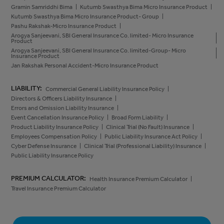
Gramin Samriddhi Bima
Kutumb Swasthya Bima Micro Insurance Product
Kutumb Swasthya Bima Micro Insurance Product- Group
Pashu Rakshak-Micro Insurance Product
Arogya Sanjeevani, SBI General Insurance Co. limited- Micro Insurance
Product
Arogya Sanjeevani, SBI General Insurance Co. limited-Group- Micro
Insurance Product
Jan Rakshak Personal Accident-Micro Insurance Product
LIABILITY:
Commercial General Liability Insurance Policy
Directors & Officers Liability Insurance
Errors and Omission Liability Insurance
Event Cancellation Insurance Policy
Broad Form Liability
Product Liability Insurance Policy
Clinical Trial (No Fault) Insurance
Employees Compensation Policy
Public Liability Insurance Act Policy
Cyber Defense Insurance
Clinical Trial (Professional Liability) Insurance
Public Liability Insurance Policy
PREMIUM CALCULATOR:
Health Insurance Premium Calculator
Travel Insurance Premium Calculator