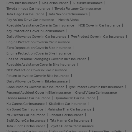
BMW Bike Insurance
Kia Car Insurance
KTM Bike Insurance
Toyota Innova Car Insurance
Toyota Fortuner Car Insurance
Tata Tiago Car Insurance
Tata Nexon Car Insurance
Pay As You Drive Car Insurance
Health Alpha
Roadside Assistance Cover in Car Insurance
NCB Cover in Car Insurance
Key Protection Cover in Car Insurance
Daily Allowance Cover in Car Insurance
Tyre Protect Cover in Car Insurance
Engine Protection Cover in Car Insurance
Zero Depreciation Cover in Bike Insurance
Engine Protection Cover in Bike Insurance
Loss of Personal Belongings Cover in Bike Insurance
Roadside Assistance Cover in Bike Insurance
NCB Protection Cover in Bike Insurance
Return to Invoice Cover in Bike Insurance
Daily Allowance Cover in Bike Insurance
Consumables Cover in Bike Insurance
Tyre Protect Cover in Bike Insurance
Personal Accident Cover in Bike Insurance
Grand Vitara Car Insurance
Honda Amaze Car Insurance
Hyundai i10 Car Insurance
Kia Carens Car Insurance
Kia Seltos Car Insurance
Kia Sonet Car Insurance
Mahindra Thar Car Insurance
MG Hector Car Insurance
Renault Car Insurance
Swift Dzire Car Insurance
Tata Harrier Car Insurance
Tata Punch Car Insurance
Toyota Glanza Car Insurance
Volkswagen Car Insurance
Wagon R Car Insurance
Arogya Top up Policy