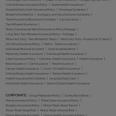
Critical Illness Insurance Policy
Super Health Insurance
Hospital Daily Cash Insurance Policy
Divyanga Suraksha
Bharat Griha Raksha
Surrogacy and Oocyte Donor Suraksha
Travel Insurance (Business & Holiday)
Car Insurance
Two Wheeler Insurance
Motor Commercial Vehicle Insurance Policy Package
Long Term Two Wheeler Insurance Policy - Package
Motor Act Only- Two Wheeler(5 Years)
Motor Act Only- Private Car (3 Years)
Act Only Insurance Policy
Motor - Trailer Insurance
Individual Personal Accident
Saral Suraksha Bima
Maternity Health Insurance
Individual Health Insurance
Loan Insurance Policy
Cashless Health Insurance
Health Insurance
Bike Insurance
Car Insurance
Travel Insurance
Cancer Health Insurance
Covid-19 Health Insurance
Critical Illness Health Insurance
Family Health Insurance
Health Insurance for Children
Hospital Daily Cash
Individual Health Insurance
Senior Citizen Health Insurance
CORPORATE:
Group Mediclaim Policy
Surety Bond Bima
Money Insurance Policy
Plate Glass Insurance Policy
Burglary Insurance Policy
Motor Trade-Road Transit
Motor Trade-Road Risk
Motor Trade-Internal Risk
Group Personal Accident
Group Health Insurance Policy