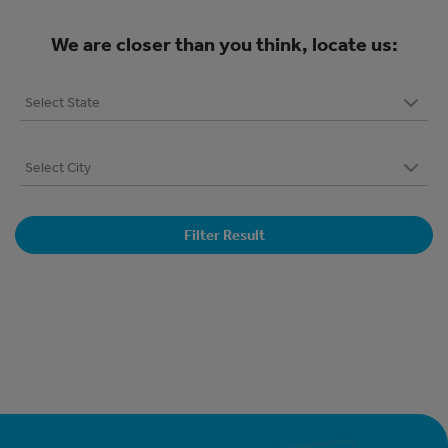
We are closer than you think, locate us:
Filter Result