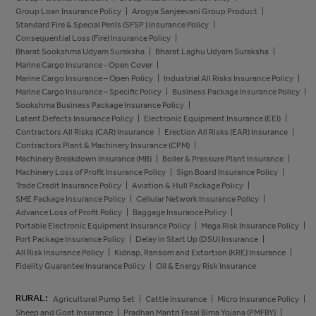
Group Loan Insurance Policy
Arogya Sanjeevani Group Product
Standard Fire & Special Perils (SFSP ) Insurance Policy
Consequential Loss (Fire) Insurance Policy
Bharat Sookshma Udyam Suraksha
Bharat Laghu Udyam Suraksha
Marine Cargo Insurance - Open Cover
Marine Cargo Insurance – Open Policy
Industrial All Risks Insurance Policy
Marine Cargo Insurance – Specific Policy
Business Package Insurance Policy
Sookshma Business Package Insurance Policy
Latent Defects Insurance Policy
Electronic Equipment Insurance (EEI)
Contractors All Risks (CAR) Insurance
Erection All Risks (EAR) Insurance
Contractors Plant & Machinery Insurance (CPM)
Machinery Breakdown Insurance (MB)
Boiler & Pressure Plant Insurance
Machinery Loss of Profit Insurance Policy
Sign Board Insurance Policy
Trade Credit Insurance Policy
Aviation & Hull Package Policy
SME Package Insurance Policy
Cellular Network Insurance Policy
Advance Loss of Profit Policy
Baggage Insurance Policy
Portable Electronic Equipment Insurance Policy
Mega Risk Insurance Policy
Port Package Insurance Policy
Delay in Start Up (DSU) Insurance
All Risk Insurance Policy
Kidnap, Ransom and Extortion (KRE) Insurance
Fidelity Guarantee Insurance Policy
Oil & Energy Risk Insurance
RURAL:
Agricultural Pump Set
Cattle Insurance
Micro Insurance Policy
Sheep and Goat Insurance
Pradhan Mantri Fasal Bima Yojana (PMFBY)