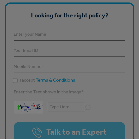
Looking for the right policy?
Terms & Conditions
I accept
Enter the Text shown in the image
*
Talk to an Expert