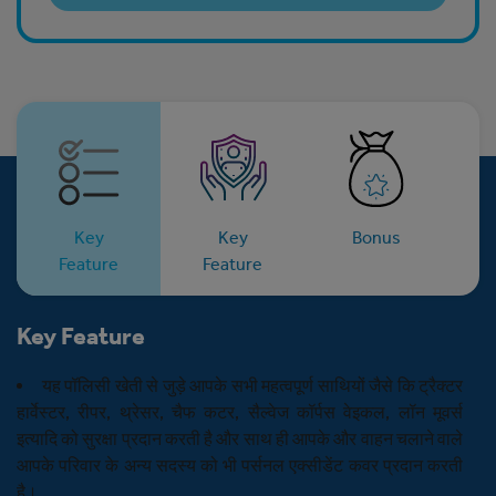
Key
Key
Bonus
E
Feature
Feature
Key Feature
यह पॉलिसी खेती से जुड़े आपके सभी महत्वपूर्ण साथियों जैसे कि ट्रैक्टर
हार्वेस्टर, रीपर, थ्रेसर, चैफ कटर, सैल्वेज कॉर्पस वेइकल, लॉन मूवर्स
इत्यादि को सुरक्षा प्रदान करती है और साथ ही आपके और वाहन चलाने वाले
आपके परिवार के अन्य सदस्य को भी पर्सनल एक्सीडेंट कवर प्रदान करती
है।